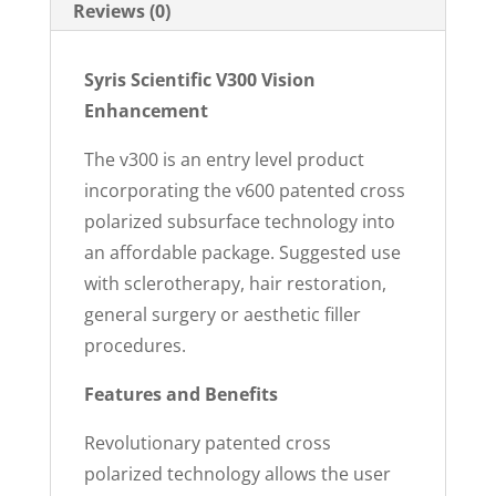
Reviews (0)
Syris Scientific V300 Vision
Enhancement
The v300 is an entry level product
incorporating the v600 patented cross
polarized subsurface technology into
an affordable package. Suggested use
with sclerotherapy, hair restoration,
general surgery or aesthetic filler
procedures.
Features and Benefits
Revolutionary patented cross
polarized technology allows the user