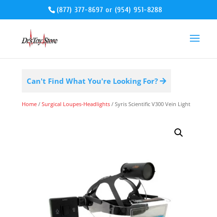
(877) 377-8697
or
(954) 951-8288
Can't Find What You're Looking For?
Home
/
Surgical Loupes-Headlights
/ Syris Scientific V300 Vein Light