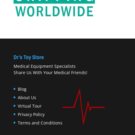
Dr’s Toy Store
Medical Equipment Specialists
Share Us With Your Medical Friends!
Blog
About Us
Virtual Tour
Privacy Policy
Terms and Conditions