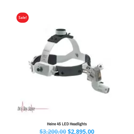
Sale!
Heine 4S LED Headlights
Original
Current
$
3,200.00
$
2,895.00