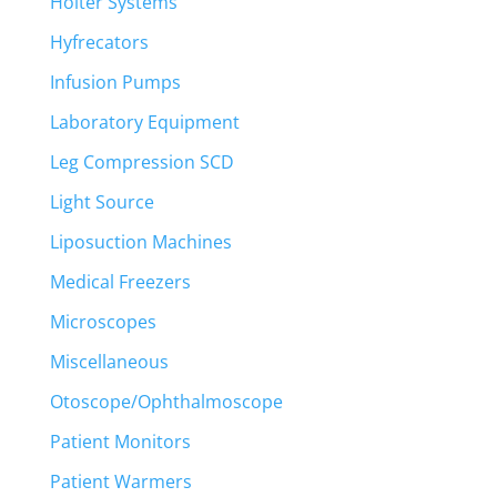
Holter Systems
Hyfrecators
Infusion Pumps
Laboratory Equipment
Leg Compression SCD
Light Source
Liposuction Machines
Medical Freezers
Microscopes
Miscellaneous
Otoscope/Ophthalmoscope
Patient Monitors
Patient Warmers