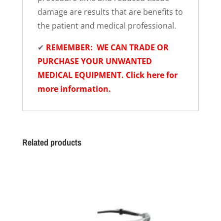
damage are results that are benefits to
the patient and medical professional.
✔
REMEMBER: WE CAN TRADE OR
PURCHASE YOUR UNWANTED
MEDICAL EQUIPMENT. Click here for
more information.
Related products