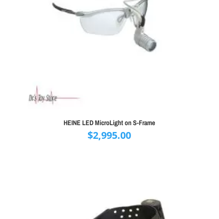
HEINE LED MicroLight on S-Frame
$
2,995.00