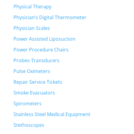
Physical Therapy
Physician’s Digital Thermometer
Physician Scales
Power Assisted Liposuction
Power Procedure Chairs
Probes-Transducers
Pulse Oximeters
Repair Service Tickets
Smoke Evacuators
Spirometers
Stainless Steel Medical Equipment
Stethoscopes