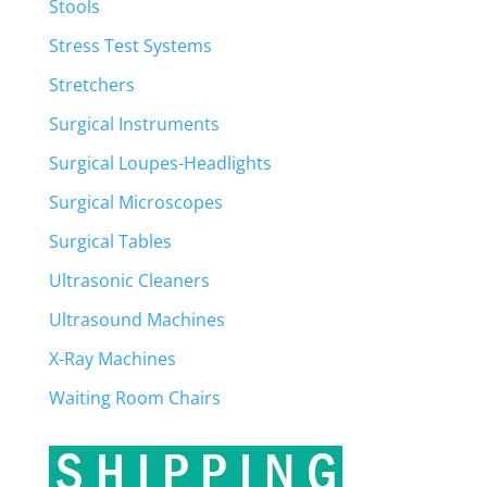
Stools
Stress Test Systems
Stretchers
Surgical Instruments
Surgical Loupes-Headlights
Surgical Microscopes
Surgical Tables
Ultrasonic Cleaners
Ultrasound Machines
X-Ray Machines
Waiting Room Chairs