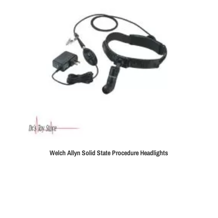
Welch Allyn Solid State Procedure Headlights