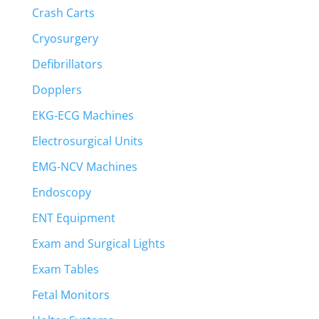
Crash Carts
Cryosurgery
Defibrillators
Dopplers
EKG-ECG Machines
Electrosurgical Units
EMG-NCV Machines
Endoscopy
ENT Equipment
Exam and Surgical Lights
Exam Tables
Fetal Monitors