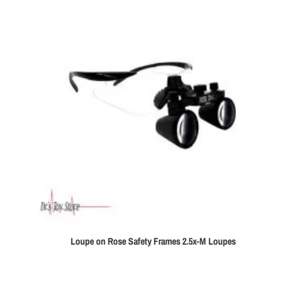
Loupe on Rose Safety Frames 2.5x-M Loupes