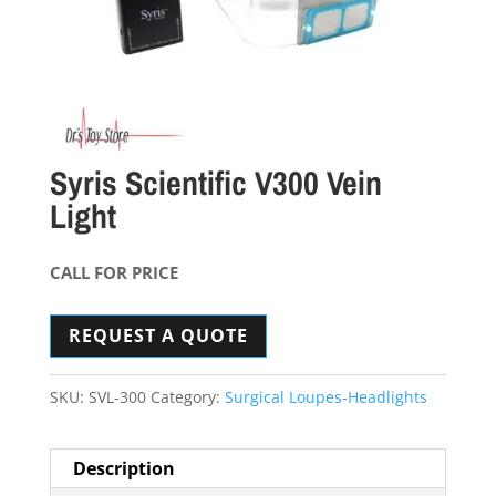
Syris Scientific V300 Vein
Light
CALL FOR PRICE
REQUEST A QUOTE
SKU:
SVL-300
Category:
Surgical Loupes-Headlights
Description