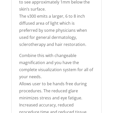
to see approximately 1mm below the
skin’s surface.
The v300 emits a larger, 6 to 8 inch
diffused area of light which is
preferred by some physicians when
used for general dermatology,
sclerotherapy and hair restoration.
Combine this with changeable
magnification and you have the
complete visualization system for all of
your needs.
Allows user to be hands free during
procedures. The reduced glare
minimizes stress and eye fatigue.
Increased accuracy, reduced
procedure time and reduced tissue