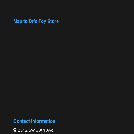
Map to Dr’s Toy Store
Contact Information
2512 SW 30th Ave.