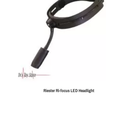
Riester Ri-focus LED Headlight