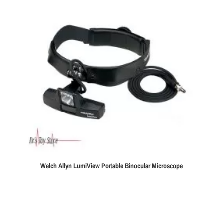
Welch Allyn LumiView Portable Binocular Microscope