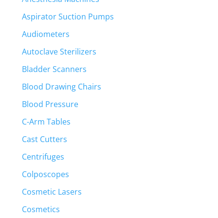
Aspirator Suction Pumps
Audiometers
Autoclave Sterilizers
Bladder Scanners
Blood Drawing Chairs
Blood Pressure
C-Arm Tables
Cast Cutters
Centrifuges
Colposcopes
Cosmetic Lasers
Cosmetics