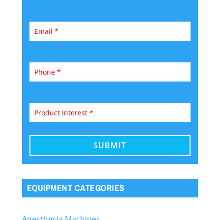
EQUIPMENT CATEGORIES
Anesthesia Machines