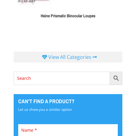
Heine Prismatic Binocular Loupes
View All Categories
CAN'T FIND A PRODUCT?
Let us show you a similar option