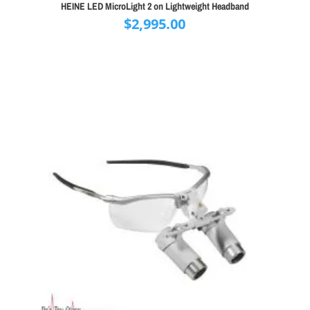
HEINE LED MicroLight 2 on Lightweight Headband
$
2,995.00