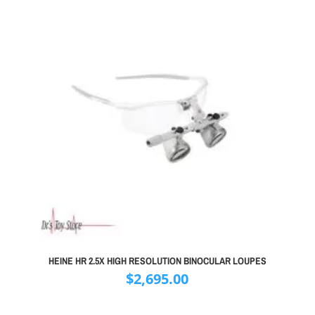
HEINE HR 2.5X HIGH RESOLUTION BINOCULAR LOUPES
$
2,695.00