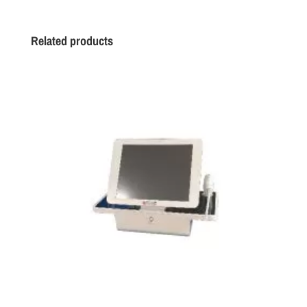
Related products