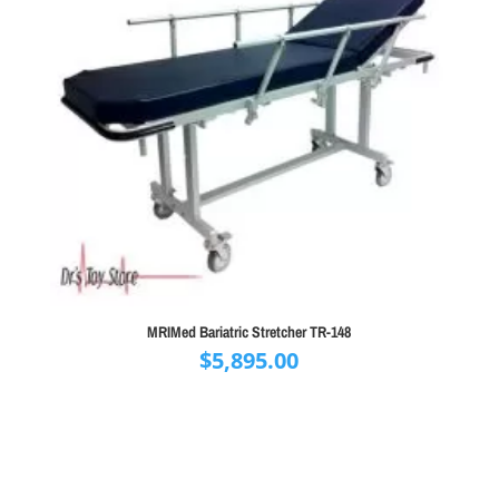
MRIMed Bariatric Stretcher TR-148
$
5,895.00