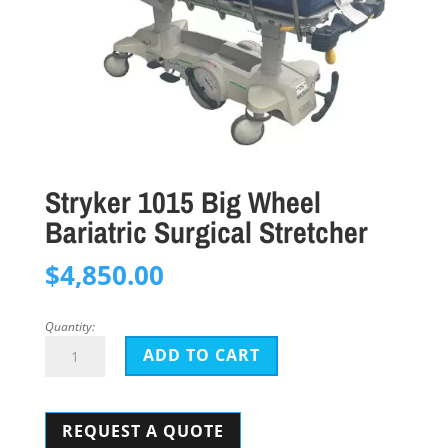
Stryker 1015 Big Wheel
Bariatric Surgical Stretcher
$
4,850.00
Quantity:
Stryker
ADD TO CART
1015
Big
REQUEST A QUOTE
Wheel