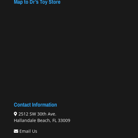
Map to Dr’s Toy Store
Contact Information
2512 SW 30th Ave.
Hallandale Beach, FL 33009
Email Us