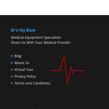
Dr’s Toy Store
Medical Equipment Specialists
Share Us With Your Medical Friends!
Blog
About Us
Virtual Tour
Privacy Policy
Terms and Conditions