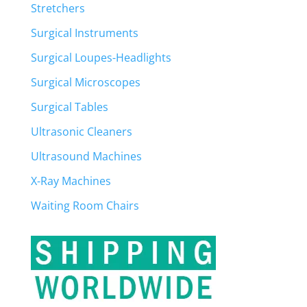
Stretchers
Surgical Instruments
Surgical Loupes-Headlights
Surgical Microscopes
Surgical Tables
Ultrasonic Cleaners
Ultrasound Machines
X-Ray Machines
Waiting Room Chairs