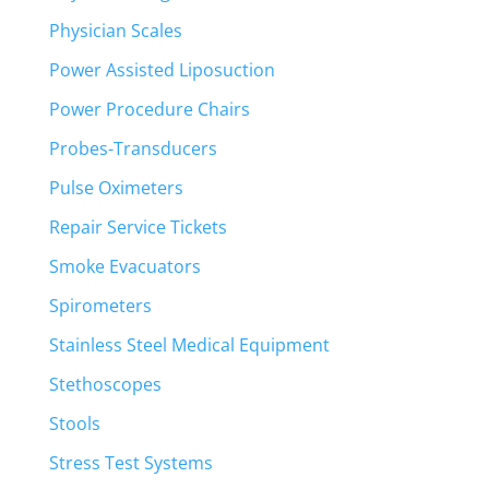
Physician Scales
Power Assisted Liposuction
Power Procedure Chairs
Probes-Transducers
Pulse Oximeters
Repair Service Tickets
Smoke Evacuators
Spirometers
Stainless Steel Medical Equipment
Stethoscopes
Stools
Stress Test Systems