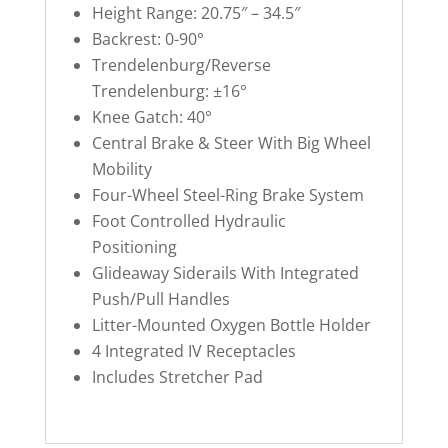
Height Range: 20.75″ – 34.5″
Backrest: 0-90°
Trendelenburg/Reverse
Trendelenburg: ±16°
Knee Gatch: 40°
Central Brake & Steer With Big Wheel
Mobility
Four-Wheel Steel-Ring Brake System
Foot Controlled Hydraulic
Positioning
Glideaway Siderails With Integrated
Push/Pull Handles
Litter-Mounted Oxygen Bottle Holder
4 Integrated IV Receptacles
Includes Stretcher Pad