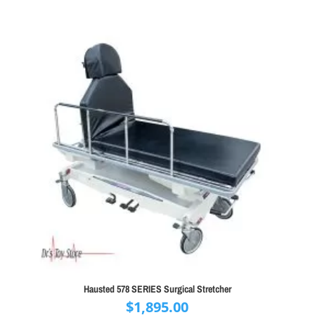
Hausted 578 SERIES Surgical Stretcher
$
1,895.00