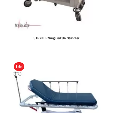
STRYKER SurgiBed 962 Stretcher
Sale!