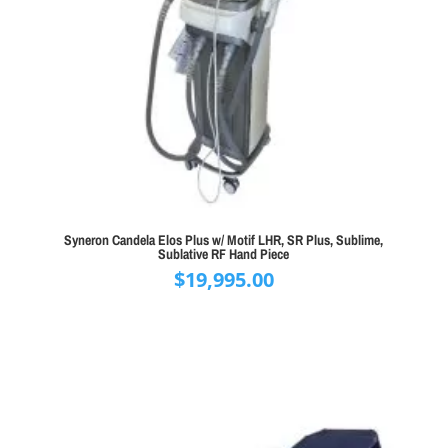
Syneron Candela Elos Plus w/ Motif LHR, SR Plus, Sublime,
Sublative RF Hand Piece
$
19,995.00