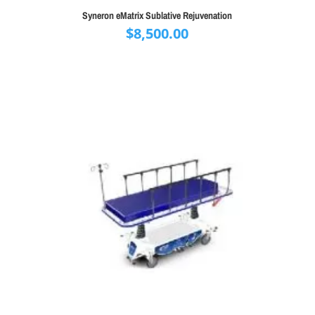
Syneron eMatrix Sublative Rejuvenation
$
8,500.00