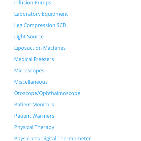
Infusion Pumps
Laboratory Equipment
Leg Compression SCD
Light Source
Liposuction Machines
Medical Freezers
Microscopes
Miscellaneous
Otoscope/Ophthalmoscope
Patient Monitors
Patient Warmers
Physical Therapy
Physician’s Digital Thermometer