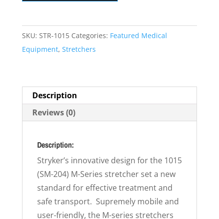
Bariatric
Surgical
Stretcher
SKU:
STR-1015
Categories:
Featured Medical
quantity
Equipment
,
Stretchers
Description
Reviews (0)
Description:
Stryker’s innovative design for the 1015
(SM-204) M-Series stretcher set a new
standard for effective treatment and
safe transport. Supremely mobile and
user-friendly, the M-series stretchers