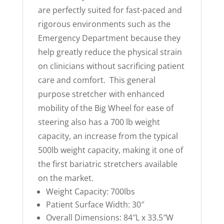
are perfectly suited for fast-paced and
rigorous environments such as the
Emergency Department because they
help greatly reduce the physical strain
on clinicians without sacrificing patient
care and comfort. This general
purpose stretcher with enhanced
mobility of the Big Wheel for ease of
steering also has a 700 lb weight
capacity, an increase from the typical
500lb weight capacity, making it one of
the first bariatric stretchers available
on the market.
Weight Capacity: 700lbs
Patient Surface Width: 30″
Overall Dimensions: 84″L x 33.5″W