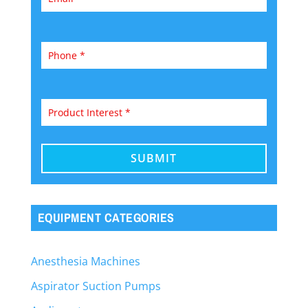
EQUIPMENT CATEGORIES
Anesthesia Machines
Aspirator Suction Pumps