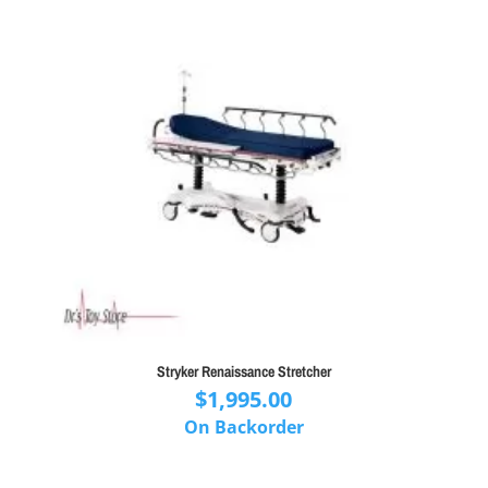
Stryker Renaissance Stretcher
$
1,995.00
On Backorder