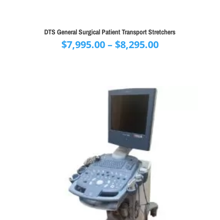
DTS General Surgical Patient Transport Stretchers
Price
$
7,995.00
–
$
8,295.00
range:
$7,995.00
through
$8,295.00