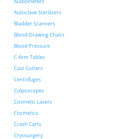
Audiometers
Autoclave Sterilizers
Bladder Scanners
Blood Drawing Chairs
Blood Pressure
C-Arm Tables
Cast Cutters
Centrifuges
Colposcopes
Cosmetic Lasers
Cosmetics
Crash Carts
Cryosurgery