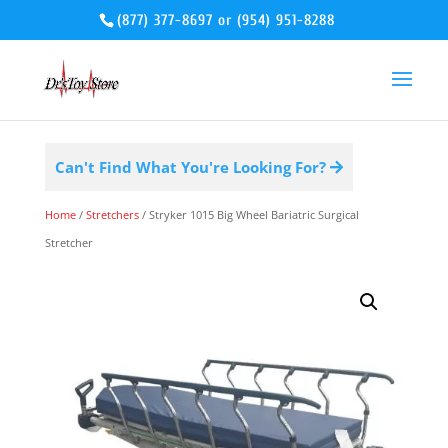
(877) 377-8697
or
(954) 951-8288
Can't Find What You're Looking For?
Home
/
Stretchers
/ Stryker 1015 Big Wheel Bariatric Surgical
Stretcher