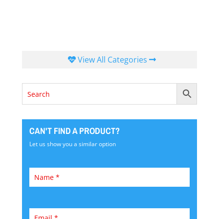
View All Categories
CAN'T FIND A PRODUCT?
Let us show you a similar option