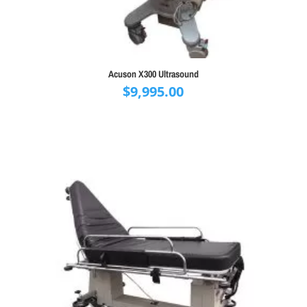
Acuson X300 Ultrasound
$
9,995.00