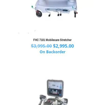
FHC 7101 Mobilecare Stretcher
Original
Current
$
3,995.00
$
2,995.00
price
price
On Backorder
was:
is:
$3,995.00.
$2,995.00.