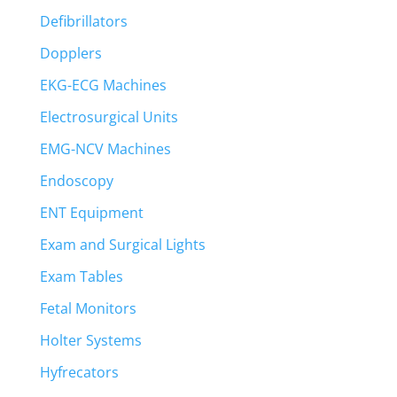
Defibrillators
Dopplers
EKG-ECG Machines
Electrosurgical Units
EMG-NCV Machines
Endoscopy
ENT Equipment
Exam and Surgical Lights
Exam Tables
Fetal Monitors
Holter Systems
Hyfrecators