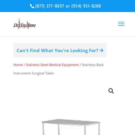
(877) 377-8697
or
(954) 951-8288
Can't Find What You're Looking For?
Home
/
Stainless Steel Medical Equipment
/ Stainless Back
Instrument Surgical Table