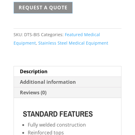
REQUEST A QUOTE
Surgical
Table
quantity
SKU:
DTS-BIS
Categories:
Featured Medical
Equipment
,
Stainless Steel Medical Equipment
Description
Additional information
Reviews (0)
STANDARD FEATURES
Fully welded construction
Reinforced tops