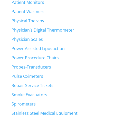
Patient Monitors
Patient Warmers
Physical Therapy
Physician’s Digital Thermometer
Physician Scales
Power Assisted Liposuction
Power Procedure Chairs
Probes-Transducers
Pulse Oximeters
Repair Service Tickets
Smoke Evacuators
Spirometers
Stainless Steel Medical Equipment