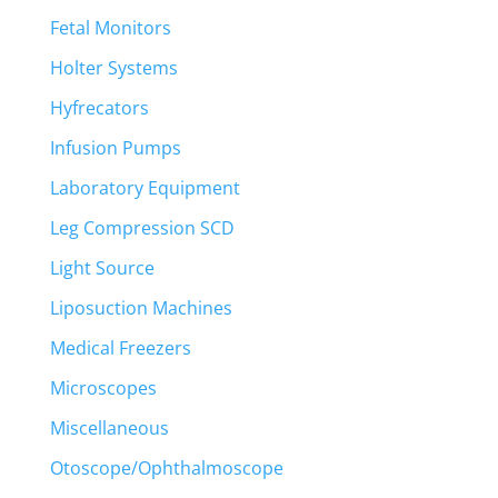
Fetal Monitors
Holter Systems
Hyfrecators
Infusion Pumps
Laboratory Equipment
Leg Compression SCD
Light Source
Liposuction Machines
Medical Freezers
Microscopes
Miscellaneous
Otoscope/Ophthalmoscope