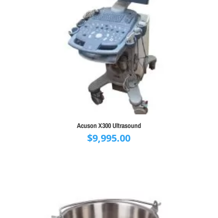
Acuson X300 Ultrasound
$
9,995.00