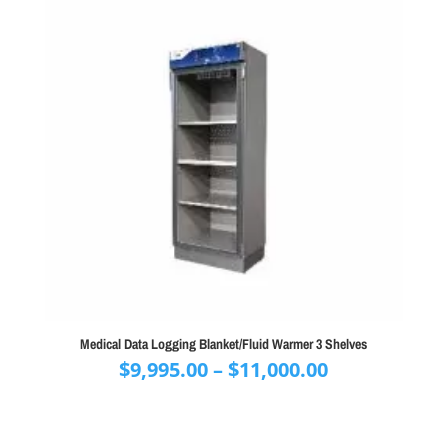
Medical Data Logging Blanket/Fluid Warmer 3 Shelves
Price
$
9,995.00
–
$
11,000.00
range:
$9,995.00
through