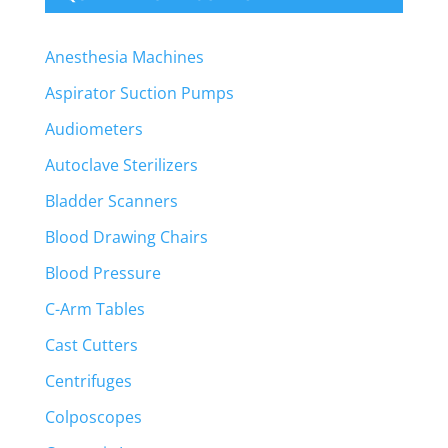
Anesthesia Machines
Aspirator Suction Pumps
Audiometers
Autoclave Sterilizers
Bladder Scanners
Blood Drawing Chairs
Blood Pressure
C-Arm Tables
Cast Cutters
Centrifuges
Colposcopes