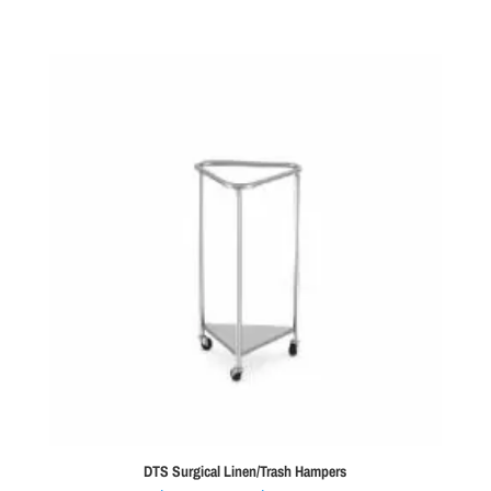
was:
is:
$9,995.00.
$7,995.00.
DTS Surgical Linen/Trash Hampers