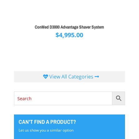
ConMed D3000 Advantage Shaver System
$
4,995.00
View All Categories
CAN'T FIND A PRODUCT?
Let us show you a similar option