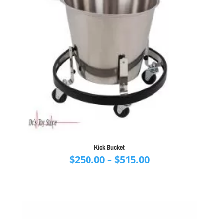
Kick Bucket
Price
$
250.00
–
$
515.00
range:
$250.00
through
$515.00