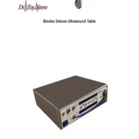
Biodex Deluxe Ultrasound Table