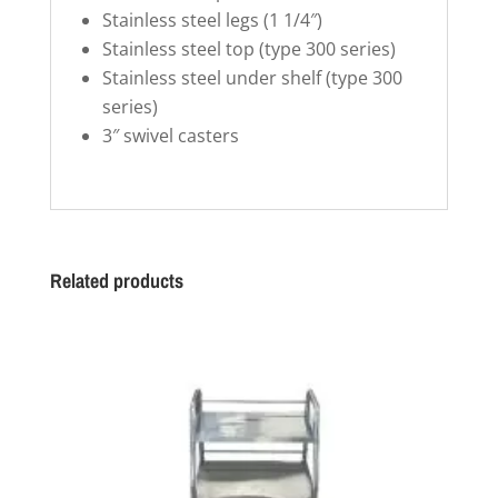
Stainless steel legs (1 1/4″)
Stainless steel top (type 300 series)
Stainless steel under shelf (type 300
series)
3″ swivel casters
Related products