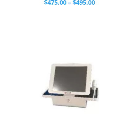
Price
$
475.00
–
$
495.00
range:
$475.00
through
$495.00