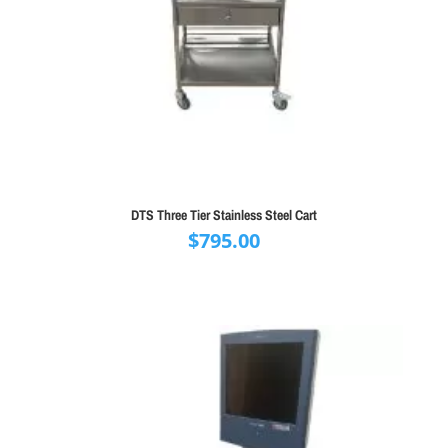
DTS Three Tier Stainless Steel Cart
$
795.00