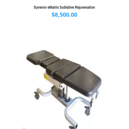
Syneron eMatrix Sublative Rejuvenation
$
8,500.00