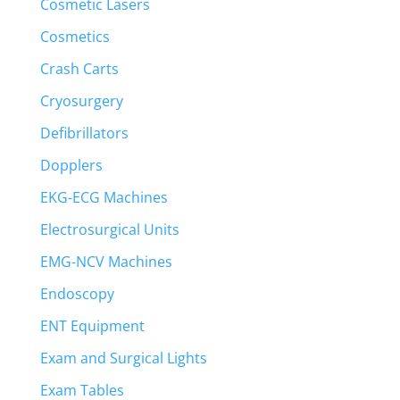
Cosmetic Lasers
Cosmetics
Crash Carts
Cryosurgery
Defibrillators
Dopplers
EKG-ECG Machines
Electrosurgical Units
EMG-NCV Machines
Endoscopy
ENT Equipment
Exam and Surgical Lights
Exam Tables