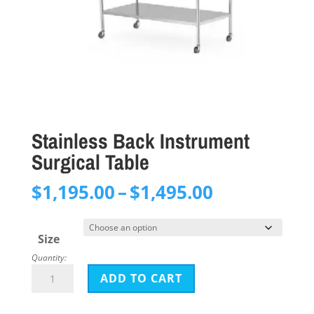
Stainless Back Instrument
Surgical Table
Price
$
1,195.00
–
$
1,495.00
range:
$1,195.00
Size
through
Quantity:
$1,495.00
Stainless
ADD TO CART
Back
Instrument