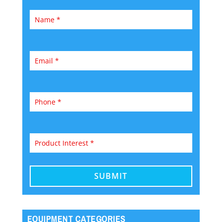
EQUIPMENT CATEGORIES