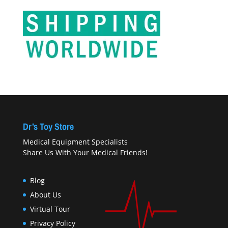
Dr’s Toy Store
Medical Equipment Specialists
Share Us With Your Medical Friends!
Blog
About Us
Virtual Tour
Privacy Policy