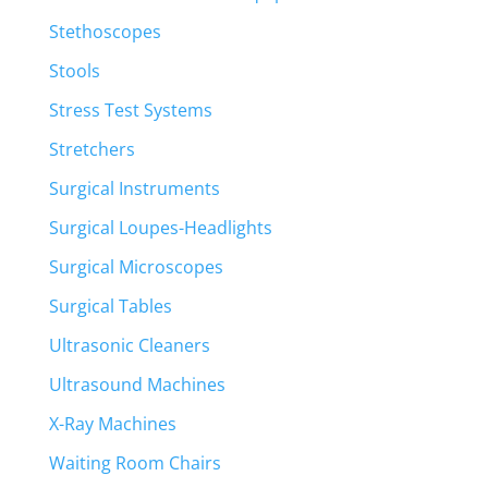
Stethoscopes
Stools
Stress Test Systems
Stretchers
Surgical Instruments
Surgical Loupes-Headlights
Surgical Microscopes
Surgical Tables
Ultrasonic Cleaners
Ultrasound Machines
X-Ray Machines
Waiting Room Chairs