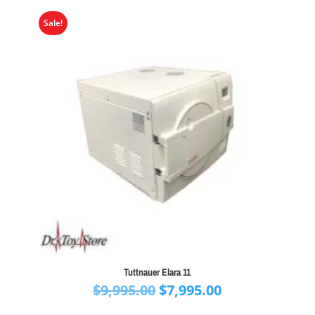
$11,000.00
Sale!
Tuttnauer Elara 11
Original
Current
$
9,995.00
$
7,995.00
price
price