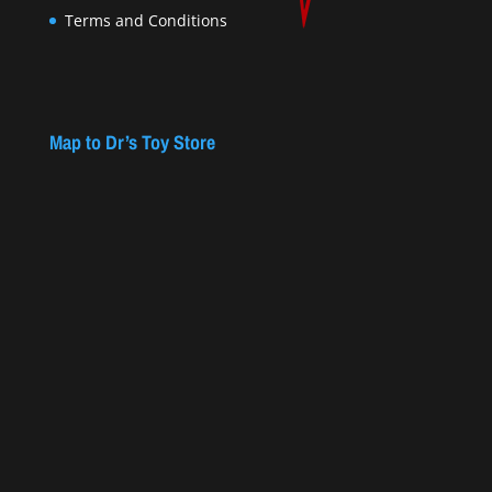
Terms and Conditions
Map to Dr’s Toy Store