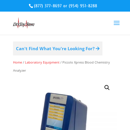
(877) 377-8697
or
(954) 951-8288
Can't Find What You're Looking For?
Home
/
Laboratory Equipment
/ Piccolo Xpress Blood Chemistry
Analyzer