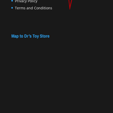
Privacy Policy
Terms and Conditions
Map to Dr’s Toy Store