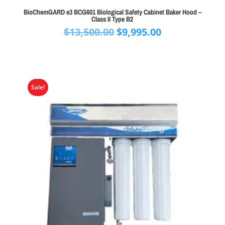
BioChemGARD e3 BCG601 Biological Safety Cabinet Baker Hood –
Class II Type B2
Original
Current
$
13,500.00
$
9,995.00
price
price
was:
is:
$13,500.00.
$9,995.00.
Sale!