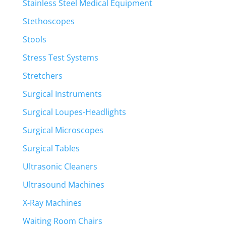
Stainless Steel Medical Equipment
Stethoscopes
Stools
Stress Test Systems
Stretchers
Surgical Instruments
Surgical Loupes-Headlights
Surgical Microscopes
Surgical Tables
Ultrasonic Cleaners
Ultrasound Machines
X-Ray Machines
Waiting Room Chairs