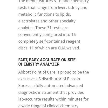
The menu features 31 blood chemistry
tests that range from liver, kidney and
metabolic functions to lipids,
electrolytes and other specialty
analytes. These 31 tests are
conveniently configured into 16
completely self-contained reagent
discs, 11 of which are CLIA waived.
FAST, EASY, ACCURATE ON-SITE
CHEMISTRY ANALYZER
Abbott Point of Care is proud to be the
exclusive US distributor of Piccolo
Xpress, a fully-automated advanced
diagnostic instrument that provides
lab-accurate results within minutes for
a wide range of clinical chemistry