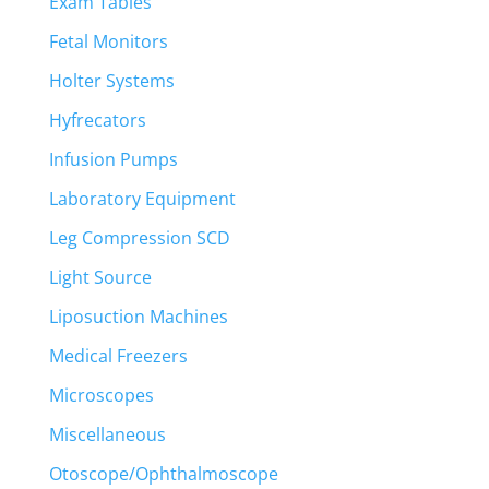
Exam Tables
Fetal Monitors
Holter Systems
Hyfrecators
Infusion Pumps
Laboratory Equipment
Leg Compression SCD
Light Source
Liposuction Machines
Medical Freezers
Microscopes
Miscellaneous
Otoscope/Ophthalmoscope