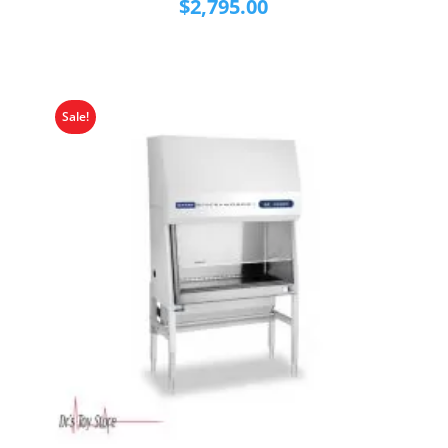
$
2,795.00
Sale!