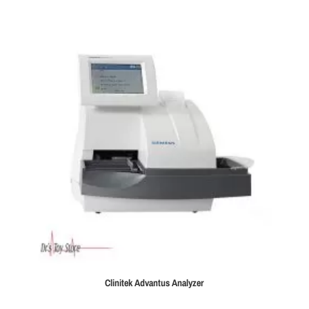
$39,995.00.
$35,995.00.
Clinitek Advantus Analyzer