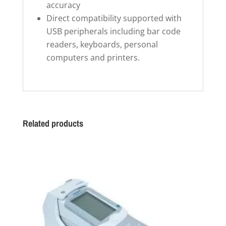
accuracy
Direct compatibility supported with
USB peripherals including bar code
readers, keyboards, personal
computers and printers.
Related products