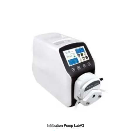
Infiltration Pump LabV3