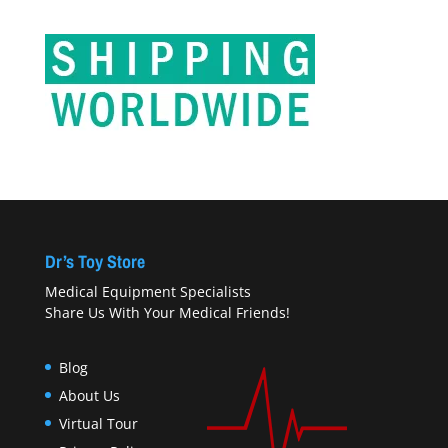
Dr’s Toy Store
Medical Equipment Specialists
Share Us With Your Medical Friends!
Blog
About Us
Virtual Tour