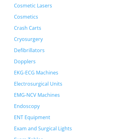
Cosmetic Lasers
Cosmetics
Crash Carts
Cryosurgery
Defibrillators
Dopplers
EKG-ECG Machines
Electrosurgical Units
EMG-NCV Machines
Endoscopy
ENT Equipment
Exam and Surgical Lights