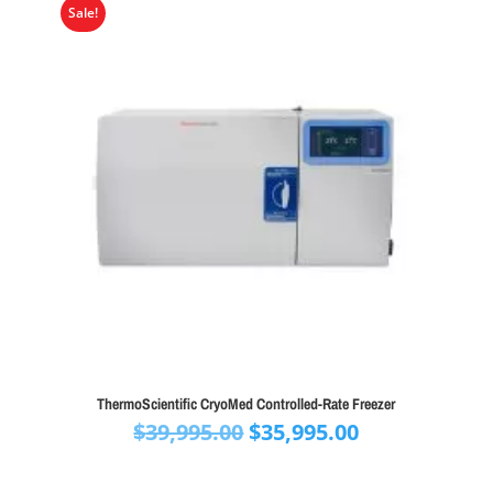
Sale!
ThermoScientific CryoMed Controlled-Rate Freezer
Original
Current
$
39,995.00
$
35,995.00
price
price
was:
is: