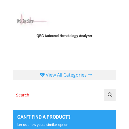
QBC Autoread Hematology Analyzer
View All Categories
CAN'T FIND A PRODUCT?
Let us show you a similar option