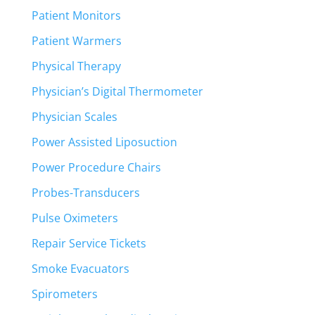
Patient Monitors
Patient Warmers
Physical Therapy
Physician’s Digital Thermometer
Physician Scales
Power Assisted Liposuction
Power Procedure Chairs
Probes-Transducers
Pulse Oximeters
Repair Service Tickets
Smoke Evacuators
Spirometers