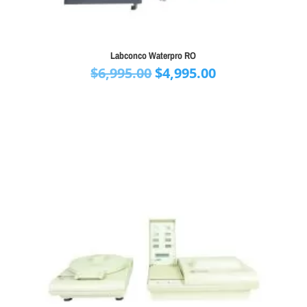
Labconco Waterpro RO
Original
Current
$
6,995.00
$
4,995.00
price
price
was:
is:
$6,995.00.
$4,995.00.