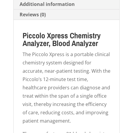
Additional information
Reviews (0)
Piccolo Xpress Chemistry
Analyzer, Blood Analyzer
The Piccolo Xpress is a portable clinical
chemistry system designed for
accurate, near-patient testing. With the
Piccolo’s 12-minute test time,
healthcare providers can diagnose and
treat within the span of a single office
visit, thereby increasing the efficiency
of care, reducing costs, and improving
patient management.