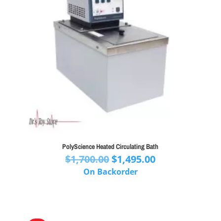
PolyScience Heated Circulating Bath
Original
Current
$
1,700.00
$
1,495.00
price
price
On Backorder
was:
is:
$1,700.00.
$1,495.00.