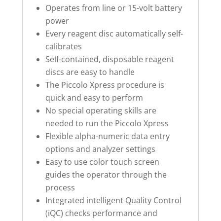
Operates from line or 15-volt battery
power
Every reagent disc automatically self-
calibrates
Self-contained, disposable reagent
discs are easy to handle
The Piccolo Xpress procedure is
quick and easy to perform
No special operating skills are
needed to run the Piccolo Xpress
Flexible alpha-numeric data entry
options and analyzer settings
Easy to use color touch screen
guides the operator through the
process
Integrated intelligent Quality Control
(iQC) checks performance and