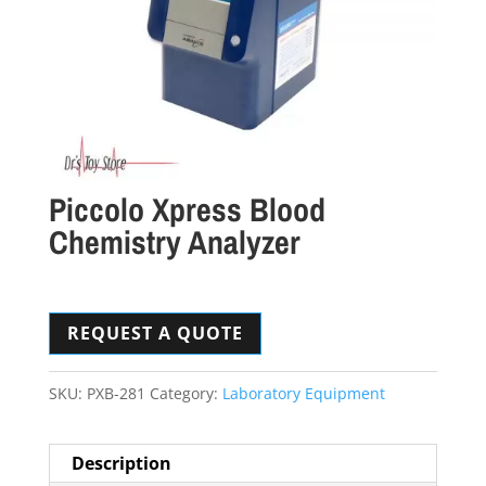
Piccolo Xpress Blood
Chemistry Analyzer
REQUEST A QUOTE
SKU:
PXB-281
Category:
Laboratory Equipment
Description