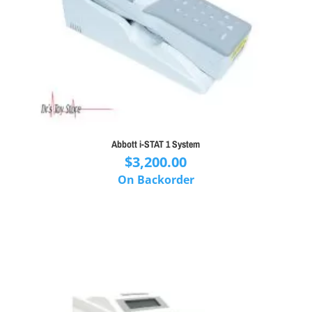
Abbott i-STAT 1 System
$
3,200.00
On Backorder