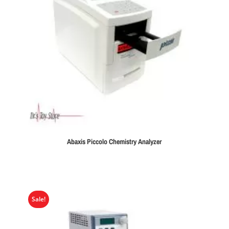
Abaxis Piccolo Chemistry Analyzer
Sale!