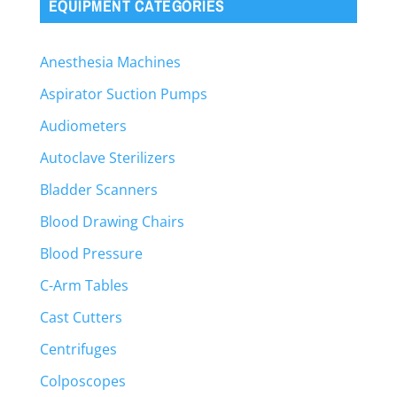
EQUIPMENT CATEGORIES
Anesthesia Machines
Aspirator Suction Pumps
Audiometers
Autoclave Sterilizers
Bladder Scanners
Blood Drawing Chairs
Blood Pressure
C-Arm Tables
Cast Cutters
Centrifuges
Colposcopes