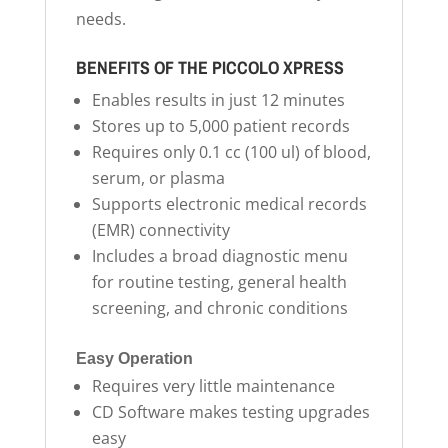
needs.
BENEFITS OF THE PICCOLO XPRESS
Enables results in just 12 minutes
Stores up to 5,000 patient records
Requires only 0.1 cc (100 ul) of blood,
serum, or plasma
Supports electronic medical records
(EMR) connectivity
Includes a broad diagnostic menu
for routine testing, general health
screening, and chronic conditions
Easy Operation
Requires very little maintenance
CD Software makes testing upgrades
easy