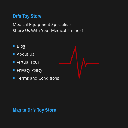
Dr’s Toy Store
Medical Equipment Specialists
Share Us With Your Medical Friends!
Blog
About Us
Virtual Tour
Privacy Policy
Terms and Conditions
Map to Dr’s Toy Store