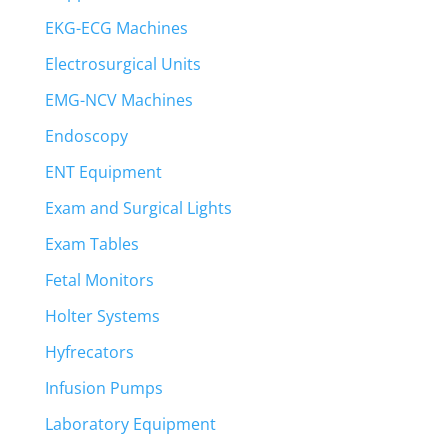
EKG-ECG Machines
Electrosurgical Units
EMG-NCV Machines
Endoscopy
ENT Equipment
Exam and Surgical Lights
Exam Tables
Fetal Monitors
Holter Systems
Hyfrecators
Infusion Pumps
Laboratory Equipment