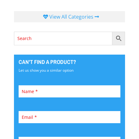
View All Categories
CAN'T FIND A PRODUCT?
Let us show you a similar option