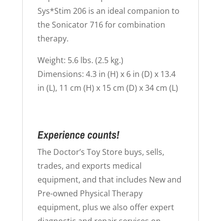
Sys*Stim 206 is an ideal companion to
the Sonicator 716 for combination
therapy.
Weight: 5.6 lbs. (2.5 kg.)
Dimensions: 4.3 in (H) x 6 in (D) x 13.4
in (L), 11 cm (H) x 15 cm (D) x 34 cm (L)
Experience counts!
The Doctor’s Toy Store buys, sells,
trades, and exports medical
equipment, and that includes New and
Pre-owned Physical Therapy
equipment, plus we also offer expert
diagnostic and repair services on