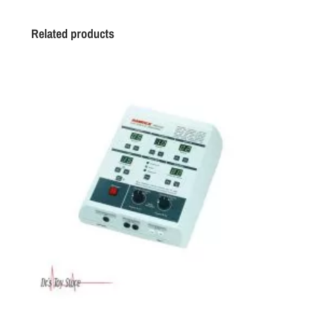
Related products