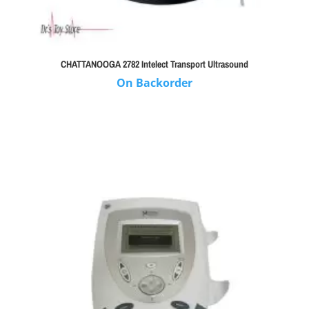
CHATTANOOGA 2782 Intelect Transport Ultrasound
On Backorder