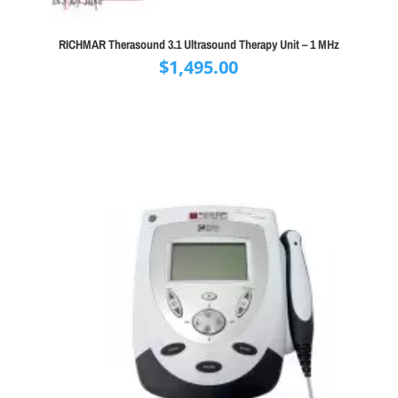
RICHMAR Therasound 3.1 Ultrasound Therapy Unit – 1 MHz
$
1,495.00