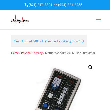
(877) 377-8697
or
(954) 951-8288
Can't Find What You're Looking For?
Home
/
Physical Therapy
/ Mettler Sys STIM 206 Muscle Stimulator