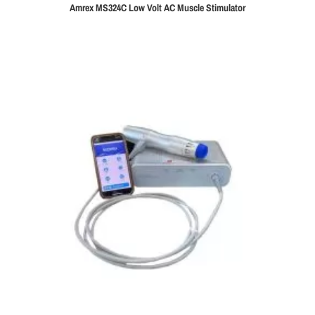
Amrex MS324C Low Volt AC Muscle Stimulator