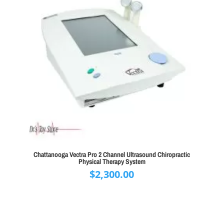
Chattanooga Vectra Pro 2 Channel Ultrasound Chiropractic
Physical Therapy System
$
2,300.00