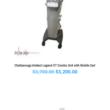
Chattanooga Intelect Legend XT Combo Unit with Mobile Cart
Original
Current
$
3,700.00
$
3,200.00
price
price
was:
is:
$3,700.00.
$3,200.00.