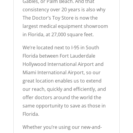
Gables, or Palm Beach. And that
consistency over 20 years is also why
The Doctor’s Toy Store is now the
largest medical equipment showroom
in Florida, at 27,000 square feet.
We’re located next to I-95 in South
Florida between Fort Lauderdale
Hollywood International Airport and
Miami International Airport, so our
great location enables us to extend
our reach, quickly and efficiently, and
offer doctors around the world the
same opportunity to save as those in
Florida.
Whether you’re using our new-and-