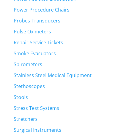
Power Procedure Chairs
Probes-Transducers
Pulse Oximeters
Repair Service Tickets
Smoke Evacuators
Spirometers
Stainless Steel Medical Equipment
Stethoscopes
Stools
Stress Test Systems
Stretchers
Surgical Instruments