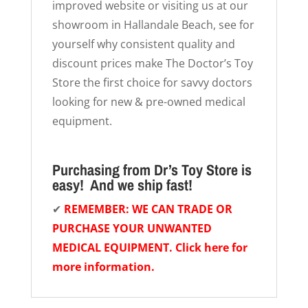
improved website or visiting us at our
showroom in Hallandale Beach, see for
yourself why consistent quality and
discount prices make The Doctor’s Toy
Store the first choice for savvy doctors
looking for new & pre-owned medical
equipment.
Purchasing from Dr’s Toy Store is
easy! And we ship fast!
✔
REMEMBER: WE CAN TRADE OR
PURCHASE YOUR UNWANTED
MEDICAL EQUIPMENT. Click here for
more information.