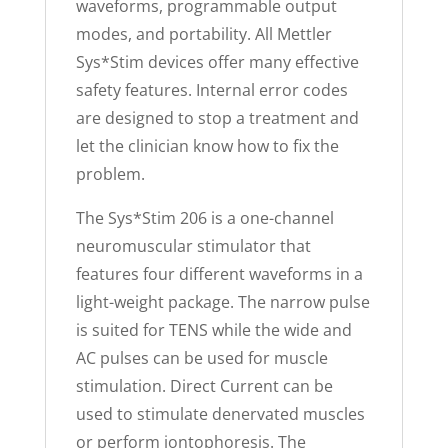
waveforms, programmable output
modes, and portability. All Mettler
Sys*Stim devices offer many effective
safety features. Internal error codes
are designed to stop a treatment and
let the clinician know how to fix the
problem.
The Sys*Stim 206 is a one-channel
neuromuscular stimulator that
features four different waveforms in a
light-weight package. The narrow pulse
is suited for TENS while the wide and
AC pulses can be used for muscle
stimulation. Direct Current can be
used to stimulate denervated muscles
or perform iontophoresis. The