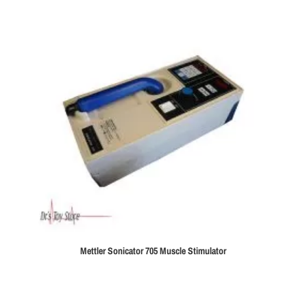
Mettler Sonicator 705 Muscle Stimulator