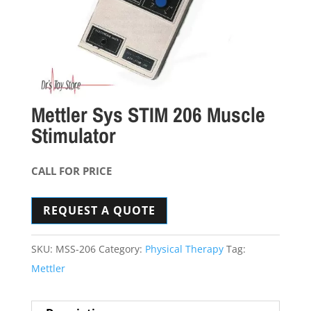
Mettler Sys STIM 206 Muscle
Stimulator
CALL FOR PRICE
REQUEST A QUOTE
SKU:
MSS-206
Category:
Physical Therapy
Tag:
Mettler