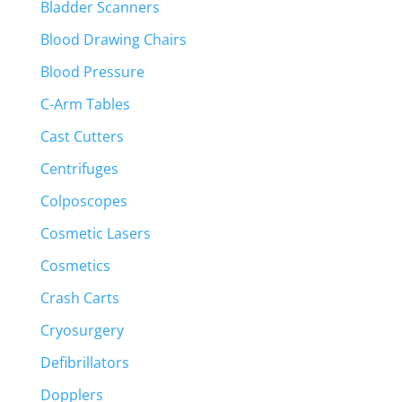
Bladder Scanners
Blood Drawing Chairs
Blood Pressure
C-Arm Tables
Cast Cutters
Centrifuges
Colposcopes
Cosmetic Lasers
Cosmetics
Crash Carts
Cryosurgery
Defibrillators
Dopplers