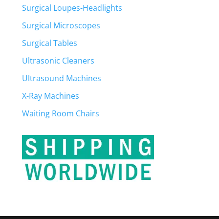
Surgical Loupes-Headlights
Surgical Microscopes
Surgical Tables
Ultrasonic Cleaners
Ultrasound Machines
X-Ray Machines
Waiting Room Chairs