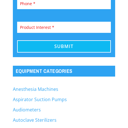
EQUIPMENT CATEGORIES
Anesthesia Machines
Aspirator Suction Pumps
Audiometers
Autoclave Sterilizers