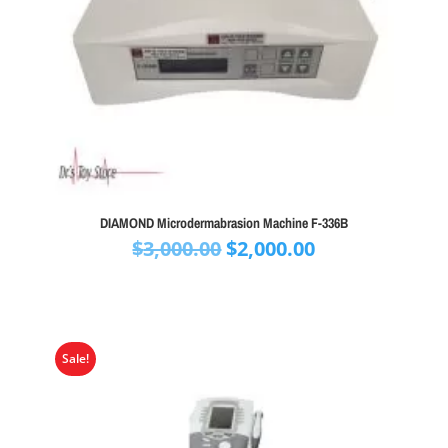
DIAMOND Microdermabrasion Machine F-336B
Original
Current
$
3,000.00
$
2,000.00
price
price
was:
is:
$3,000.00.
$2,000.00.
Sale!