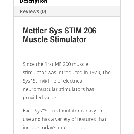
Description
Reviews (0)
Mettler Sys STIM 206
Muscle Stimulator
Since the first ME 200 muscle
stimulator was introduced in 1973, The
Sys*Stim® line of electrical
neuromuscular stimulators has
provided value.
Each Sys*Stim stimulator is easy-to-
use and has a variety of features that
include today’s most popular