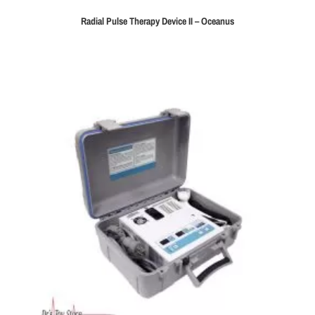
Radial Pulse Therapy Device II – Oceanus