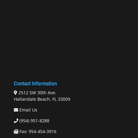
Contact Information
2512 SW 30th Ave.
Hallandale Beach, FL 33009
Email Us
(954) 951-8288
Fax: 954-454-3916