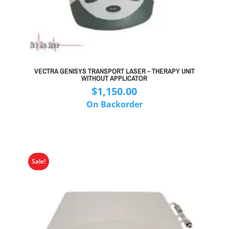
VECTRA GENISYS TRANSPORT LASER – THERAPY UNIT
WITHOUT APPLICATOR
$
1,150.00
On Backorder
Sale!