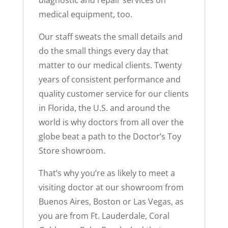
medical equipment, too.
Our staff sweats the small details and
do the small things every day that
matter to our medical clients. Twenty
years of consistent performance and
quality customer service for our clients
in Florida, the U.S. and around the
world is why doctors from all over the
globe beat a path to the Doctor’s Toy
Store showroom.
That’s why you’re as likely to meet a
visiting doctor at our showroom from
Buenos Aires, Boston or Las Vegas, as
you are from Ft. Lauderdale, Coral