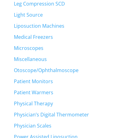
Leg Compression SCD
Light Source
Liposuction Machines
Medical Freezers
Microscopes
Miscellaneous
Otoscope/Ophthalmoscope
Patient Monitors
Patient Warmers
Physical Therapy
Physician’s Digital Thermometer
Physician Scales
Power Assisted Liposuction