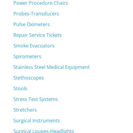
Power Procedure Chairs
Probes-Transducers
Pulse Oximeters
Repair Service Tickets
Smoke Evacuators
Spirometers
Stainless Steel Medical Equipment
Stethoscopes
Stools
Stress Test Systems
Stretchers
Surgical Instruments
Surgical Loupes-Headlights