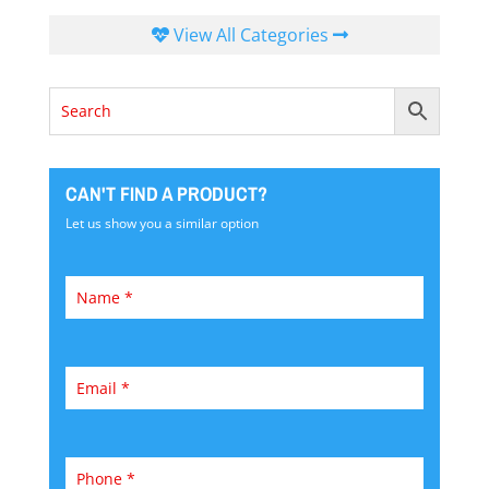
View All Categories
CAN'T FIND A PRODUCT?
Let us show you a similar option