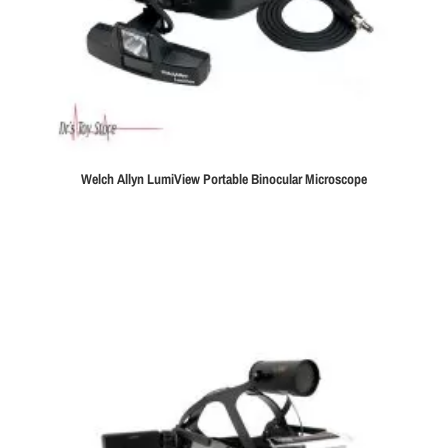
Welch Allyn LumiView Portable Binocular Microscope