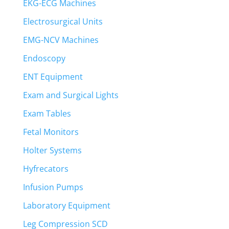
EKG-ECG Machines
Electrosurgical Units
EMG-NCV Machines
Endoscopy
ENT Equipment
Exam and Surgical Lights
Exam Tables
Fetal Monitors
Holter Systems
Hyfrecators
Infusion Pumps
Laboratory Equipment
Leg Compression SCD