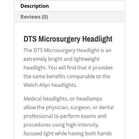
Description
Reviews (0)
DTS Microsurgery Headlight
The DTS Microsurgery Headlight is an
extremely bright and lightweight
headlight. You will find that it provides
the same benefits comparable to the
Welch Allyn headlights.
Medical headlights, or headlamps
allow the physician, surgeon, or dental
professional to perform exams and
procedures using high-intensity,
focused light while having both hands