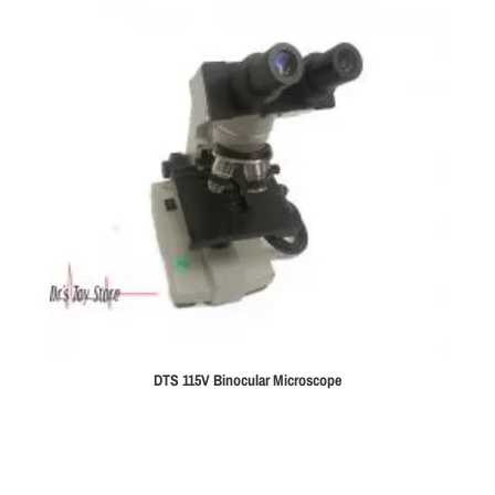
DTS 115V Binocular Microscope