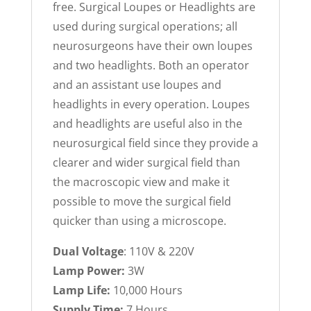
free. Surgical Loupes or Headlights are
used during surgical operations; all
neurosurgeons have their own loupes
and two headlights. Both an operator
and an assistant use loupes and
headlights in every operation. Loupes
and headlights are useful also in the
neurosurgical field since they provide a
clearer and wider surgical field than
the macroscopic view and make it
possible to move the surgical field
quicker than using a microscope.
Dual Voltage
: 110V & 220V
Lamp Power:
3W
Lamp Life:
10,000 Hours
Supply Time:
7 Hours