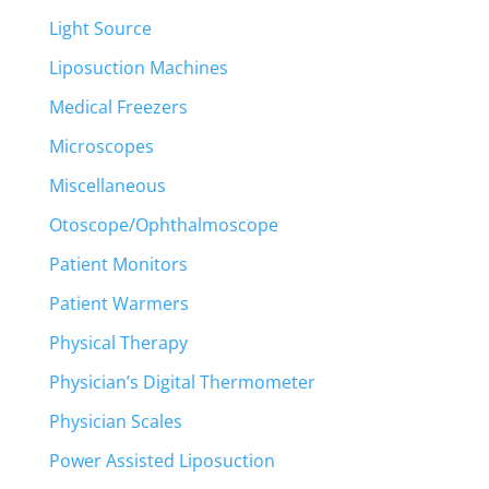
Light Source
Liposuction Machines
Medical Freezers
Microscopes
Miscellaneous
Otoscope/Ophthalmoscope
Patient Monitors
Patient Warmers
Physical Therapy
Physician’s Digital Thermometer
Physician Scales
Power Assisted Liposuction