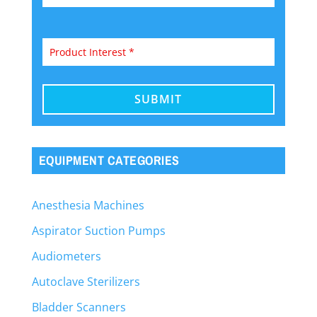
EQUIPMENT CATEGORIES
Anesthesia Machines
Aspirator Suction Pumps
Audiometers
Autoclave Sterilizers
Bladder Scanners