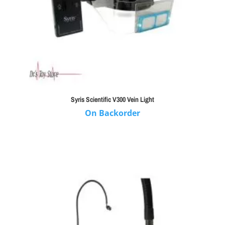
Syris Scientific V300 Vein Light
On Backorder