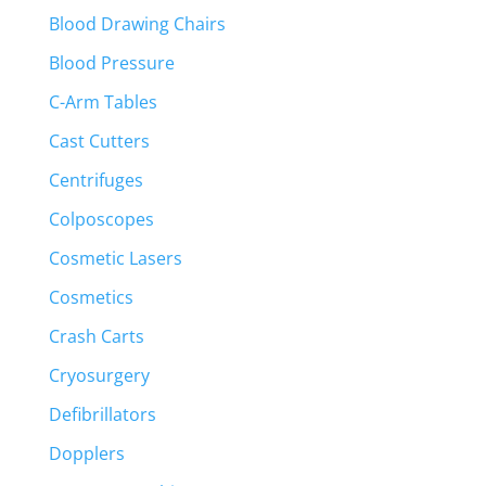
Blood Drawing Chairs
Blood Pressure
C-Arm Tables
Cast Cutters
Centrifuges
Colposcopes
Cosmetic Lasers
Cosmetics
Crash Carts
Cryosurgery
Defibrillators
Dopplers