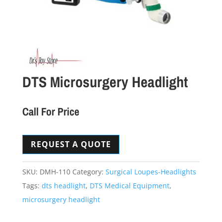
DTS Microsurgery Headlight
Call For Price
REQUEST A QUOTE
SKU:
DMH-110
Category:
Surgical Loupes-Headlights
Tags:
dts headlight
,
DTS Medical Equipment
,
microsurgery headlight