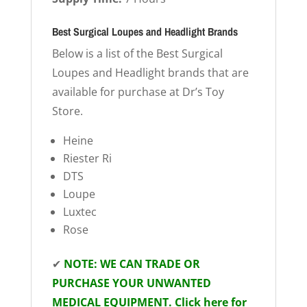
Best Surgical Loupes and Headlight Brands
Below is a list of the Best Surgical
Loupes and Headlight brands that are
available for purchase at Dr’s Toy
Store.
Heine
Riester Ri
DTS
Loupe
Luxtec
Rose
✔
NOTE: WE CAN TRADE OR
PURCHASE YOUR UNWANTED
MEDICAL EQUIPMENT. Click here for