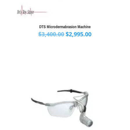
DTS Microdermabrasion Machine
Original
Current
$
3,400.00
$
2,995.00
price
price
was:
is:
$3,400.00.
$2,995.00.