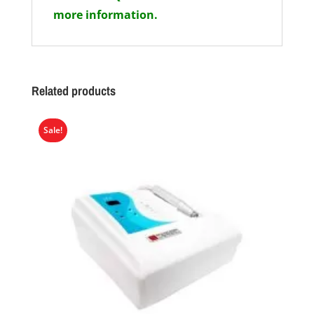
more information.
Related products
Sale!