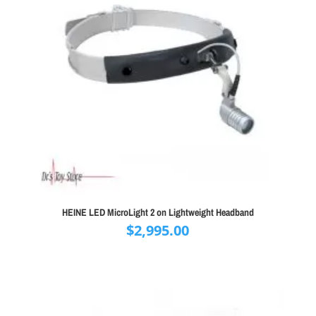
HEINE LED MicroLight 2 on Lightweight Headband
$
2,995.00