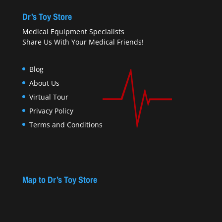
Dr’s Toy Store
Medical Equipment Specialists
Share Us With Your Medical Friends!
Blog
About Us
Virtual Tour
Privacy Policy
Terms and Conditions
Map to Dr’s Toy Store