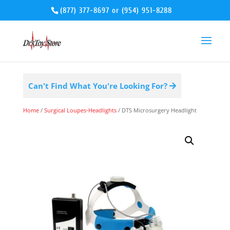
(877) 377-8697
or
(954) 951-8288
Can't Find What You're Looking For?
Home
/
Surgical Loupes-Headlights
/ DTS Microsurgery Headlight