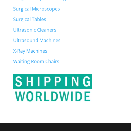
Surgical Microscopes
Surgical Tables
Ultrasonic Cleaners
Ultrasound Machines
X-Ray Machines
Waiting Room Chairs