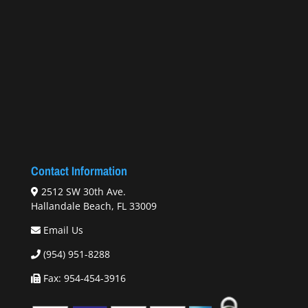
Contact Information
2512 SW 30th Ave.
Hallandale Beach, FL 33009
Email Us
(954) 951-8288
Fax: 954-454-3916