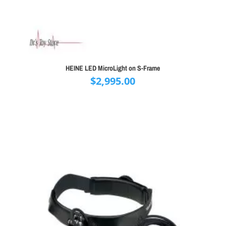
HEINE LED MicroLight on S-Frame
$
2,995.00