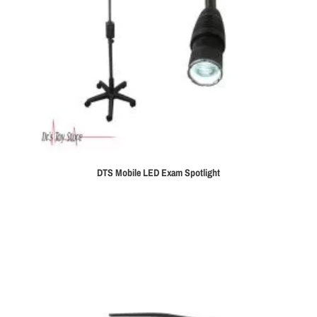
DTS Mobile LED Exam Spotlight