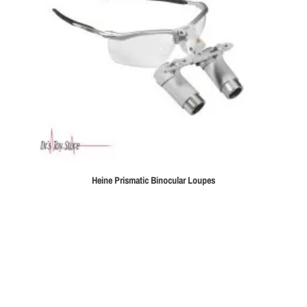
Heine Prismatic Binocular Loupes