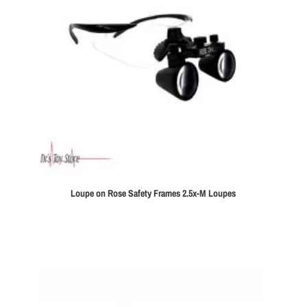
Loupe on Rose Safety Frames 2.5x-M Loupes