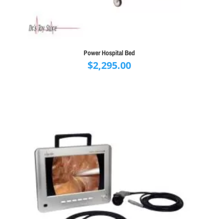
Power Hospital Bed
$
2,295.00