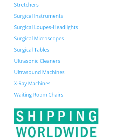
Stretchers
Surgical Instruments
Surgical Loupes-Headlights
Surgical Microscopes
Surgical Tables
Ultrasonic Cleaners
Ultrasound Machines
X-Ray Machines
Waiting Room Chairs