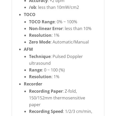
Accuracy
: +2 bpm
/ob
: less than 10mW/cm2
TOCO
TOCO Range
: 0% ~ 100%
Non-linear Error
: less than 10%
Resolution
: 1%
Zero Mode
: Automatic/Manual
AFM
Technique
: Pulsed Doppler
ultrasound
Range
: 0 ~ 100 (%)
Resolution
: 1%
Recorder
Recording Paper
: Z-fold,
150/152mm thermosensitive
paper
Recording Speed
: 1/2/3 cm/min,