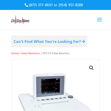
(877) 377-8697
or
(954) 951-8288
Can't Find What You're Looking For?
Home
/
Fetal Monitors
/ DTS F2 Fetal Monitor