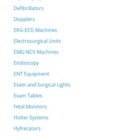
Defibrillators
Dopplers
EKG-ECG Machines
Electrosurgical Units
EMG-NCV Machines
Endoscopy
ENT Equipment
Exam and Surgical Lights
Exam Tables
Fetal Monitors
Holter Systems
Hyfrecators