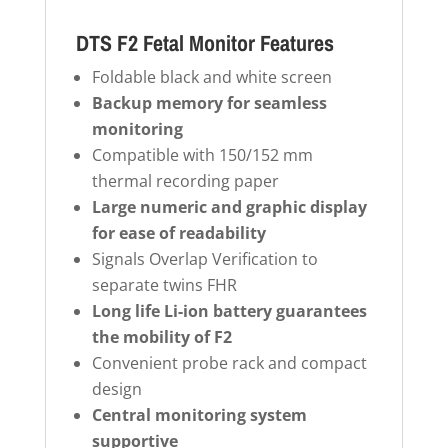
DTS F2 Fetal Monitor Features
Foldable black and white screen
Backup memory for seamless
monitoring
Compatible with 150/152 mm
thermal recording paper
Large numeric and graphic display
for ease of readability
Signals Overlap Verification to
separate twins FHR
Long life Li-ion battery guarantees
the mobility of F2
Convenient probe rack and compact
design
Central monitoring system
supportive