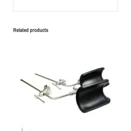
Related products