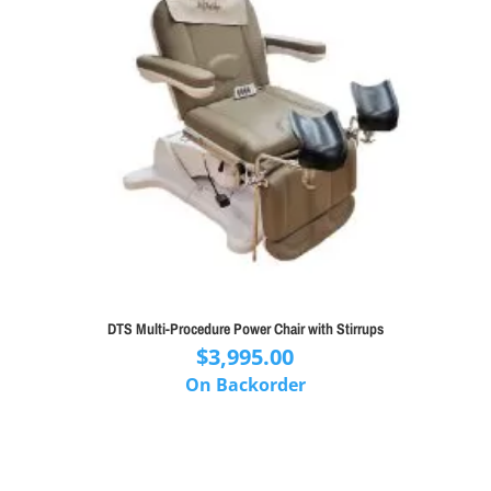
DTS Multi-Procedure Power Chair with Stirrups
$
3,995.00
On Backorder