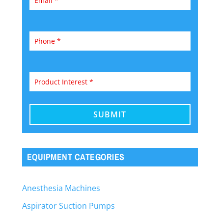
EQUIPMENT CATEGORIES
Anesthesia Machines
Aspirator Suction Pumps