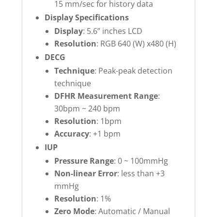
15 mm/sec for history data
Display Specifications
Display
: 5.6” inches LCD
Resolution
: RGB 640 (W) x480 (H)
DECG
Technique
: Peak-peak detection
technique
DFHR Measurement Range
:
30bpm ~ 240 bpm
Resolution
: 1bpm
Accuracy
: +1 bpm
IUP
Pressure Range
: 0 ~ 100mmHg
Non-linear Error
: less than +3
mmHg
Resolution
: 1%
Zero Mode
: Automatic / Manual