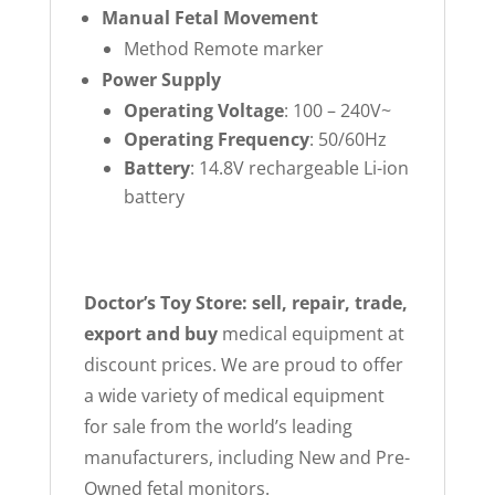
Manual Fetal Movement
Method Remote marker
Power Supply
Operating Voltage
: 100 – 240V~
Operating Frequency
: 50/60Hz
Battery
: 14.8V rechargeable Li-ion
battery
Doctor’s Toy Store: sell, repair, trade,
export and buy
medical equipment at
discount prices. We are proud to offer
a wide variety of medical equipment
for sale from the world’s leading
manufacturers, including New and Pre-
Owned fetal monitors.