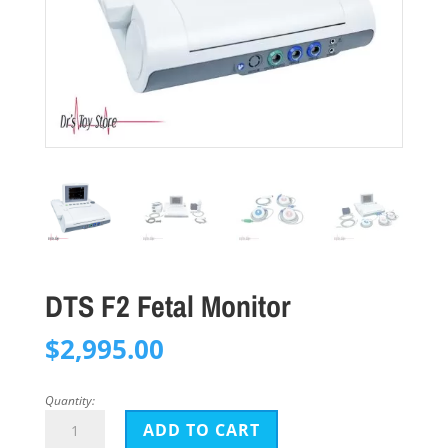
DTS F2 Fetal Monitor
$
2,995.00
Quantity:
DTS
ADD TO CART