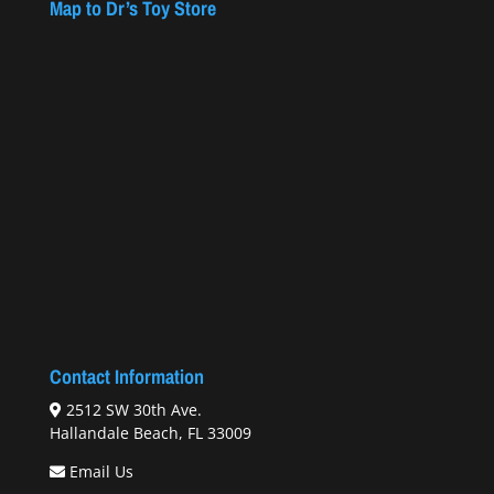
Map to Dr’s Toy Store
Contact Information
2512 SW 30th Ave.
Hallandale Beach, FL 33009
Email Us