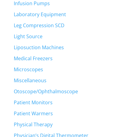
Infusion Pumps
Laboratory Equipment
Leg Compression SCD
Light Source
Liposuction Machines
Medical Freezers
Microscopes
Miscellaneous
Otoscope/Ophthalmoscope
Patient Monitors
Patient Warmers
Physical Therapy
Physician’s Digital Thermometer