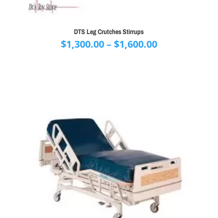
DTS Leg Crutches Stirrups
Price
$
1,300.00
–
$
1,600.00
range:
$1,300.00
through
$1,600.00