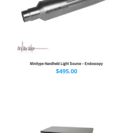
Minitype Handheld Light Source – Endoscopy
$
495.00