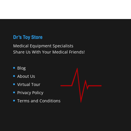
Dr’s Toy Store
Medical Equipment Specialists
Share Us With Your Medical Friends!
Blog
About Us
Virtual Tour
Privacy Policy
Terms and Conditions