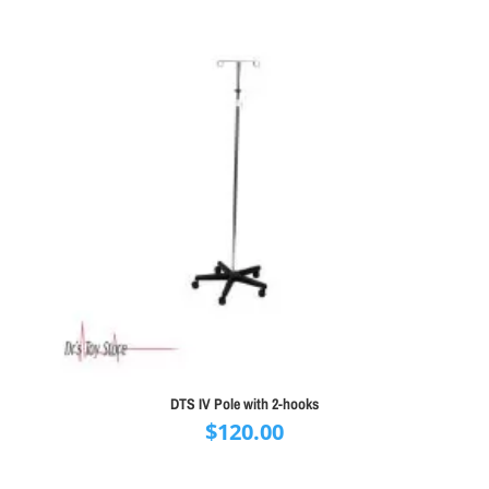
DTS IV Pole with 2-hooks
$
120.00