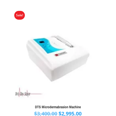
Sale!
DTS Microdermabrasion Machine
Original
Current
$
3,400.00
$
2,995.00