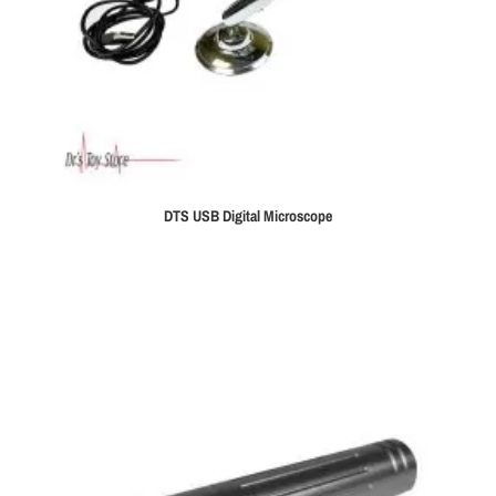
DTS USB Digital Microscope