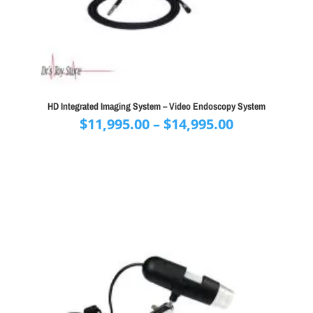
HD Integrated Imaging System – Video Endoscopy System
Price
$
11,995.00
–
$
14,995.00
range:
$11,995.00
through
$14,995.00