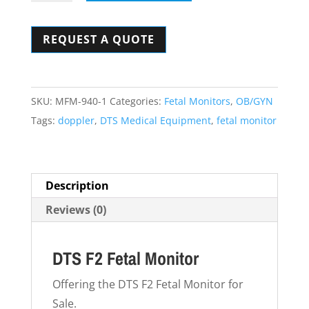
F2
Fetal
REQUEST A QUOTE
Monitor
quantity
SKU:
MFM-940-1
Categories:
Fetal Monitors
,
OB/GYN
Tags:
doppler
,
DTS Medical Equipment
,
fetal monitor
Description
Reviews (0)
DTS F2 Fetal Monitor
Offering the DTS F2 Fetal Monitor for
Sale.