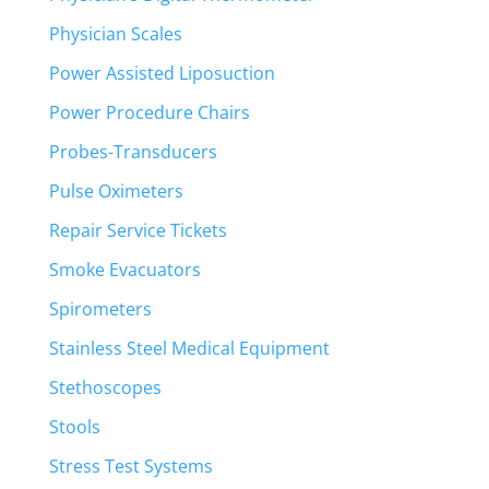
Physician Scales
Power Assisted Liposuction
Power Procedure Chairs
Probes-Transducers
Pulse Oximeters
Repair Service Tickets
Smoke Evacuators
Spirometers
Stainless Steel Medical Equipment
Stethoscopes
Stools
Stress Test Systems