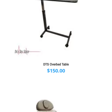
DTS Overbed Table
$
150.00