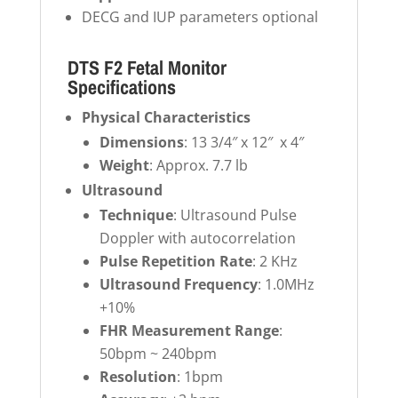
DECG and IUP parameters optional
DTS F2 Fetal Monitor
Specifications
Physical Characteristics
Dimensions
: 13 3/4″ x 12″ x 4″
Weight
: Approx. 7.7 lb
Ultrasound
Technique
: Ultrasound Pulse
Doppler with autocorrelation
Pulse Repetition Rate
: 2 KHz
Ultrasound Frequency
: 1.0MHz
+10%
FHR Measurement Range
:
50bpm ~ 240bpm
Resolution
: 1bpm