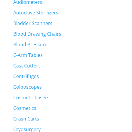
Audiometers
Autoclave Sterilizers
Bladder Scanners
Blood Drawing Chairs
Blood Pressure
C-Arm Tables
Cast Cutters
Centrifuges
Colposcopes
Cosmetic Lasers
Cosmetics
Crash Carts
Cryosurgery