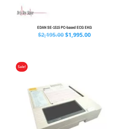
EDAN SE-1515 PC-based ECG EKG
Original
Current
$
2,195.00
$
1,995.00
price
price
was:
is:
$2,195.00.
$1,995.00.
Sale!