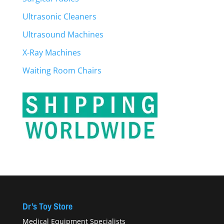
Ultrasonic Cleaners
Ultrasound Machines
X-Ray Machines
Waiting Room Chairs
Dr’s Toy Store
Medical Equipment Specialists