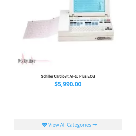
Schiller Cardiovit AT-10 Plus ECG
$
5,990.00
View All Categories