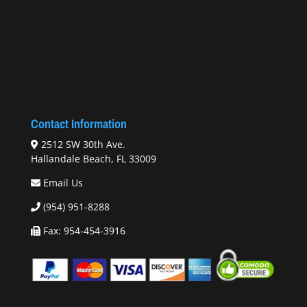
Contact Information
2512 SW 30th Ave.
Hallandale Beach, FL 33009
Email Us
(954) 951-8288
Fax: 954-454-3916