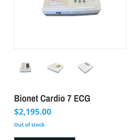
Bionet Cardio 7 ECG
$
2,195.00
Out of stock