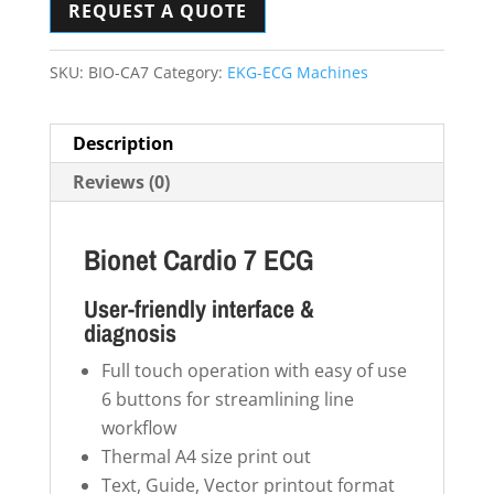
REQUEST A QUOTE
SKU:
BIO-CA7
Category:
EKG-ECG Machines
Description
Reviews (0)
Bionet Cardio 7 ECG
User-friendly interface &
diagnosis
Full touch operation with easy of use
6 buttons for streamlining line
workflow
Thermal A4 size print out
Text, Guide, Vector printout format