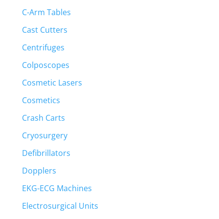
C-Arm Tables
Cast Cutters
Centrifuges
Colposcopes
Cosmetic Lasers
Cosmetics
Crash Carts
Cryosurgery
Defibrillators
Dopplers
EKG-ECG Machines
Electrosurgical Units