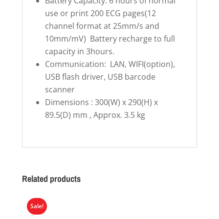
Battery Capacity: 6 hours of normal
use or print 200 ECG pages(12
channel format at 25mm/s and
10mm/mV) Battery recharge to full
capacity in 3hours.
Communication: LAN, WIFI(option),
USB flash driver, USB barcode
scanner
Dimensions : 300(W) x 290(H) x
89.5(D) mm , Approx. 3.5 kg
Related products
Sale!