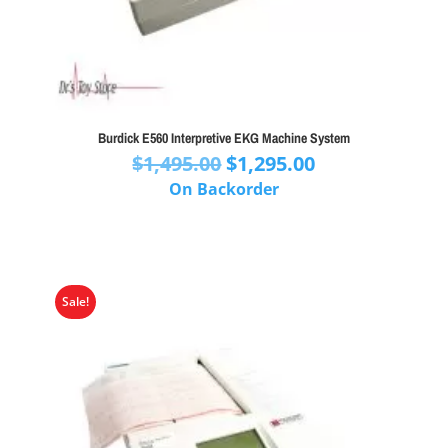
Burdick E560 Interpretive EKG Machine System
Original
Current
$
1,495.00
$
1,295.00
price
price
On Backorder
was:
is:
$1,495.00.
$1,295.00.
Sale!