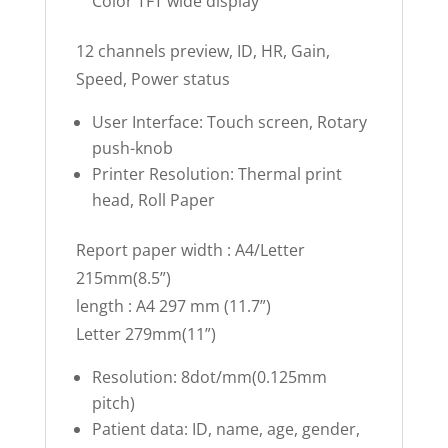
Color TFT wide display
12 channels preview, ID, HR, Gain,
Speed, Power status
User Interface: Touch screen, Rotary
push-knob
Printer Resolution: Thermal print
head, Roll Paper
Report paper width : A4/Letter
215mm(8.5”)
length : A4 297 mm (11.7”)
Letter 279mm(11”)
Resolution: 8dot/mm(0.125mm
pitch)
Patient data: ID, name, age, gender,