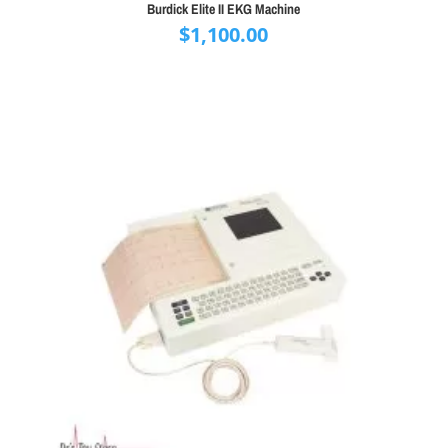
Burdick Elite II EKG Machine
$
1,100.00