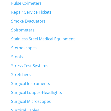
Pulse Oximeters
Repair Service Tickets
Smoke Evacuators
Spirometers
Stainless Steel Medical Equipment
Stethoscopes
Stools
Stress Test Systems
Stretchers
Surgical Instruments
Surgical Loupes-Headlights
Surgical Microscopes
Surgical Tables