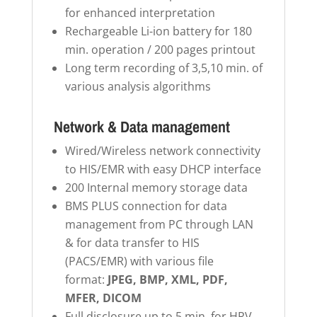
for enhanced interpretation
Rechargeable Li-ion battery for 180
min. operation / 200 pages printout
Long term recording of 3,5,10 min. of
various analysis algorithms
Network & Data management
Wired/Wireless network connectivity
to HIS/EMR with easy DHCP interface
200 Internal memory storage data
BMS PLUS connection for data
management from PC through LAN
& for data transfer to HIS
(PACS/EMR) with various file
format:
JPEG, BMP, XML, PDF,
MFER, DICOM
Full disclosure up to 5 min. for HRV,