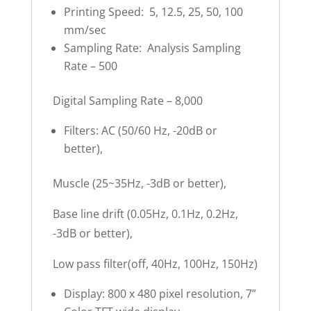
Printing Speed: 5, 12.5, 25, 50, 100
mm/sec
Sampling Rate: Analysis Sampling
Rate – 500
Digital Sampling Rate – 8,000
Filters: AC (50/60 Hz, -20dB or
better),
Muscle (25~35Hz, -3dB or better),
Base line drift (0.05Hz, 0.1Hz, 0.2Hz,
-3dB or better),
Low pass filter(off, 40Hz, 100Hz, 150Hz)
Display: 800 x 480 pixel resolution, 7”