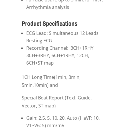
Arrhythmia analysis
Product Specifications
ECG Lead: Simultaneous 12 Leads
Resting ECG
Recording Channel: 3CH+1RHY,
3CH+3RHY, 6CH+1RHY, 12CH,
6CH+ST map
1CH Long Time(1min, 3min,
5min,10min) and
Special Beat Report (Text, Guide,
Vector, ST map)
Gain: 2.5, 5, 10, 20, Auto (I~aVF: 10,
V1~V6: 5) mm/mV