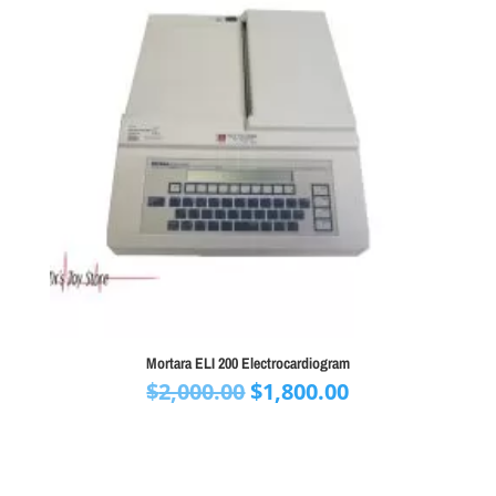
Mortara ELI 200 Electrocardiogram
Original
Current
$
2,000.00
$
1,800.00
price
price
was:
is:
$2,000.00.
$1,800.00.