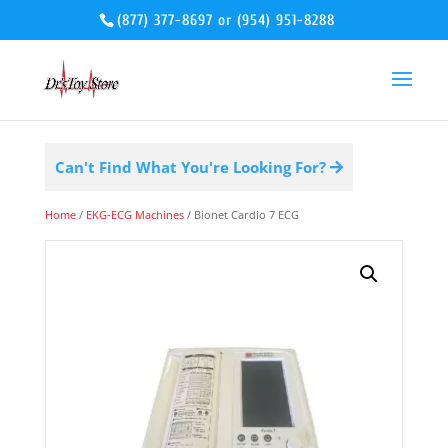
(877) 377-8697
or
(954) 951-8288
Can't Find What You're Looking For?
Home
/
EKG-ECG Machines
/ Bionet Cardio 7 ECG