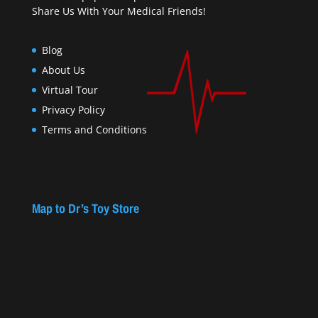
Share Us With Your Medical Friends!
Blog
About Us
Virtual Tour
Privacy Policy
Terms and Conditions
Map to Dr’s Toy Store