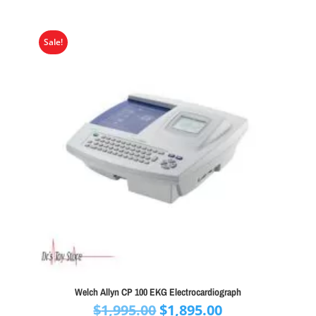
Sale!
Welch Allyn CP 100 EKG Electrocardiograph
Original
Current
$
1,995.00
$
1,895.00