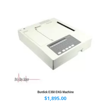
Burdick E350 EKG Machine
$
1,895.00