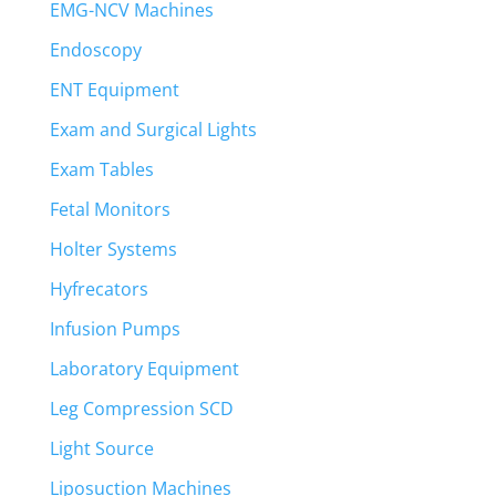
EMG-NCV Machines
Endoscopy
ENT Equipment
Exam and Surgical Lights
Exam Tables
Fetal Monitors
Holter Systems
Hyfrecators
Infusion Pumps
Laboratory Equipment
Leg Compression SCD
Light Source
Liposuction Machines