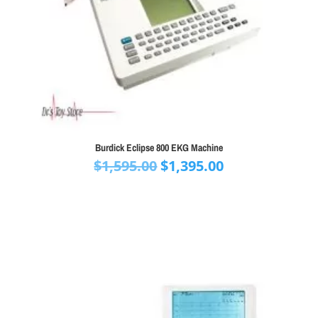
Burdick Eclipse 800 EKG Machine
Original
Current
$
1,595.00
$
1,395.00
price
price
was:
is:
$1,595.00.
$1,395.00.