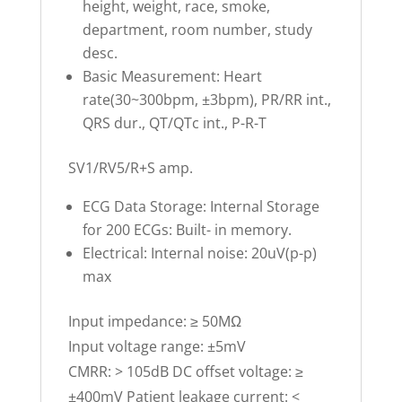
height, weight, race, smoke,
department, room number, study
desc.
Basic Measurement: Heart
rate(30~300bpm, ±3bpm), PR/RR int.,
QRS dur., QT/QTc int., P-R-T
SV1/RV5/R+S amp.
ECG Data Storage: Internal Storage
for 200 ECGs: Built- in memory.
Electrical: Internal noise: 20uV(p-p)
max
Input impedance: ≥ 50MΩ
Input voltage range: ±5mV
CMRR: > 105dB DC offset voltage: ≥
±400mV Patient leakage current: <