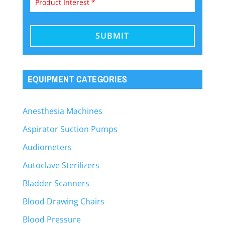
EQUIPMENT CATEGORIES
Anesthesia Machines
Aspirator Suction Pumps
Audiometers
Autoclave Sterilizers
Bladder Scanners
Blood Drawing Chairs
Blood Pressure