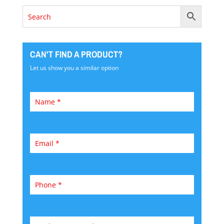
CAN'T FIND A PRODUCT?
Let us show you a similar option