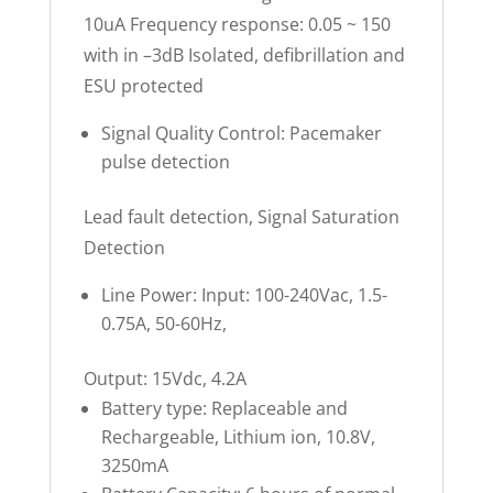
10uA Frequency response: 0.05 ~ 150
with in –3dB Isolated, defibrillation and
ESU protected
Signal Quality Control: Pacemaker
pulse detection
Lead fault detection, Signal Saturation
Detection
Line Power: Input: 100-240Vac, 1.5-
0.75A, 50-60Hz,
Output: 15Vdc, 4.2A
Battery type: Replaceable and
Rechargeable, Lithium ion, 10.8V,
3250mA