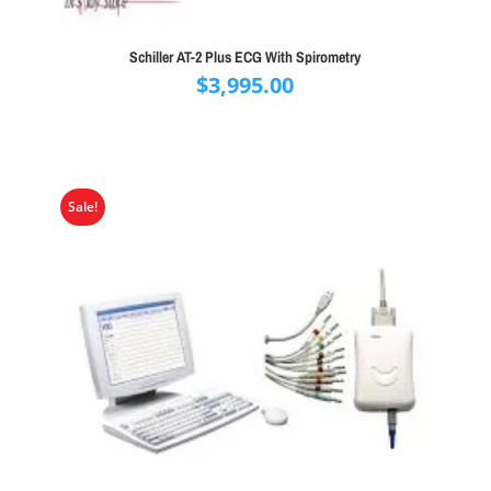
Schiller AT-2 Plus ECG With Spirometry
$
3,995.00
Sale!