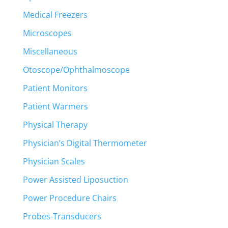
Medical Freezers
Microscopes
Miscellaneous
Otoscope/Ophthalmoscope
Patient Monitors
Patient Warmers
Physical Therapy
Physician’s Digital Thermometer
Physician Scales
Power Assisted Liposuction
Power Procedure Chairs
Probes-Transducers