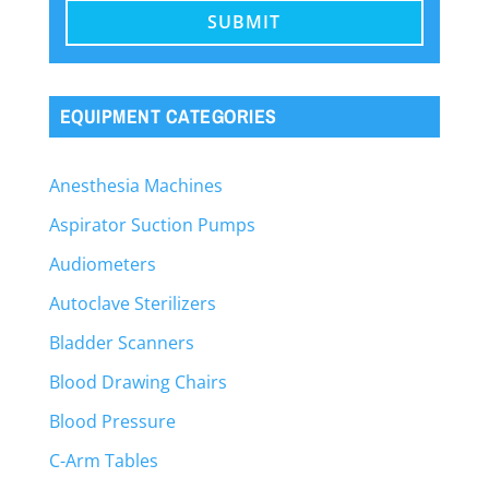
EQUIPMENT CATEGORIES
Anesthesia Machines
Aspirator Suction Pumps
Audiometers
Autoclave Sterilizers
Bladder Scanners
Blood Drawing Chairs
Blood Pressure
C-Arm Tables