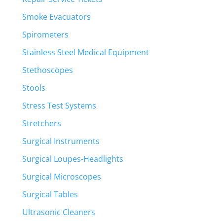
Smoke Evacuators
Spirometers
Stainless Steel Medical Equipment
Stethoscopes
Stools
Stress Test Systems
Stretchers
Surgical Instruments
Surgical Loupes-Headlights
Surgical Microscopes
Surgical Tables
Ultrasonic Cleaners