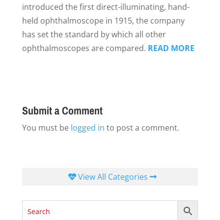
introduced the first direct-illuminating, hand-
held ophthalmoscope in 1915, the company
has set the standard by which all other
ophthalmoscopes are compared.
READ MORE
Submit a Comment
You must be
logged in
to post a comment.
View All Categories