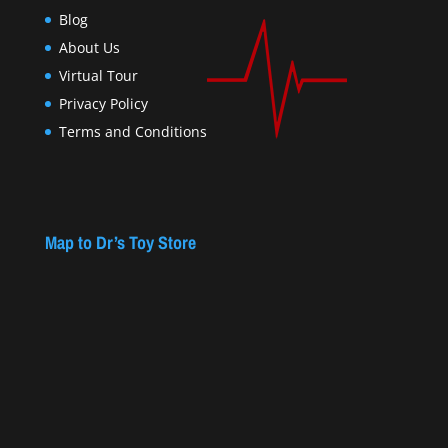
Blog
About Us
Virtual Tour
Privacy Policy
Terms and Conditions
Map to Dr’s Toy Store