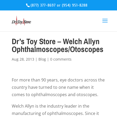
(877) 377-8697
or
(954) 951-8288
Dr’s Toy Store – Welch Allyn
Ophthalmoscopes/Otoscopes
Aug 28, 2013
|
Blog
|
0 comments
For more than 90 years, eye doctors across the
country have turned to one name when it
comes to ophthalmoscopes and otoscopes.
Welch Allyn is the industry leader in the
manufacturing of ophthalmoscopes. Since it