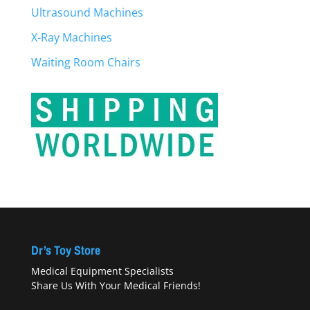
Ultrasound Machines
X-Ray Machines
Waiting Room Chairs
Dr’s Toy Store
Medical Equipment Specialists
Share Us With Your Medical Friends!