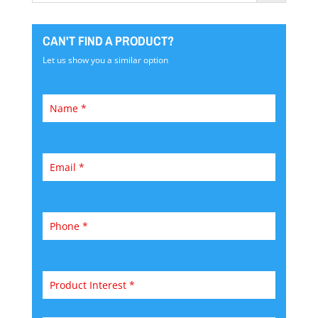
CAN'T FIND A PRODUCT?
Let us show you a similar option