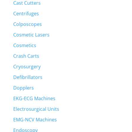
Cast Cutters
Centrifuges
Colposcopes
Cosmetic Lasers
Cosmetics
Crash Carts
Cryosurgery
Defibrillators
Dopplers
EKG-ECG Machines
Electrosurgical Units
EMG-NCV Machines
Endoscopy