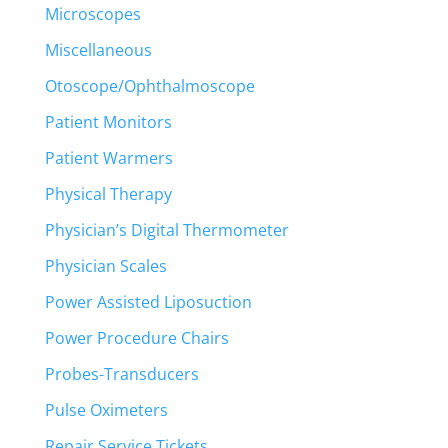
Microscopes
Miscellaneous
Otoscope/Ophthalmoscope
Patient Monitors
Patient Warmers
Physical Therapy
Physician’s Digital Thermometer
Physician Scales
Power Assisted Liposuction
Power Procedure Chairs
Probes-Transducers
Pulse Oximeters
Repair Service Tickets