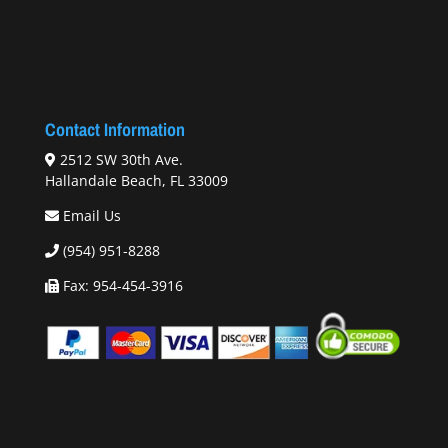
Contact Information
2512 SW 30th Ave.
Hallandale Beach, FL 33009
Email Us
(954) 951-8288
Fax: 954-454-3916