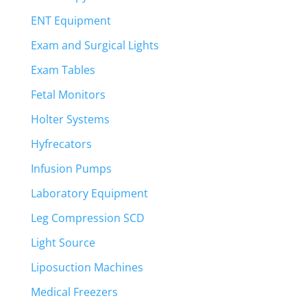
ENT Equipment
Exam and Surgical Lights
Exam Tables
Fetal Monitors
Holter Systems
Hyfrecators
Infusion Pumps
Laboratory Equipment
Leg Compression SCD
Light Source
Liposuction Machines
Medical Freezers