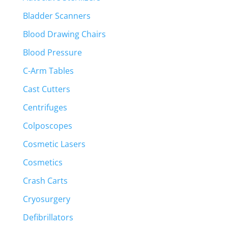
Bladder Scanners
Blood Drawing Chairs
Blood Pressure
C-Arm Tables
Cast Cutters
Centrifuges
Colposcopes
Cosmetic Lasers
Cosmetics
Crash Carts
Cryosurgery
Defibrillators