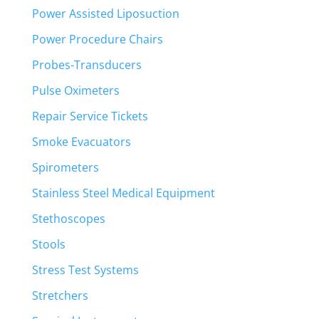
Power Assisted Liposuction
Power Procedure Chairs
Probes-Transducers
Pulse Oximeters
Repair Service Tickets
Smoke Evacuators
Spirometers
Stainless Steel Medical Equipment
Stethoscopes
Stools
Stress Test Systems
Stretchers