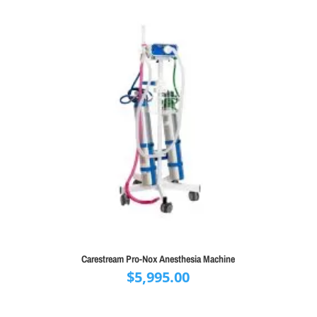
Carestream Pro-Nox Anesthesia Machine
$
5,995.00