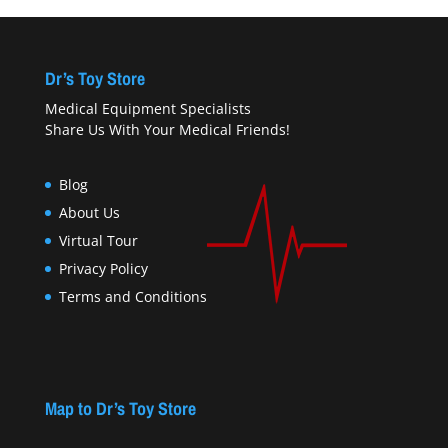
Dr’s Toy Store
Medical Equipment Specialists
Share Us With Your Medical Friends!
Blog
About Us
Virtual Tour
Privacy Policy
Terms and Conditions
Map to Dr’s Toy Store