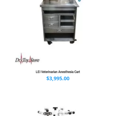
LEI Veterinarian Anesthesia Cart
$
3,995.00