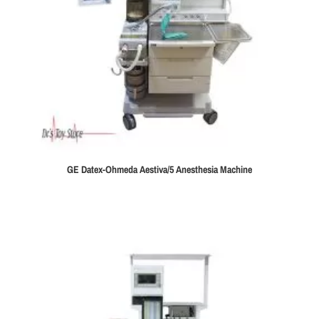
GE Datex-Ohmeda Aestiva/5 Anesthesia Machine