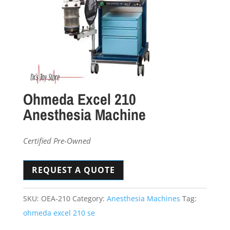
Ohmeda Excel 210
Anesthesia Machine
Certified Pre-Owned
REQUEST A QUOTE
SKU:
OEA-210
Category:
Anesthesia Machines
Tag:
ohmeda excel 210 se