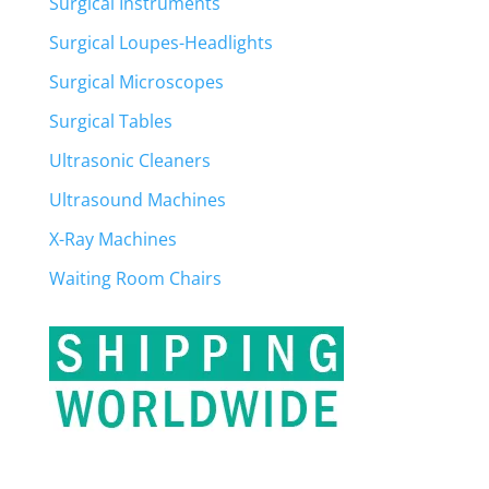
Surgical Instruments
Surgical Loupes-Headlights
Surgical Microscopes
Surgical Tables
Ultrasonic Cleaners
Ultrasound Machines
X-Ray Machines
Waiting Room Chairs