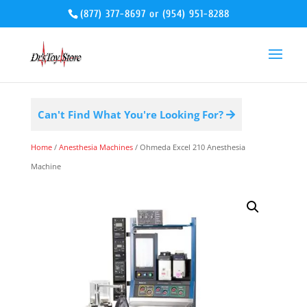
(877) 377-8697
or
(954) 951-8288
Can't Find What You're Looking For?
Home
/
Anesthesia Machines
/ Ohmeda Excel 210 Anesthesia
Machine