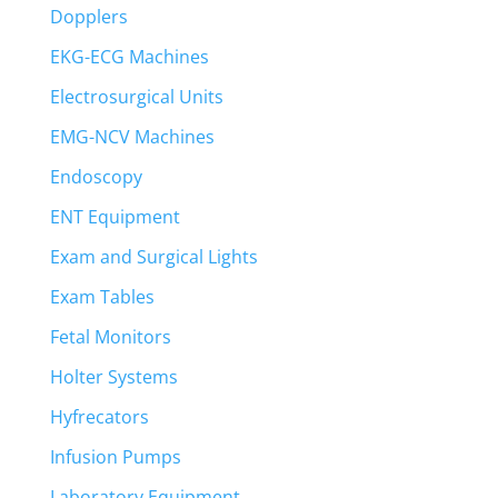
Dopplers
EKG-ECG Machines
Electrosurgical Units
EMG-NCV Machines
Endoscopy
ENT Equipment
Exam and Surgical Lights
Exam Tables
Fetal Monitors
Holter Systems
Hyfrecators
Infusion Pumps
Laboratory Equipment