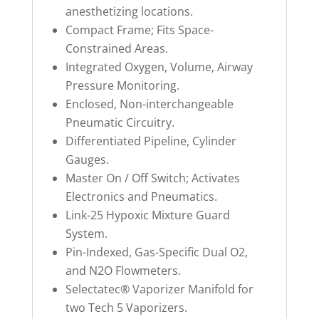
anesthetizing locations.
Compact Frame; Fits Space-
Constrained Areas.
Integrated Oxygen, Volume, Airway
Pressure Monitoring.
Enclosed, Non-interchangeable
Pneumatic Circuitry.
Differentiated Pipeline, Cylinder
Gauges.
Master On / Off Switch; Activates
Electronics and Pneumatics.
Link-25 Hypoxic Mixture Guard
System.
Pin-Indexed, Gas-Specific Dual O2,
and N2O Flowmeters.
Selectatec® Vaporizer Manifold for
two Tech 5 Vaporizers.