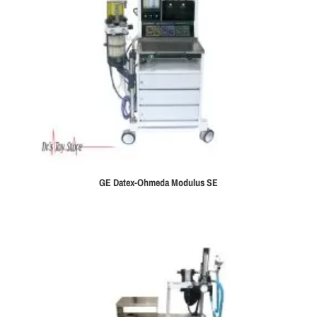
GE Datex-Ohmeda Modulus SE