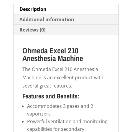
Description
Additional information
Reviews (0)
Ohmeda Excel 210
Anesthesia Machine
The Ohmeda Excel 210 Anesthesia
Machine is an excellent product with
several great features.
Features and Benefits:
Accommodates 3 gases and 2
vaporizers
Powerful ventilation and monitoring
capabilities for secondary