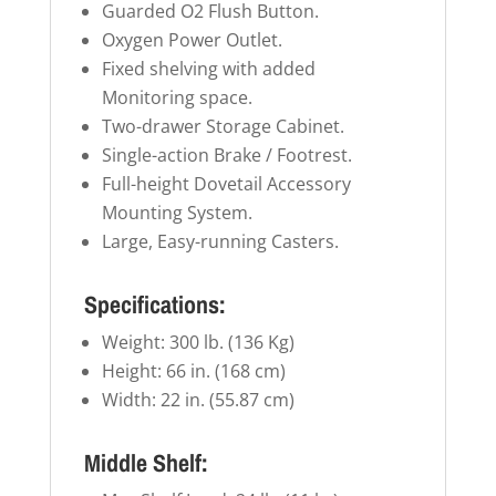
Guarded O2 Flush Button.
Oxygen Power Outlet.
Fixed shelving with added
Monitoring space.
Two-drawer Storage Cabinet.
Single-action Brake / Footrest.
Full-height Dovetail Accessory
Mounting System.
Large, Easy-running Casters.
Specifications:
Weight: 300 lb. (136 Kg)
Height: 66 in. (168 cm)
Width: 22 in. (55.87 cm)
Middle Shelf: