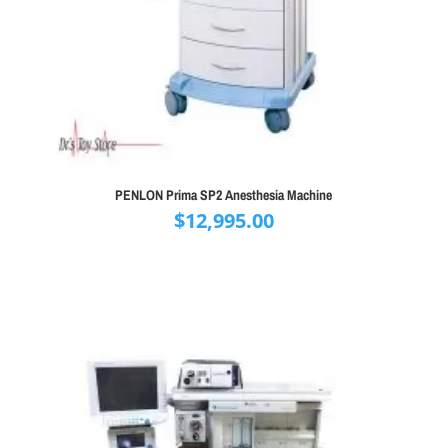
PENLON Prima SP2 Anesthesia Machine
$
12,995.00