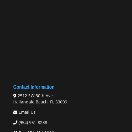
Contact Information
2512 SW 30th Ave.
Hallandale Beach, FL 33009
Email Us
(954) 951-8288