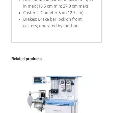
in max (16.5 cm min; 27.9 cm max)
Casters: Diameter 5 in (12.7 cm)
Brakes: Brake bar lock on front
casters; operated by footbar.
Related products