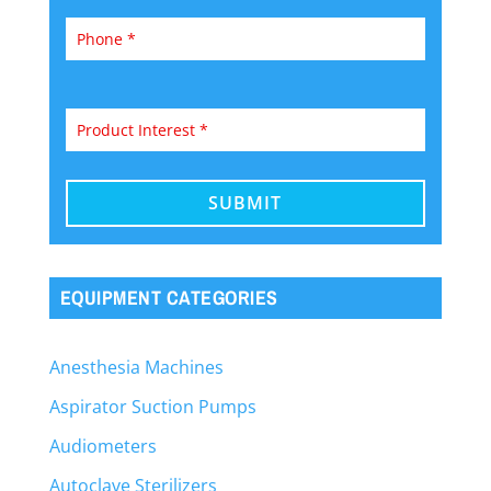
EQUIPMENT CATEGORIES
Anesthesia Machines
Aspirator Suction Pumps
Audiometers
Autoclave Sterilizers