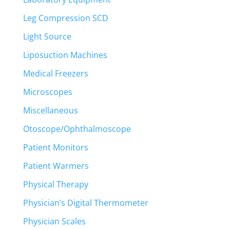
Leg Compression SCD
Light Source
Liposuction Machines
Medical Freezers
Microscopes
Miscellaneous
Otoscope/Ophthalmoscope
Patient Monitors
Patient Warmers
Physical Therapy
Physician’s Digital Thermometer
Physician Scales