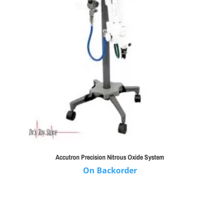
Accutron Precision Nitrous Oxide System
On Backorder