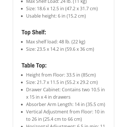
Max Shelf Load: 24 lb. (11 kg)
Size: 18.6 x 12.5 in (47.2 x 31.7 cm)
Usable height: 6 in (15.2 cm)
Top Shelf:
Max shelf load: 48 lb. (22 kg)
Size: 23.5 x 14.2 in (59.6 x 36 cm)
Table Top:
Height from Floor: 33.5 in (85cm)
Size: 21.7 x 11.5 in (55.2 x 29.2 cm)
Drawer Cabinet: Contains two 10.5 in
x 15 in x 4 in drawers
Absorber Arm Length: 14 in (35.5 cm)
Vertical Adjustment from Floor: 10 in
to 26 in (25.4 cm to 66 cm)
Horizontal Adjustment: 6.5 in min; 11