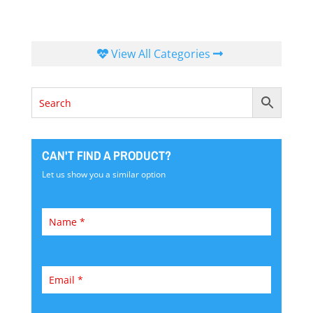
View All Categories
CAN'T FIND A PRODUCT?
Let us show you a similar option