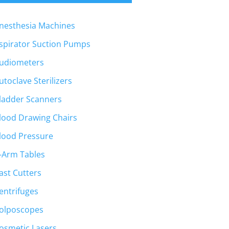
nesthesia Machines
spirator Suction Pumps
udiometers
utoclave Sterilizers
ladder Scanners
lood Drawing Chairs
lood Pressure
-Arm Tables
ast Cutters
entrifuges
olposcopes
osmetic Lasers