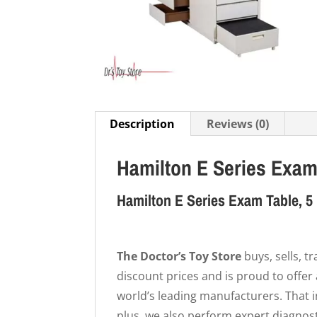
Description
Reviews (0)
Hamilton E Series Exam
Hamilton E Series Exam Table, 5 
The Doctor’s Toy Store
buys, sells, 
discount prices and is proud to offer
world’s leading manufacturers. That
plus, we also perform expert diagnost