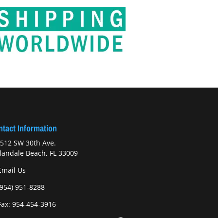
tact Information
512 SW 30th Ave.
landale Beach, FL 33009
Email Us
(954) 951-8288
ax: 954-454-3916