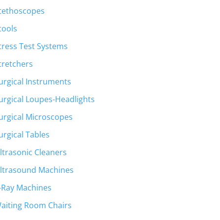
tethoscopes
tools
tress Test Systems
tretchers
urgical Instruments
urgical Loupes-Headlights
urgical Microscopes
urgical Tables
ltrasonic Cleaners
ltrasound Machines
-Ray Machines
aiting Room Chairs