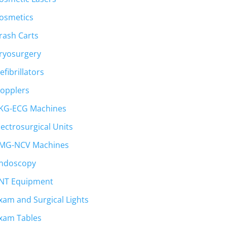
osmetics
rash Carts
ryosurgery
efibrillators
opplers
KG-ECG Machines
lectrosurgical Units
MG-NCV Machines
ndoscopy
NT Equipment
xam and Surgical Lights
xam Tables