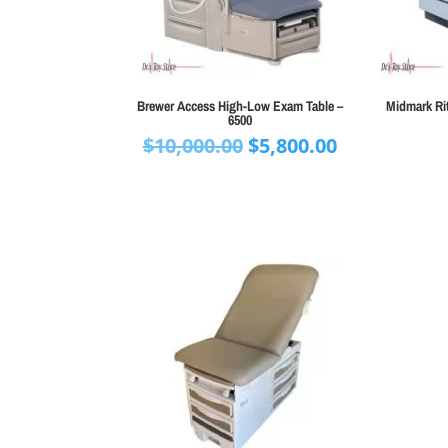
Brewer Access High-Low Exam Table –
Midmark Rit
6500
Original
Current
$
10,000.00
$
5,800.00
price
price
was:
is:
$10,000.00.
$5,800.00.