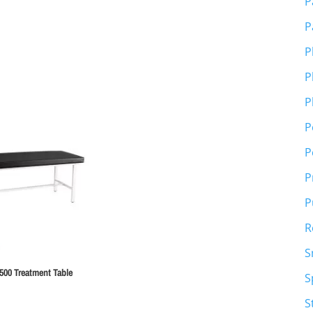
P
P
P
P
P
P
P
P
P
R
S
500 Treatment Table
S
S