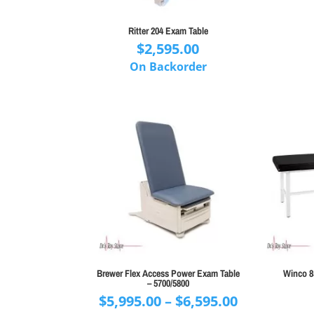
Ritter 204 Exam Table
$
2,595.00
On Backorder
Brewer Flex Access Power Exam Table
Winco 8
– 5700/5800
Price
$
5,995.00
–
$
6,595.00