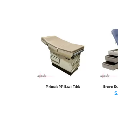
range:
$5,995.00
through
$6,595.00
Midmark 404 Exam Table
Brewer Exa
$