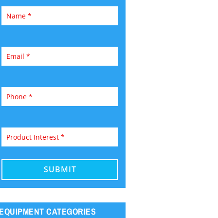
EQUIPMENT CATEGORIES