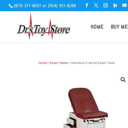
(877) 377-8697
or
(954) 951-8288
HOME
BUY ME
Home
/
Exam Tables
/ Hamilton E Series Exam Table