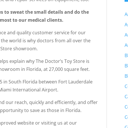
s to sweat the small details and do the
A
most to our medical clients.
A
ce and quality customer service for our
A
d the world is why doctors from all over the
A
y Store showroom.
B
elps explain why The Doctor’s Toy Store is
B
owroom in Florida, at 27,000 square feet.
B
95 in South Florida between Fort Lauderdale
C
iami International Airport.
C
d our reach, quickly and efficiently, and offer
C
portunity to save as those in Florida.
C
roved website or visiting us at our
C