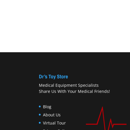
Dr’s Toy Store
Medical Equipment Specialists
Share Us With Your Medical Friends!
Blog
About Us
Virtual Tour