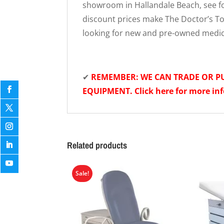
showroom in Hallandale Beach, see fo
discount prices make The Doctor’s Toy
looking for new and pre-owned medi
✔
REMEMBER: WE CAN TRADE OR 
EQUIPMENT. Click here for more in
Related products
Sale!