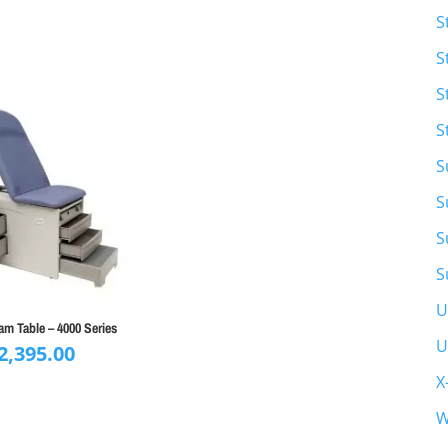
S
S
S
S
S
S
S
S
U
m Table – 4000 Series
U
2,395.00
X
W