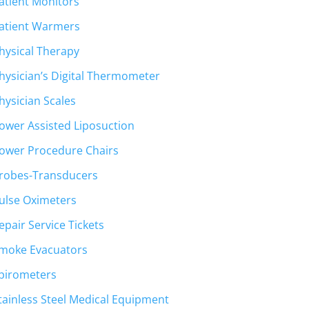
atient Monitors
atient Warmers
hysical Therapy
hysician’s Digital Thermometer
hysician Scales
ower Assisted Liposuction
ower Procedure Chairs
robes-Transducers
ulse Oximeters
epair Service Tickets
moke Evacuators
pirometers
tainless Steel Medical Equipment