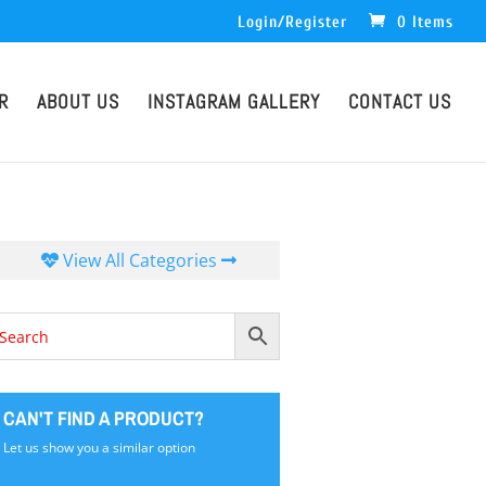
Login/Register
0 Items
R
ABOUT US
INSTAGRAM GALLERY
CONTACT US
View All Categories
CAN'T FIND A PRODUCT?
Let us show you a similar option