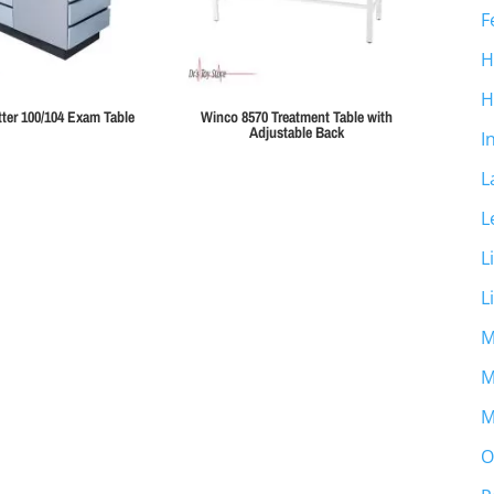
F
H
H
ter 100/104 Exam Table
Winco 8570 Treatment Table with
Adjustable Back
I
L
L
L
L
M
M
M
O