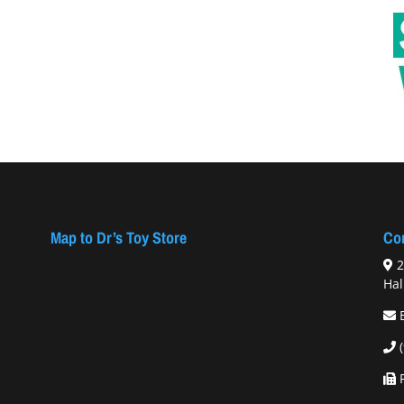
Map to Dr’s Toy Store
Con
2
Hal
F