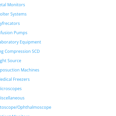
etal Monitors
olter Systems
yfrecators
nfusion Pumps
aboratory Equipment
eg Compression SCD
ight Source
iposuction Machines
edical Freezers
icroscopes
iscellaneous
toscope/Ophthalmoscope