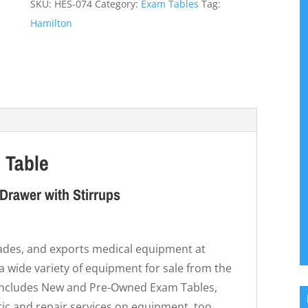
SKU:
HES-074
Category:
Exam Tables
Tag:
Hamilton
 Table
Drawer with Stirrups
trades, and exports medical equipment at
 a wide variety of equipment for sale from the
 includes New and Pre-Owned Exam Tables,
ic and repair services on equipment, too.