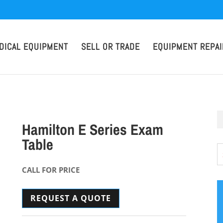
DICAL EQUIPMENT
SELL OR TRADE
EQUIPMENT REPAI
Hamilton E Series Exam
Table
CALL FOR PRICE
REQUEST A QUOTE