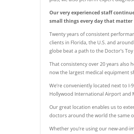
Our very experienced staff continue
small things every day that matter 
Twenty years of consistent performan
clients in Florida, the U.S. and aroun
globe beat a path to the Doctor’s To
That consistency over 20 years also h
now the largest medical equipment sh
We’re conveniently located next to I-
Hollywood International Airport and M
Our great location enables us to exten
doctors around the world the same op
Whether you’re using our new-and-imp