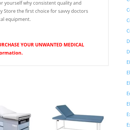
r yourself why consistent quality and
C
 Store the first choice for savvy doctors
cal equipment.
C
C
D
PURCHASE YOUR UNWANTED MEDICAL
D
formation.
E
E
E
E
E
E
E