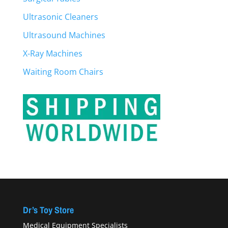
Ultrasonic Cleaners
Ultrasound Machines
X-Ray Machines
Waiting Room Chairs
Dr’s Toy Store
Medical Equipment Specialists