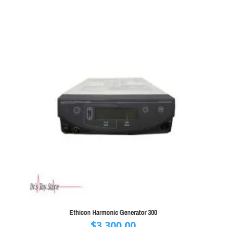
Ethicon Harmonic Generator 300
$
3,300.00