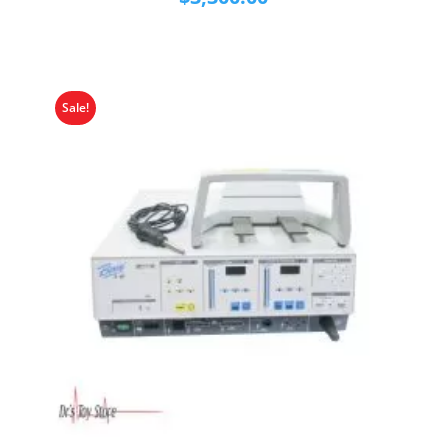
Sale!