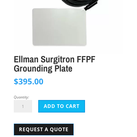
Ellman Surgitron FFPF
Grounding Plate
$
395.00
Quantity:
Ellman
ADD TO CART
Surgitron
FFPF
REQUEST A QUOTE
Grounding