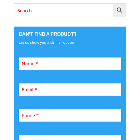
CAN'T FIND A PRODUCT?
Let us show you a similar option