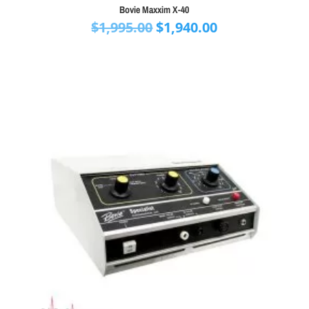
Bovie Maxxim X-40
Original
Current
$
1,995.00
$
1,940.00
price
price
was:
is:
$1,995.00.
$1,940.00.