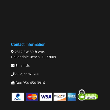
Contact Information
2512 SW 30th Ave.
Hallandale Beach, FL 33009
Email Us
(954) 951-8288
Fax: 954-454-3916