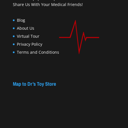
Share Us With Your Medical Friends!
Blog
About Us
Virtual Tour
Privacy Policy
Terms and Conditions
Map to Dr’s Toy Store