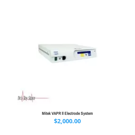
Mitek VAPR ll Electrode System
$
2,000.00