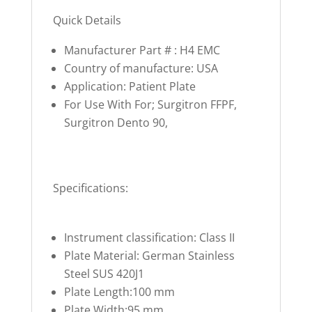
Quick Details
Manufacturer Part # : H4 EMC
Country of manufacture: USA
Application: Patient Plate
For Use With For; Surgitron FFPF,
Surgitron Dento 90,
Specifications:
Instrument classification: Class II
Plate Material: German Stainless
Steel SUS 420J1
Plate Length:100 mm
Plate Width:95 mm