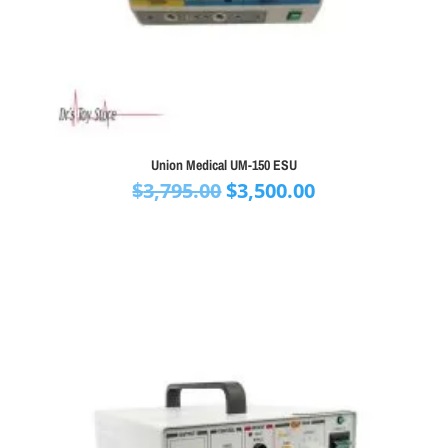
Union Medical UM-150 ESU
Original
Current
$
3,795.00
$
3,500.00
price
price
was:
is:
$3,795.00.
$3,500.00.