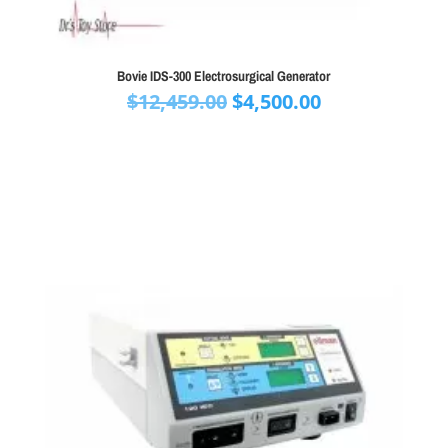
Bovie IDS-300 Electrosurgical Generator
Original
Current
$
12,459.00
$
4,500.00
price
price
was:
is:
$12,459.00.
$4,500.00.