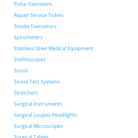
Pulse Oximeters
Repair Service Tickets
Smoke Evacuators
Spirometers
Stainless Steel Medical Equipment
Stethoscopes
Stools
Stress Test Systems
Stretchers
Surgical Instruments
Surgical Loupes-Headlights
Surgical Microscopes
Surgical Tables