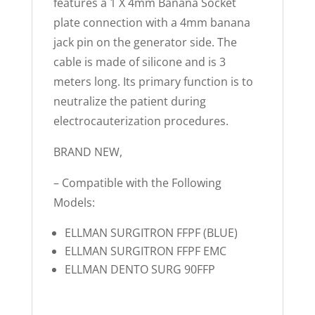
features a 1 X 4mm Banana Socket
plate connection with a 4mm banana
jack pin on the generator side. The
cable is made of silicone and is 3
meters long. Its primary function is to
neutralize the patient during
electrocauterization procedures.
BRAND NEW,
– Compatible with the Following
Models:
ELLMAN SURGITRON FFPF (BLUE)
ELLMAN SURGITRON FFPF EMC
ELLMAN DENTO SURG 90FFP