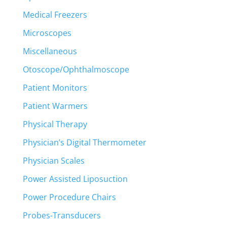
Medical Freezers
Microscopes
Miscellaneous
Otoscope/Ophthalmoscope
Patient Monitors
Patient Warmers
Physical Therapy
Physician’s Digital Thermometer
Physician Scales
Power Assisted Liposuction
Power Procedure Chairs
Probes-Transducers