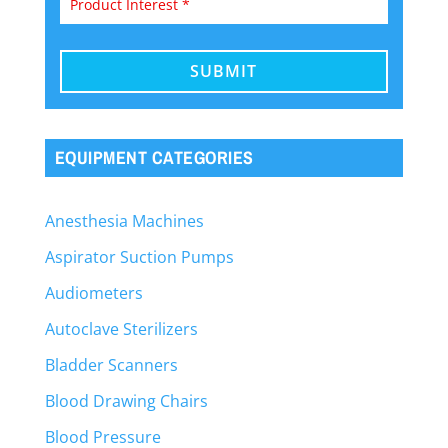
EQUIPMENT CATEGORIES
Anesthesia Machines
Aspirator Suction Pumps
Audiometers
Autoclave Sterilizers
Bladder Scanners
Blood Drawing Chairs
Blood Pressure