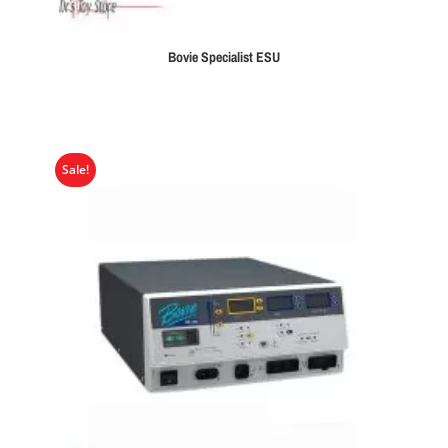
Bovie Specialist ESU
Sale!