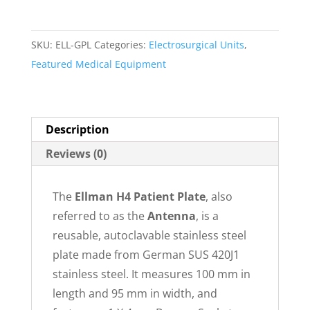
Plate
quantity
SKU:
ELL-GPL
Categories:
Electrosurgical Units
,
Featured Medical Equipment
Description
Reviews (0)
The
Ellman H4 Patient Plate
, also
referred to as the
Antenna
, is a
reusable, autoclavable stainless steel
plate made from German SUS 420J1
stainless steel. It measures 100 mm in
length and 95 mm in width, and