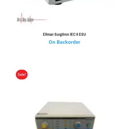
Ellman Surgitron IEC II ESU
On Backorder
Sale!