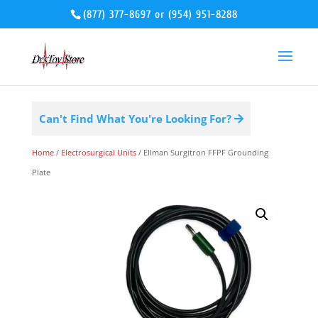
(877) 377-8697
or
(954) 951-8288
Can't Find What You're Looking For?
Home
/
Electrosurgical Units
/ Ellman Surgitron FFPF Grounding
Plate