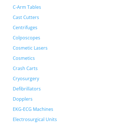
C-Arm Tables
Cast Cutters
Centrifuges
Colposcopes
Cosmetic Lasers
Cosmetics
Crash Carts
Cryosurgery
Defibrillators
Dopplers
EKG-ECG Machines
Electrosurgical Units