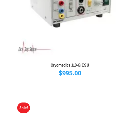
Cryomedics 110-G ESU
$
995.00
Sale!