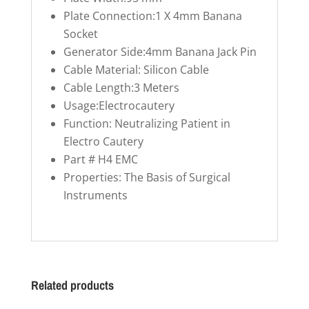
Plate Connection:1 X 4mm Banana
Socket
Generator Side:4mm Banana Jack Pin
Cable Material: Silicon Cable
Cable Length:3 Meters
Usage:Electrocautery
Function: Neutralizing Patient in
Electro Cautery
Part # H4 EMC
Properties: The Basis of Surgical
Instruments
Related products