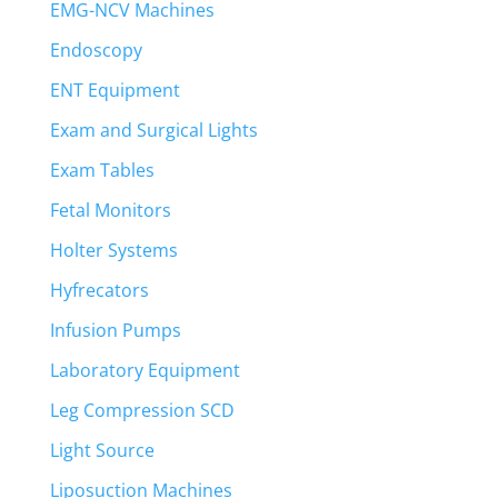
EMG-NCV Machines
Endoscopy
ENT Equipment
Exam and Surgical Lights
Exam Tables
Fetal Monitors
Holter Systems
Hyfrecators
Infusion Pumps
Laboratory Equipment
Leg Compression SCD
Light Source
Liposuction Machines