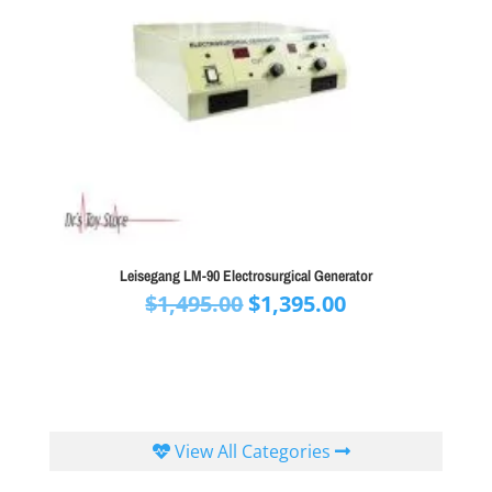
Leisegang LM-90 Electrosurgical Generator
Original
Current
$
1,495.00
$
1,395.00
price
price
was:
is:
$1,495.00.
$1,395.00.
View All Categories