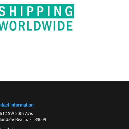
tact Information
512 SW 30th Ave.
landale Beach, FL 33009