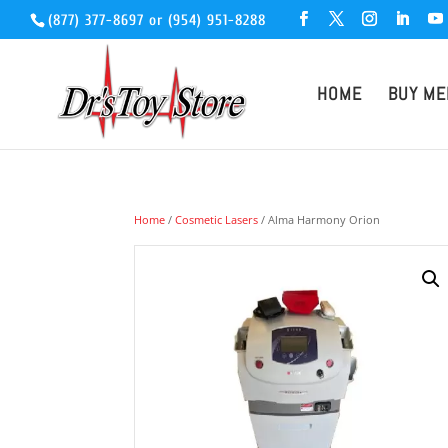
(877) 377-8697
or
(954) 951-8288
HOME
BUY ME
Home
/
Cosmetic Lasers
/ Alma Harmony Orion