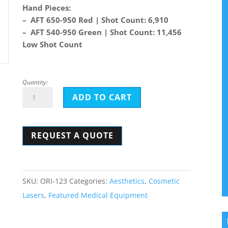
Hand Pieces:
– AFT 650-950 Red | Shot Count: 6,910
– AFT 540-950 Green | Shot Count: 11,456
Low Shot Count
Quantity:
Alma
ADD TO CART
Harmony
Orion
REQUEST A QUOTE
quantity
SKU:
ORI-123
Categories:
Aesthetics
,
Cosmetic
Lasers
,
Featured Medical Equipment