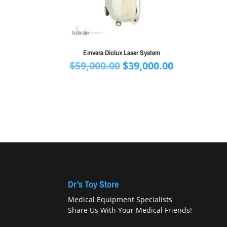
Emvera Diolux Laser System
Original
Current
$
59,000.00
$
39,000.00
price
price
was:
is:
$59,000.00.
$39,000.00.
Dr’s Toy Store
Medical Equipment Specialists
Share Us With Your Medical Friends!