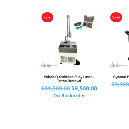
Sale!
Sale!
Polaris Q-Switched Ruby Laser –
Syneron P
Tattoo Removal
$
9,900
Original
Current
$
11,500.00
$
9,500.00
price
price
On Backorder
was:
is:
$11,500.00.
$9,500.00.