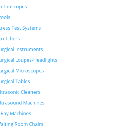
tethoscopes
tools
tress Test Systems
tretchers
urgical Instruments
urgical Loupes-Headlights
urgical Microscopes
urgical Tables
ltrasonic Cleaners
ltrasound Machines
-Ray Machines
aiting Room Chairs