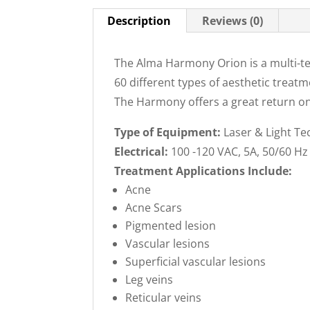
Description
Reviews (0)
The Alma Harmony Orion is a multi-te
60 different types of aesthetic treat
The Harmony offers a great return on
Type of Equipment:
Laser & Light Te
Electrical:
100 -120 VAC, 5A, 50/60 Hz
Treatment Applications Include:
Acne
Acne Scars
Pigmented lesion
Vascular lesions
Superficial vascular lesions
Leg veins
Reticular veins