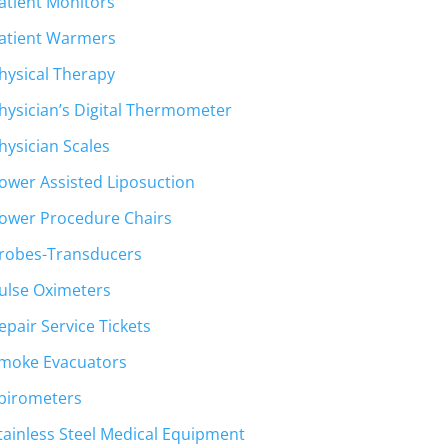
atient Monitors
atient Warmers
hysical Therapy
hysician’s Digital Thermometer
hysician Scales
ower Assisted Liposuction
ower Procedure Chairs
robes-Transducers
ulse Oximeters
epair Service Tickets
moke Evacuators
pirometers
tainless Steel Medical Equipment