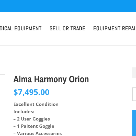
DICAL EQUIPMENT
SELL OR TRADE
EQUIPMENT REPAI
Alma Harmony Orion
$
7,495.00
Excellent Condition
Includes:
– 2 User Goggles
– 1 Paitent Goggle
– Various Accessories