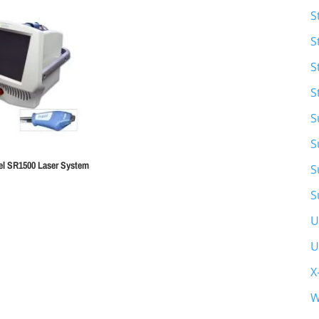
S
S
S
S
S
S
xel SR1500 Laser System
S
S
U
U
X
W