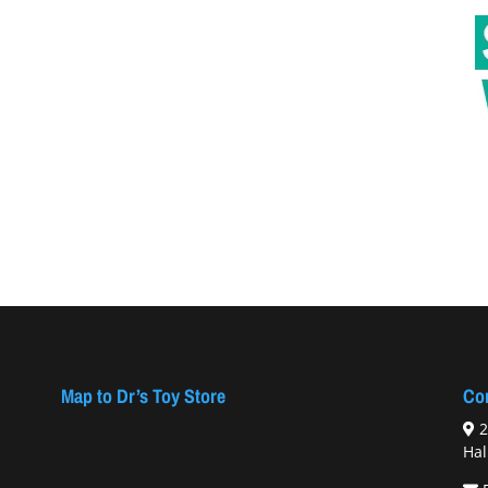
Map to Dr’s Toy Store
Con
2
Hal