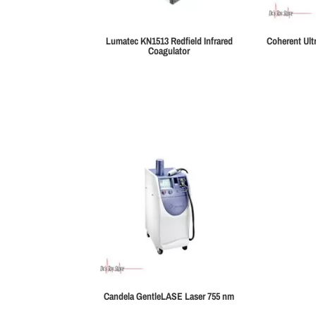
Lumatec KN1513 Redfield Infrared
Coherent Ult
Coagulator
Candela GentleLASE Laser 755 nm