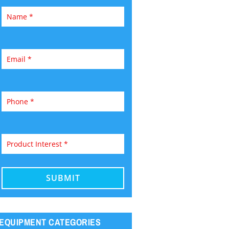
EQUIPMENT CATEGORIES