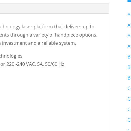
A
A
chnology laser platform that delivers up to
ments through a variety of handpiece options.
A
 investment and a reliable system.
A
chnologies
B
 or 220 -240 VAC, 5A, 50/60 Hz
B
B
C
C
C
C
C