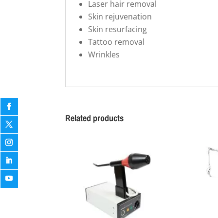
Laser hair removal
Skin rejuvenation
Skin resurfacing
Tattoo removal
Wrinkles
Related products