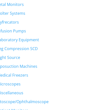
etal Monitors
olter Systems
t
yfrecators
nfusion Pumps
00.
aboratory Equipment
eg Compression SCD
ight Source
iposuction Machines
edical Freezers
icroscopes
iscellaneous
toscope/Ophthalmoscope