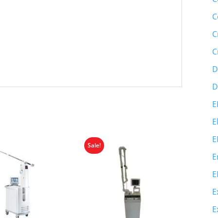
C
C
C
D
D
E
E
E
Sale!
E
E
E
E