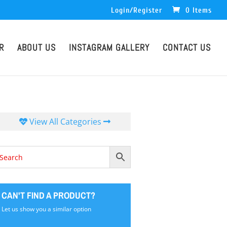
Login/Register
0 Items
R
ABOUT US
INSTAGRAM GALLERY
CONTACT US
View All Categories
CAN'T FIND A PRODUCT?
Let us show you a similar option