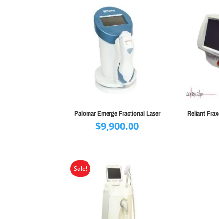
Palomar Emerge Fractional Laser
Reliant Fra
$
9,900.00
Sale!