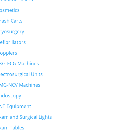
osmetics
rash Carts
ryosurgery
efibrillators
opplers
KG-ECG Machines
lectrosurgical Units
MG-NCV Machines
ndoscopy
NT Equipment
xam and Surgical Lights
xam Tables