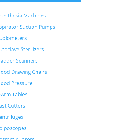
nesthesia Machines
spirator Suction Pumps
udiometers
utoclave Sterilizers
ladder Scanners
lood Drawing Chairs
lood Pressure
-Arm Tables
ast Cutters
entrifuges
olposcopes
osmetic Lasers