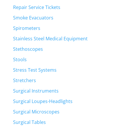
Repair Service Tickets
Smoke Evacuators
Spirometers
Stainless Steel Medical Equipment
Stethoscopes
Stools
Stress Test Systems
Stretchers
Surgical Instruments
Surgical Loupes-Headlights
Surgical Microscopes
Surgical Tables