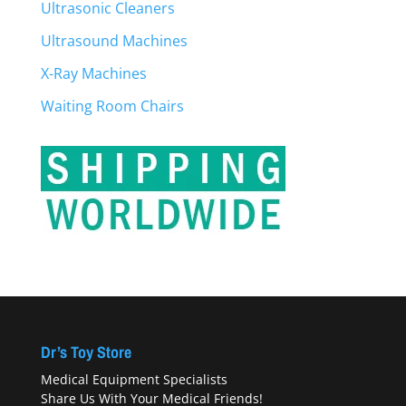
Ultrasonic Cleaners
Ultrasound Machines
X-Ray Machines
Waiting Room Chairs
Dr’s Toy Store
Medical Equipment Specialists
Share Us With Your Medical Friends!