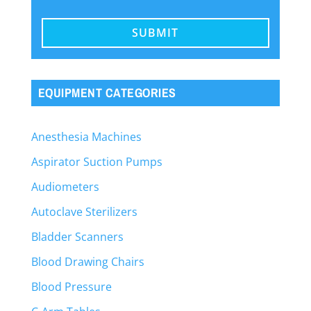
EQUIPMENT CATEGORIES
Anesthesia Machines
Aspirator Suction Pumps
Audiometers
Autoclave Sterilizers
Bladder Scanners
Blood Drawing Chairs
Blood Pressure