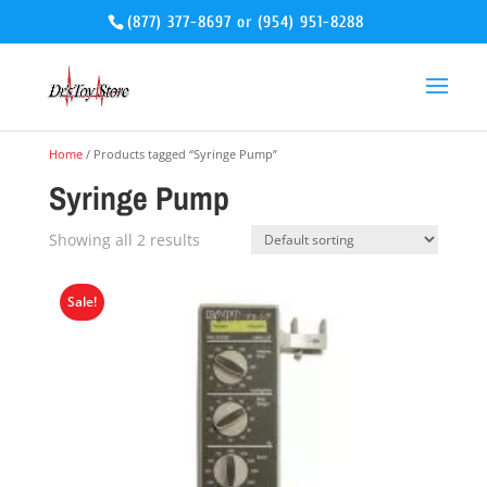
(877) 377-8697
or
(954) 951-8288
Home
/ Products tagged “Syringe Pump”
Syringe Pump
Showing all 2 results
Sale!