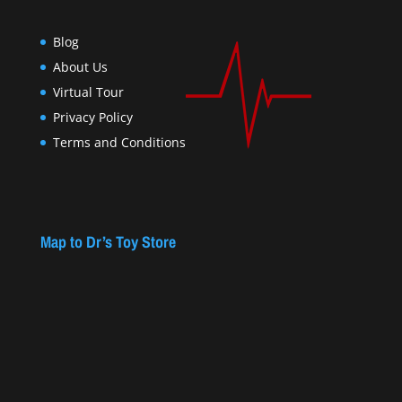
Blog
About Us
Virtual Tour
Privacy Policy
Terms and Conditions
Map to Dr’s Toy Store