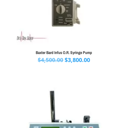
Baxter Bard Infus O.R. Syringe Pump
Original
Current
$
4,500.00
$
3,800.00
price
price
was:
is:
$4,500.00.
$3,800.00.