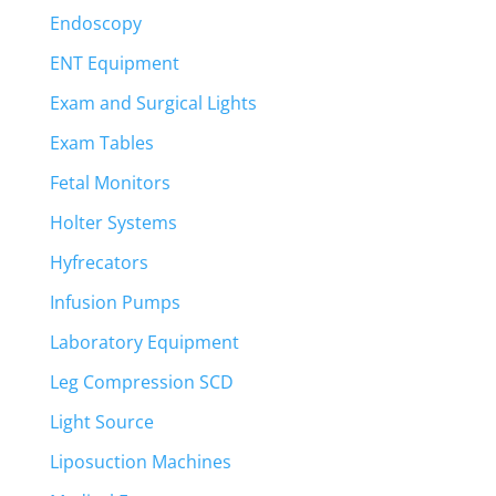
Endoscopy
ENT Equipment
Exam and Surgical Lights
Exam Tables
Fetal Monitors
Holter Systems
Hyfrecators
Infusion Pumps
Laboratory Equipment
Leg Compression SCD
Light Source
Liposuction Machines