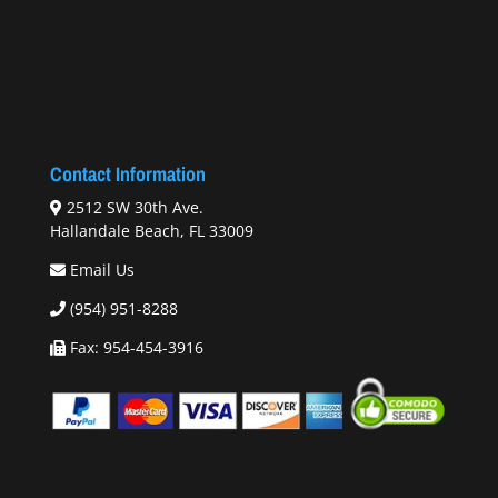
Contact Information
2512 SW 30th Ave.
Hallandale Beach, FL 33009
Email Us
(954) 951-8288
Fax: 954-454-3916