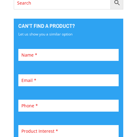
CAN'T FIND A PRODUCT?
Let us show you a similar option