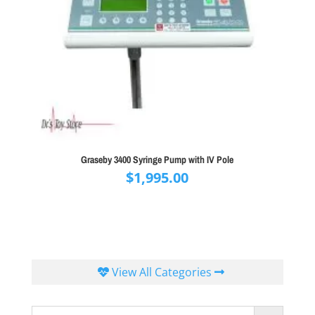
Graseby 3400 Syringe Pump with IV Pole
$
1,995.00
View All Categories