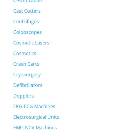
C-Arm Tables
Cast Cutters
Centrifuges
Colposcopes
Cosmetic Lasers
Cosmetics
Crash Carts
Cryosurgery
Defibrillators
Dopplers
EKG-ECG Machines
Electrosurgical Units
EMG-NCV Machines