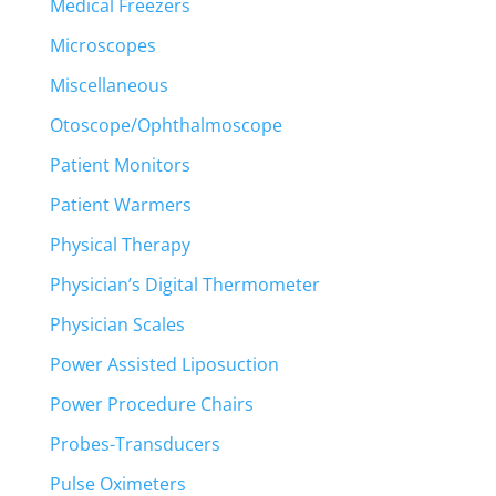
Medical Freezers
Microscopes
Miscellaneous
Otoscope/Ophthalmoscope
Patient Monitors
Patient Warmers
Physical Therapy
Physician’s Digital Thermometer
Physician Scales
Power Assisted Liposuction
Power Procedure Chairs
Probes-Transducers
Pulse Oximeters