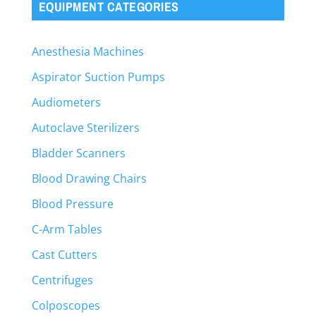
EQUIPMENT CATEGORIES
Anesthesia Machines
Aspirator Suction Pumps
Audiometers
Autoclave Sterilizers
Bladder Scanners
Blood Drawing Chairs
Blood Pressure
C-Arm Tables
Cast Cutters
Centrifuges
Colposcopes