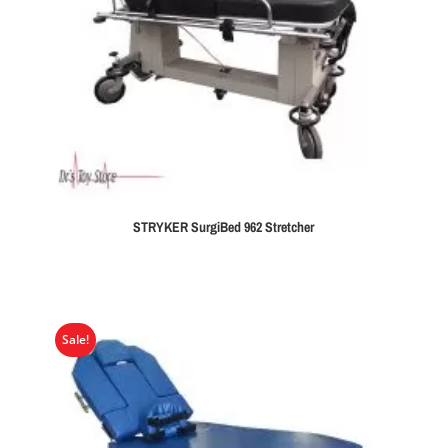
STRYKER SurgiBed 962 Stretcher
Sale!