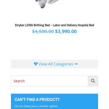
Stryker LD304 Birthing Bed – Labor and Delivery Hospital Bed
Original
Current
$
4,500.00
$
3,990.00
price
price
was:
is:
$4,500.00.
$3,990.00.
View All Categories
CAN'T FIND A PRODUCT?
Let us show you a similar option