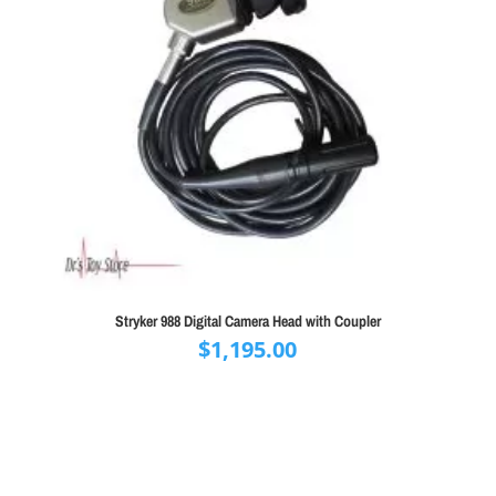
Stryker 988 Digital Camera Head with Coupler
$
1,195.00