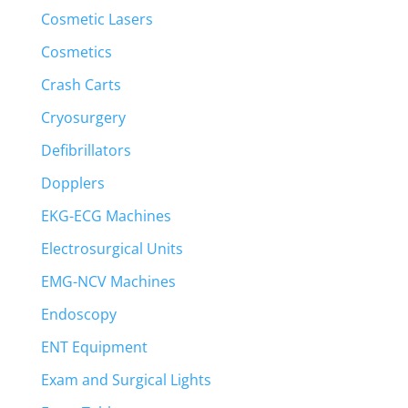
Cosmetic Lasers
Cosmetics
Crash Carts
Cryosurgery
Defibrillators
Dopplers
EKG-ECG Machines
Electrosurgical Units
EMG-NCV Machines
Endoscopy
ENT Equipment
Exam and Surgical Lights