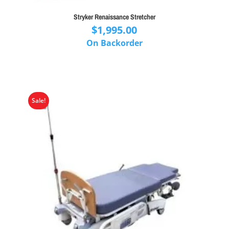
Stryker Renaissance Stretcher
$
1,995.00
On Backorder
Sale!