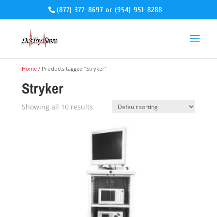
(877) 377-8697
or
(954) 951-8288
Home
/ Products tagged “Stryker”
Stryker
Showing all 10 results