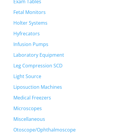
Exam Tables
Fetal Monitors
Holter Systems
Hyfrecators
Infusion Pumps
Laboratory Equipment
Leg Compression SCD
Light Source
Liposuction Machines
Medical Freezers
Microscopes
Miscellaneous
Otoscope/Ophthalmoscope