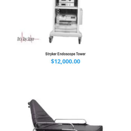
Stryker Endoscope Tower
$
12,000.00