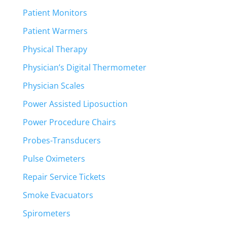
Patient Monitors
Patient Warmers
Physical Therapy
Physician’s Digital Thermometer
Physician Scales
Power Assisted Liposuction
Power Procedure Chairs
Probes-Transducers
Pulse Oximeters
Repair Service Tickets
Smoke Evacuators
Spirometers