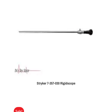
Stryker 7-357-030 Rigidscope
Sale!