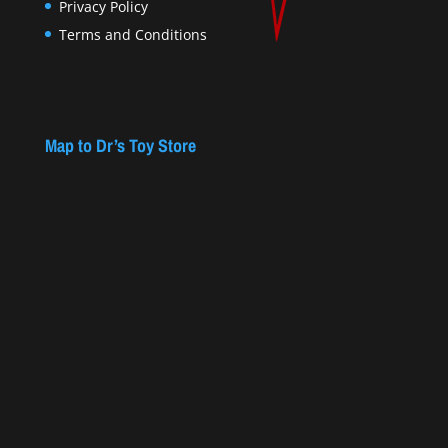
Privacy Policy
Terms and Conditions
Map to Dr’s Toy Store