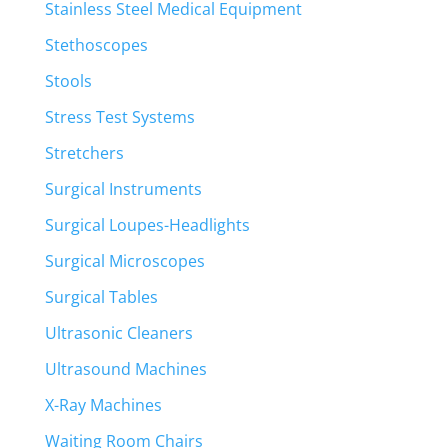
Stainless Steel Medical Equipment
Stethoscopes
Stools
Stress Test Systems
Stretchers
Surgical Instruments
Surgical Loupes-Headlights
Surgical Microscopes
Surgical Tables
Ultrasonic Cleaners
Ultrasound Machines
X-Ray Machines
Waiting Room Chairs