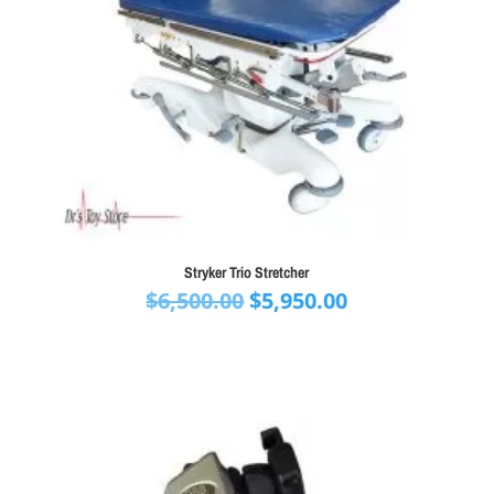
Stryker Trio Stretcher
Original
Current
$
6,500.00
$
5,950.00
price
price
was:
is:
$6,500.00.
$5,950.00.