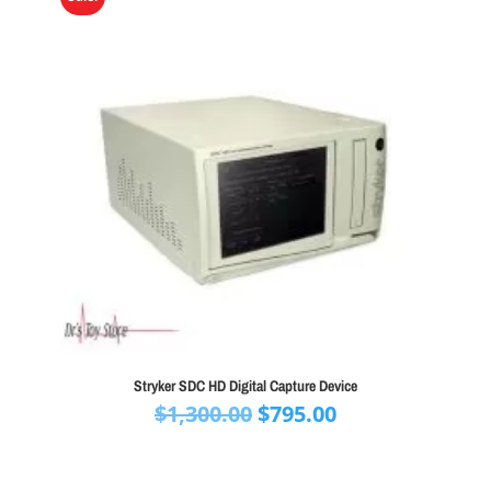
Stryker SDC HD Digital Capture Device
Original
Current
$
1,300.00
$
795.00
price
price
was:
is: