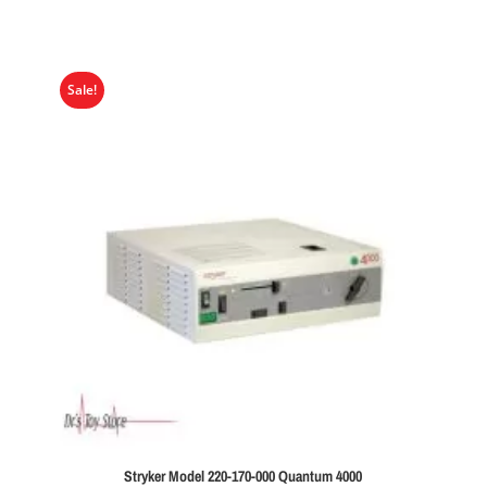
Sale!
Stryker Model 220-170-000 Quantum 4000