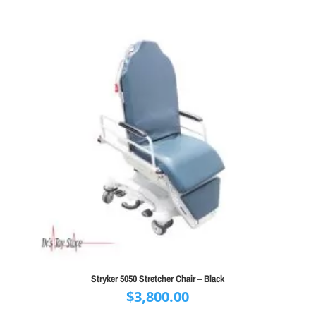
$1,300.00.
$795.00.
Stryker 5050 Stretcher Chair – Black
$
3,800.00