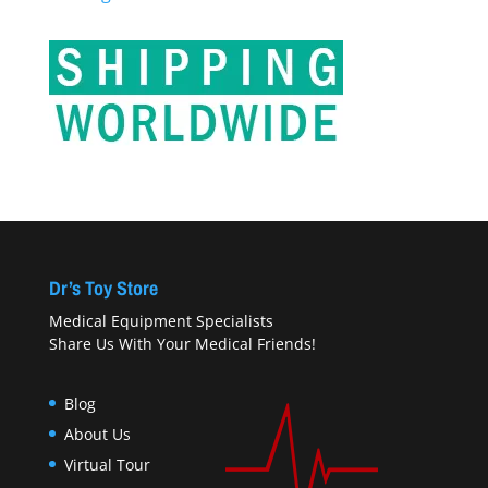
Dr’s Toy Store
Medical Equipment Specialists
Share Us With Your Medical Friends!
Blog
About Us
Virtual Tour