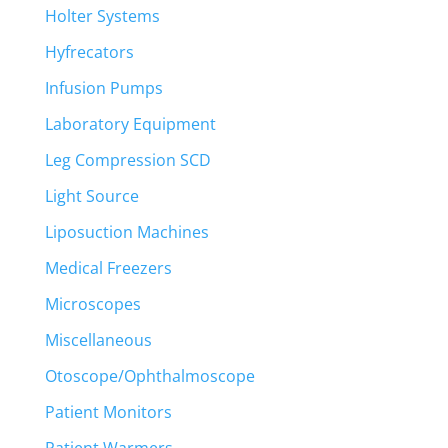
Holter Systems
Hyfrecators
Infusion Pumps
Laboratory Equipment
Leg Compression SCD
Light Source
Liposuction Machines
Medical Freezers
Microscopes
Miscellaneous
Otoscope/Ophthalmoscope
Patient Monitors