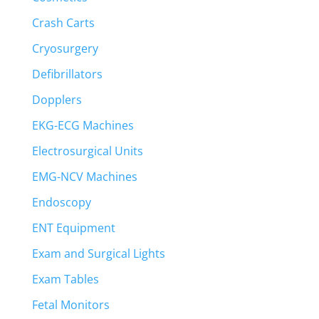
Crash Carts
Cryosurgery
Defibrillators
Dopplers
EKG-ECG Machines
Electrosurgical Units
EMG-NCV Machines
Endoscopy
ENT Equipment
Exam and Surgical Lights
Exam Tables
Fetal Monitors