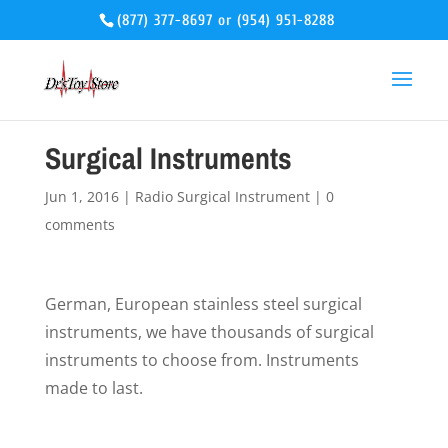
(877) 377-8697
or
(954) 951-8288
Surgical Instruments
Jun 1, 2016
|
Radio Surgical Instrument
|
0
comments
German, European stainless steel surgical
instruments, we have thousands of surgical
instruments to choose from. Instruments
made to last.