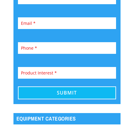
EQUIPMENT CATEGORIES