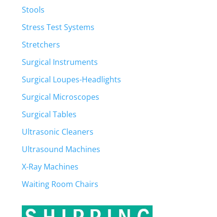
Stools
Stress Test Systems
Stretchers
Surgical Instruments
Surgical Loupes-Headlights
Surgical Microscopes
Surgical Tables
Ultrasonic Cleaners
Ultrasound Machines
X-Ray Machines
Waiting Room Chairs