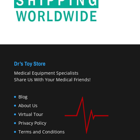
Dr’s Toy Store
Medical Equipment Specialists
Share Us With Your Medical Friends!
Blog
About Us
Virtual Tour
Privacy Policy
Terms and Conditions