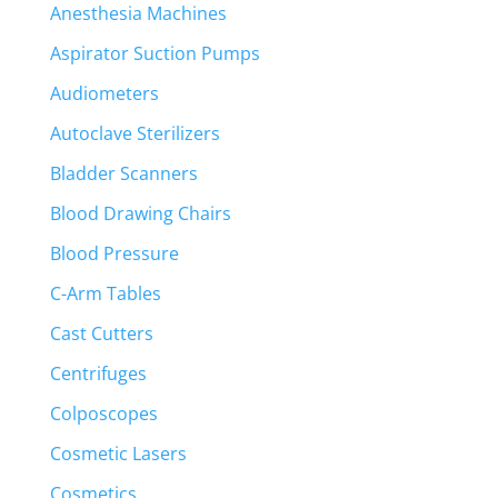
Anesthesia Machines
Aspirator Suction Pumps
Audiometers
Autoclave Sterilizers
Bladder Scanners
Blood Drawing Chairs
Blood Pressure
C-Arm Tables
Cast Cutters
Centrifuges
Colposcopes
Cosmetic Lasers
Cosmetics