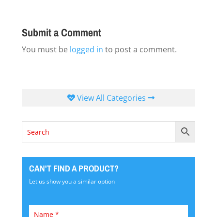
Submit a Comment
You must be
logged in
to post a comment.
View All Categories
CAN'T FIND A PRODUCT?
Let us show you a similar option