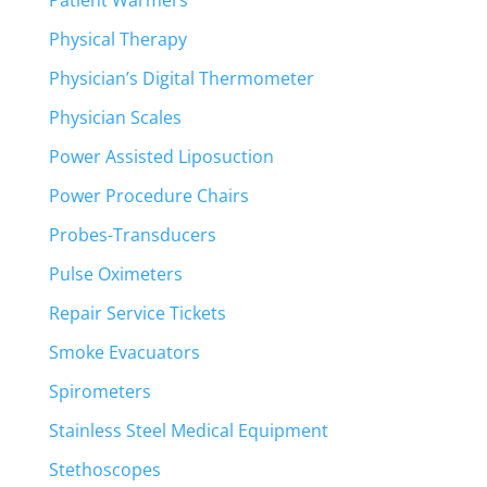
Patient Warmers
Physical Therapy
Physician’s Digital Thermometer
Physician Scales
Power Assisted Liposuction
Power Procedure Chairs
Probes-Transducers
Pulse Oximeters
Repair Service Tickets
Smoke Evacuators
Spirometers
Stainless Steel Medical Equipment
Stethoscopes