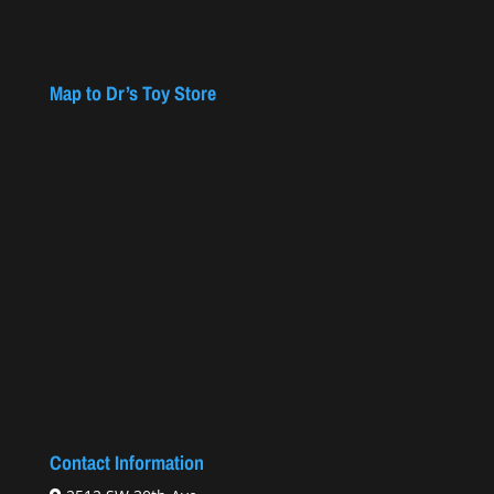
Map to Dr’s Toy Store
Contact Information