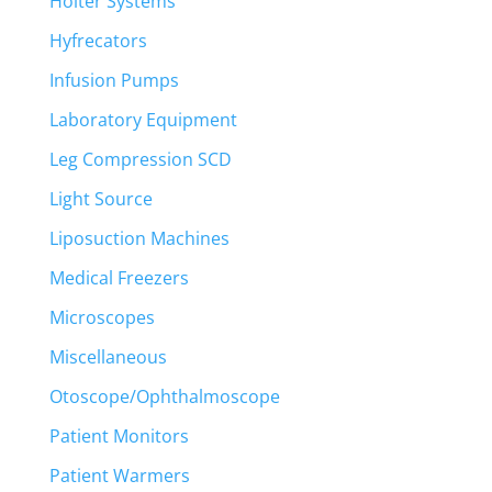
Holter Systems
Hyfrecators
Infusion Pumps
Laboratory Equipment
Leg Compression SCD
Light Source
Liposuction Machines
Medical Freezers
Microscopes
Miscellaneous
Otoscope/Ophthalmoscope
Patient Monitors
Patient Warmers