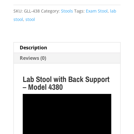
-
Model
SKU:
GLL-438
Category:
Stools
Tags:
Exam Stool
,
lab
4380
stool
,
stool
quantity
Description
Reviews (0)
Lab Stool with Back Support
– Model 4380