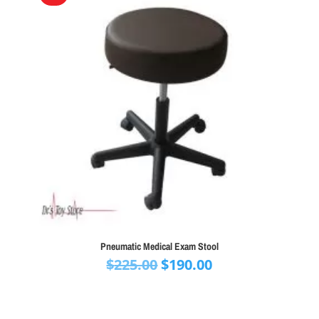
Pneumatic Medical Exam Stool
Original
Current
$
225.00
$
190.00
price
price
was:
is:
$225.00.
$190.00.