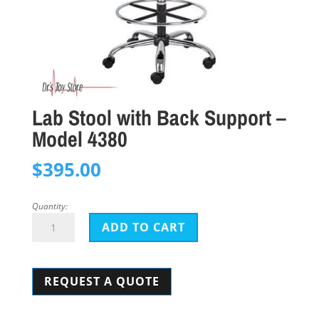
Lab Stool with Back Support –
Model 4380
$
395.00
Quantity:
Lab
ADD TO CART
Stool
with
REQUEST A QUOTE
Back
Support