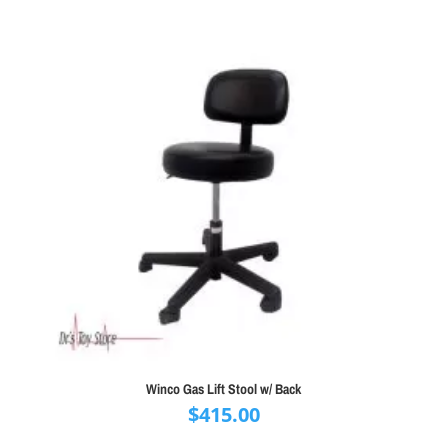
Winco Gas Lift Stool w/ Back
$
415.00