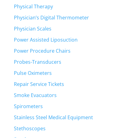
Physical Therapy
Physician’s Digital Thermometer
Physician Scales
Power Assisted Liposuction
Power Procedure Chairs
Probes-Transducers
Pulse Oximeters
Repair Service Tickets
Smoke Evacuators
Spirometers
Stainless Steel Medical Equipment
Stethoscopes