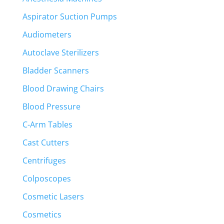
Aspirator Suction Pumps
Audiometers
Autoclave Sterilizers
Bladder Scanners
Blood Drawing Chairs
Blood Pressure
C-Arm Tables
Cast Cutters
Centrifuges
Colposcopes
Cosmetic Lasers
Cosmetics