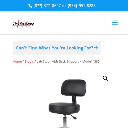
(877) 377-8697
or
(954) 951-8288
Can't Find What You're Looking For?
Home
/
Stools
/ Lab Stool with Back Support – Model 4380