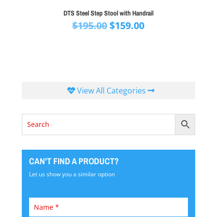
DTS Steel Step Stool with Handrail
Original
Current
$
195.00
$
159.00
price
price
was:
is:
$195.00.
$159.00.
View All Categories
CAN'T FIND A PRODUCT?
Let us show you a similar option