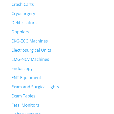
Crash Carts
Cryosurgery
Defibrillators
Dopplers
EKG-ECG Machines
Electrosurgical Units
EMG-NCV Machines
Endoscopy
ENT Equipment
Exam and Surgical Lights
Exam Tables
Fetal Monitors