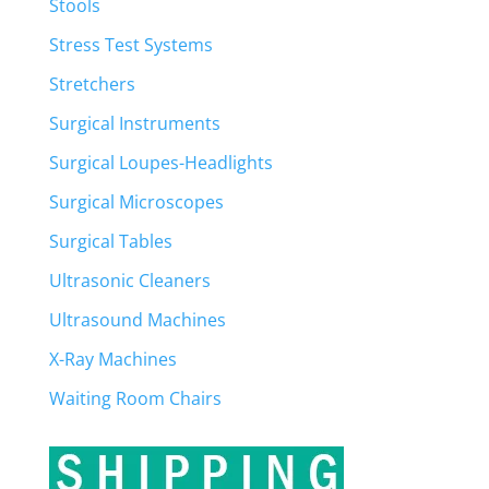
Stools
Stress Test Systems
Stretchers
Surgical Instruments
Surgical Loupes-Headlights
Surgical Microscopes
Surgical Tables
Ultrasonic Cleaners
Ultrasound Machines
X-Ray Machines
Waiting Room Chairs