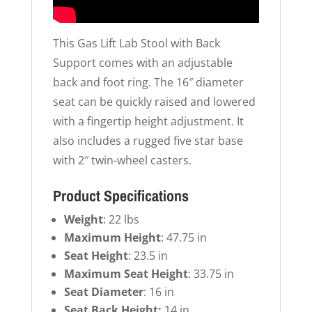
This Gas Lift Lab Stool with Back
Support comes with an adjustable
back and foot ring. The 16″ diameter
seat can be quickly raised and lowered
with a fingertip height adjustment. It
also includes a rugged five star base
with 2″ twin-wheel casters.
Product Specifications
Weight
: 22 lbs
Maximum Height
: 47.75 in
Seat Height
: 23.5 in
Maximum Seat Height
: 33.75 in
Seat Diameter
: 16 in
Seat Back Height:
14 in