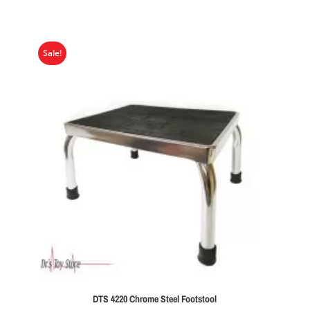
Sale!
DTS 4220 Chrome Steel Footstool