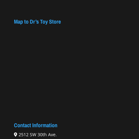
Map to Dr’s Toy Store
Contact Information
2512 SW 30th Ave.