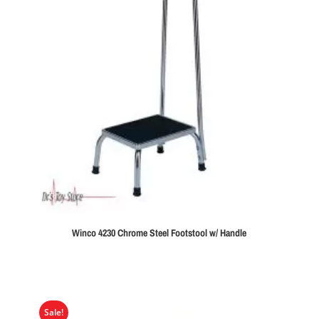
Winco 4230 Chrome Steel Footstool w/ Handle
Sale!