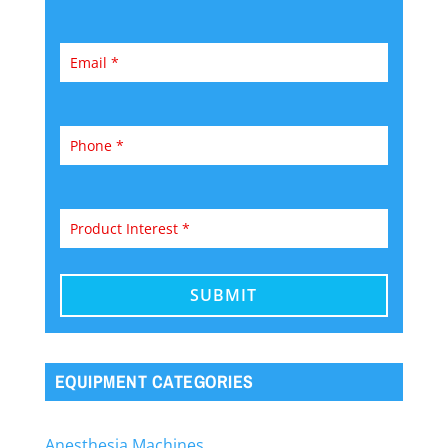
EQUIPMENT CATEGORIES
Anesthesia Machines