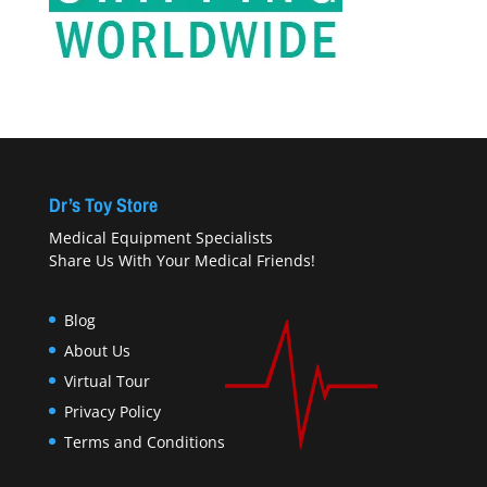
Dr’s Toy Store
Medical Equipment Specialists
Share Us With Your Medical Friends!
Blog
About Us
Virtual Tour
Privacy Policy
Terms and Conditions