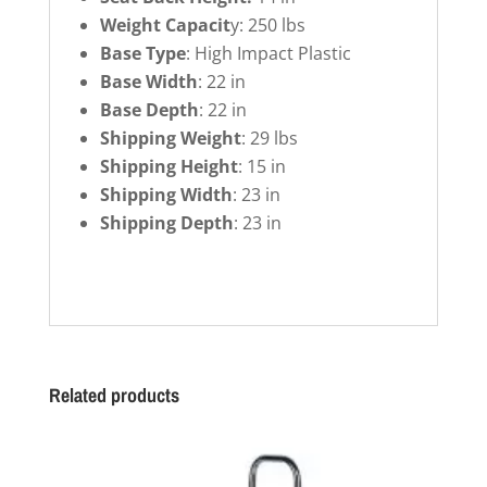
Weight Capacit
y: 250 lbs
Base Type
: High Impact Plastic
Base Width
: 22 in
Base Depth
: 22 in
Shipping Weight
: 29 lbs
Shipping Height
: 15 in
Shipping Width
: 23 in
Shipping Depth
: 23 in
Related products