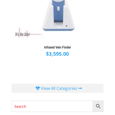
Infrared Vein Finder
$
3,595.00
View All Categories