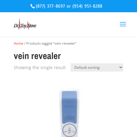
(877) 377-8697
or
(954) 951-8288
Home
/ Products tagged “vein revealer”
vein revealer
Showing the single result