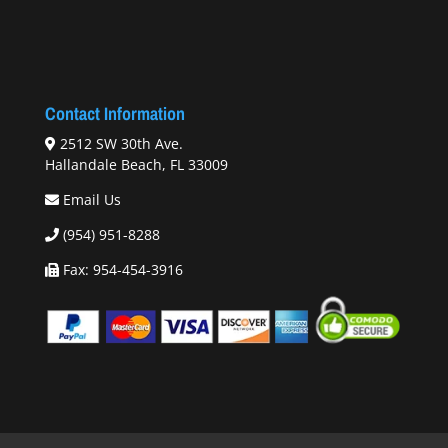
Contact Information
2512 SW 30th Ave.
Hallandale Beach, FL 33009
Email Us
(954) 951-8288
Fax: 954-454-3916