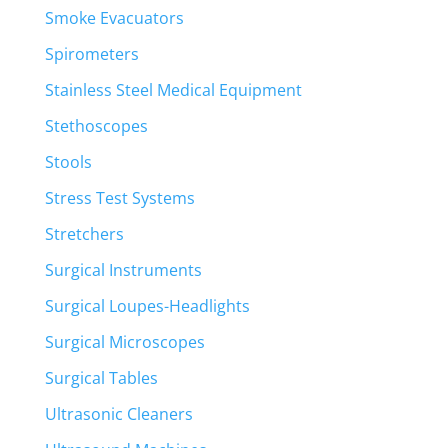
Smoke Evacuators
Spirometers
Stainless Steel Medical Equipment
Stethoscopes
Stools
Stress Test Systems
Stretchers
Surgical Instruments
Surgical Loupes-Headlights
Surgical Microscopes
Surgical Tables
Ultrasonic Cleaners