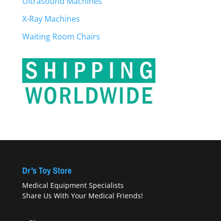
Ultrasound Machines
X-Ray Machines
Waiting Room Chairs
Dr’s Toy Store
Medical Equipment Specialists
Share Us With Your Medical Friends!