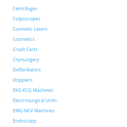
Centrifuges
Colposcopes
Cosmetic Lasers
Cosmetics
Crash Carts
Cryosurgery
Defibrillators
Dopplers
EKG-ECG Machines
Electrosurgical Units
EMG-NCV Machines
Endoscopy