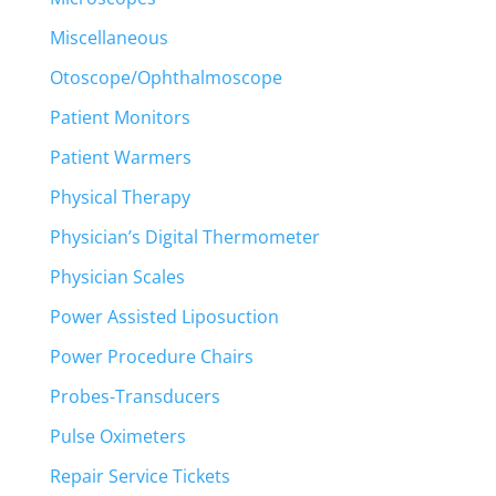
Miscellaneous
Otoscope/Ophthalmoscope
Patient Monitors
Patient Warmers
Physical Therapy
Physician’s Digital Thermometer
Physician Scales
Power Assisted Liposuction
Power Procedure Chairs
Probes-Transducers
Pulse Oximeters
Repair Service Tickets