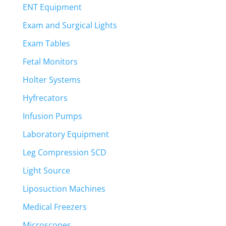
ENT Equipment
Exam and Surgical Lights
Exam Tables
Fetal Monitors
Holter Systems
Hyfrecators
Infusion Pumps
Laboratory Equipment
Leg Compression SCD
Light Source
Liposuction Machines
Medical Freezers
Microscopes