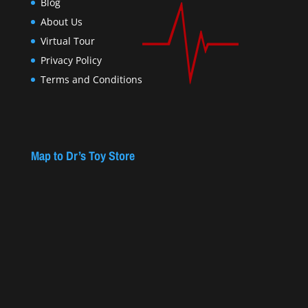
Blog
About Us
Virtual Tour
Privacy Policy
Terms and Conditions
Map to Dr’s Toy Store