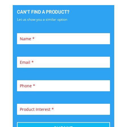
CAN'T FIND A PRODUCT?
Let us show you a similar option