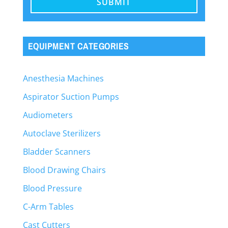
EQUIPMENT CATEGORIES
Anesthesia Machines
Aspirator Suction Pumps
Audiometers
Autoclave Sterilizers
Bladder Scanners
Blood Drawing Chairs
Blood Pressure
C-Arm Tables
Cast Cutters