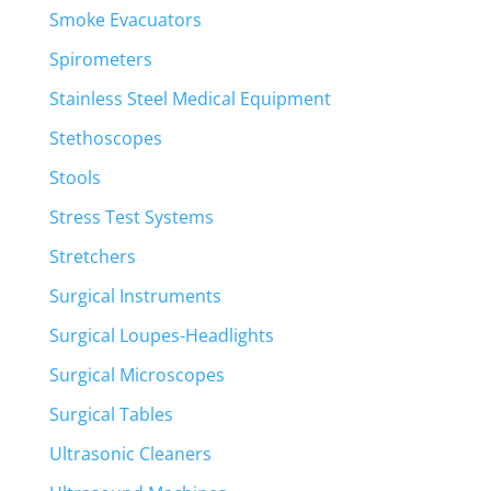
Smoke Evacuators
Spirometers
Stainless Steel Medical Equipment
Stethoscopes
Stools
Stress Test Systems
Stretchers
Surgical Instruments
Surgical Loupes-Headlights
Surgical Microscopes
Surgical Tables
Ultrasonic Cleaners