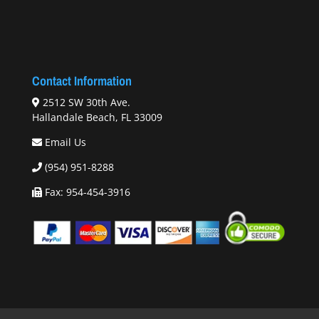
Contact Information
2512 SW 30th Ave.
Hallandale Beach, FL 33009
Email Us
(954) 951-8288
Fax: 954-454-3916