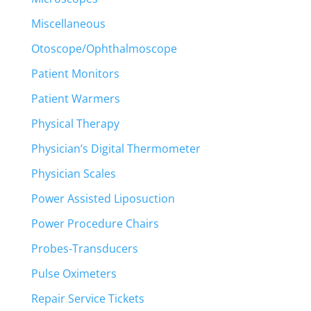
Miscellaneous
Otoscope/Ophthalmoscope
Patient Monitors
Patient Warmers
Physical Therapy
Physician’s Digital Thermometer
Physician Scales
Power Assisted Liposuction
Power Procedure Chairs
Probes-Transducers
Pulse Oximeters
Repair Service Tickets