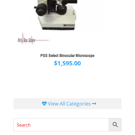
PSS Select Binocular Microscope
$
1,595.00
View All Categories