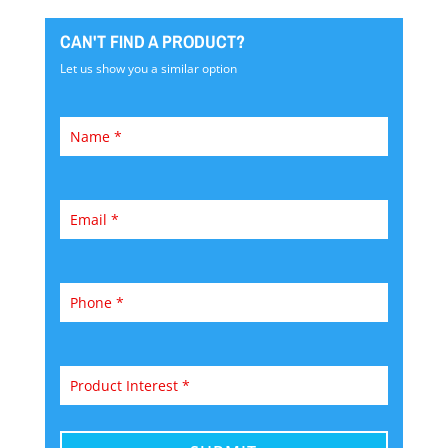
CAN'T FIND A PRODUCT?
Let us show you a similar option