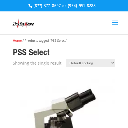
(877) 377-8697
or
(954) 951-8288
Home
/ Products tagged “PSS Select”
PSS Select
Showing the single result