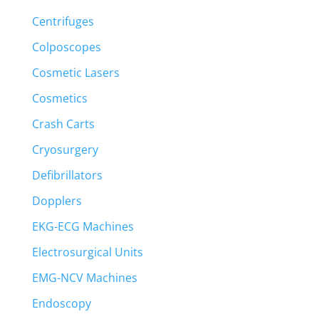
Centrifuges
Colposcopes
Cosmetic Lasers
Cosmetics
Crash Carts
Cryosurgery
Defibrillators
Dopplers
EKG-ECG Machines
Electrosurgical Units
EMG-NCV Machines
Endoscopy