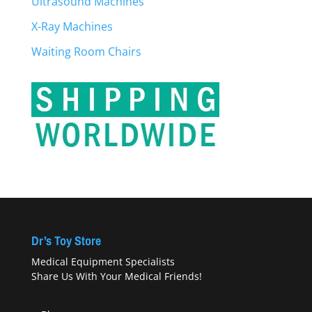
Ultrasound Machines
X-Ray Machines
Waiting Room Chairs
Dr’s Toy Store
Medical Equipment Specialists
Share Us With Your Medical Friends!