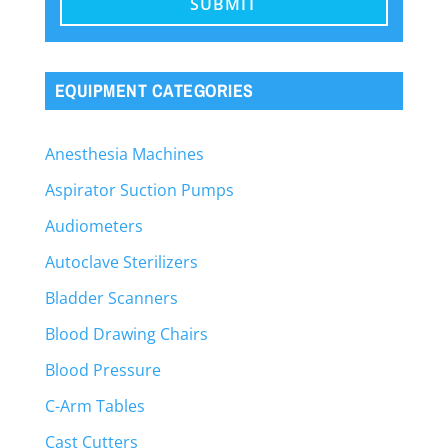
EQUIPMENT CATEGORIES
Anesthesia Machines
Aspirator Suction Pumps
Audiometers
Autoclave Sterilizers
Bladder Scanners
Blood Drawing Chairs
Blood Pressure
C-Arm Tables
Cast Cutters