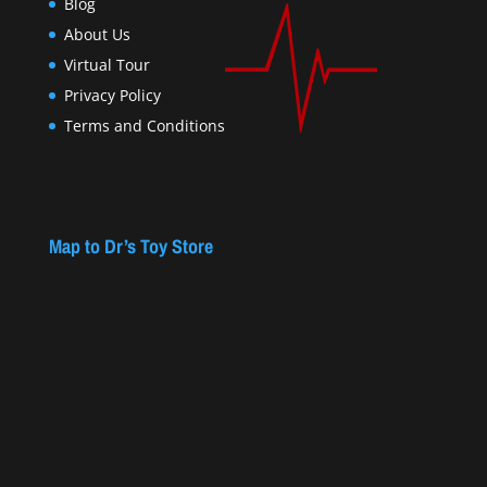
Blog
About Us
Virtual Tour
Privacy Policy
Terms and Conditions
Map to Dr’s Toy Store