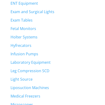
ENT Equipment
Exam and Surgical Lights
Exam Tables
Fetal Monitors
Holter Systems
Hyfrecators
Infusion Pumps
Laboratory Equipment
Leg Compression SCD
Light Source
Liposuction Machines
Medical Freezers
Microscopes