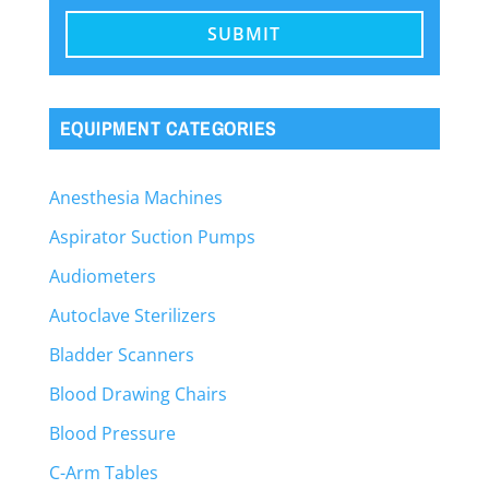
EQUIPMENT CATEGORIES
Anesthesia Machines
Aspirator Suction Pumps
Audiometers
Autoclave Sterilizers
Bladder Scanners
Blood Drawing Chairs
Blood Pressure
C-Arm Tables