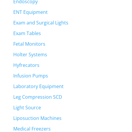
Endoscopy
ENT Equipment
Exam and Surgical Lights
Exam Tables
Fetal Monitors
Holter Systems
Hyfrecators
Infusion Pumps
Laboratory Equipment
Leg Compression SCD
Light Source
Liposuction Machines
Medical Freezers