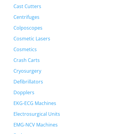
Cast Cutters
Centrifuges
Colposcopes
Cosmetic Lasers
Cosmetics
Crash Carts
Cryosurgery
Defibrillators
Dopplers
EKG-ECG Machines
Electrosurgical Units
EMG-NCV Machines