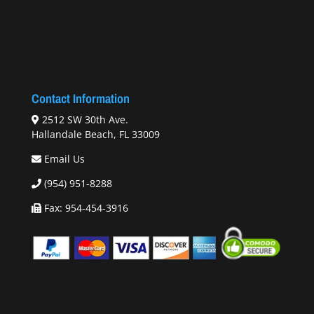
Contact Information
2512 SW 30th Ave.
Hallandale Beach, FL 33009
Email Us
(954) 951-8288
Fax: 954-454-3916