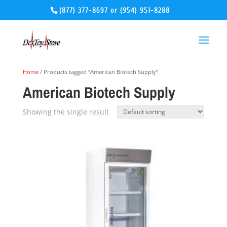
(877) 377-8697
or
(954) 951-8288
Home
/ Products tagged “American Biotech Supply”
American Biotech Supply
Showing the single result