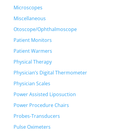
Microscopes
Miscellaneous
Otoscope/Ophthalmoscope
Patient Monitors
Patient Warmers
Physical Therapy
Physician’s Digital Thermometer
Physician Scales
Power Assisted Liposuction
Power Procedure Chairs
Probes-Transducers
Pulse Oximeters