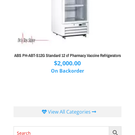
ABS PH-ABT-S12G Standard 12 cf Pharmacy Vaccine Refrigerators
$
2,000.00
On Backorder
View All Categories