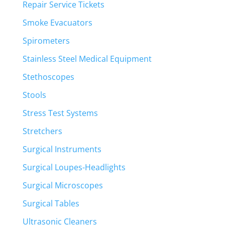
Repair Service Tickets
Smoke Evacuators
Spirometers
Stainless Steel Medical Equipment
Stethoscopes
Stools
Stress Test Systems
Stretchers
Surgical Instruments
Surgical Loupes-Headlights
Surgical Microscopes
Surgical Tables
Ultrasonic Cleaners