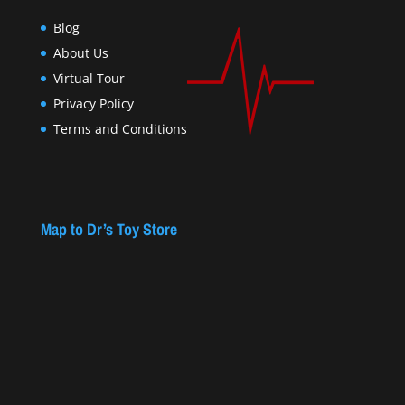
Blog
About Us
Virtual Tour
Privacy Policy
Terms and Conditions
Map to Dr’s Toy Store