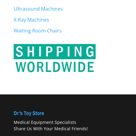
Ultrasound Machines
X-Ray Machines
Waiting Room Chairs
Dr’s Toy Store
Medical Equipment Specialists
Share Us With Your Medical Friends!