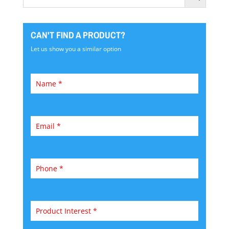
CAN'T FIND A PRODUCT?
Let us show you a similar option