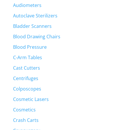
Audiometers
Autoclave Sterilizers
Bladder Scanners
Blood Drawing Chairs
Blood Pressure
C-Arm Tables
Cast Cutters
Centrifuges
Colposcopes
Cosmetic Lasers
Cosmetics
Crash Carts