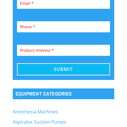
EQUIPMENT CATEGORIES
Anesthesia Machines
Aspirator Suction Pumps