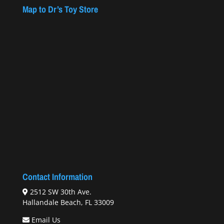
Map to Dr’s Toy Store
Contact Information
2512 SW 30th Ave.
Hallandale Beach, FL 33009
Email Us