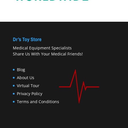
Dr’s Toy Store
Medical Equipment Specialists
Share Us With Your Medical Friends!
Blog
About Us
Virtual Tour
Privacy Policy
Terms and Conditions