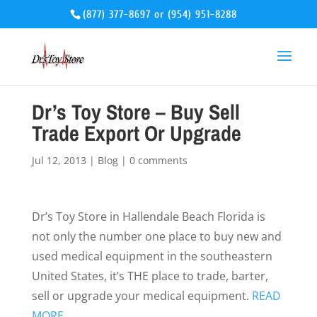
(877) 377-8697
or
(954) 951-8288
Dr’s Toy Store – Buy Sell
Trade Export Or Upgrade
Jul 12, 2013
|
Blog
|
0 comments
Dr’s Toy Store in Hallendale Beach Florida is
not only the number one place to buy new and
used medical equipment in the southeastern
United States, it’s THE place to trade, barter,
sell or upgrade your medical equipment.
READ
MORE