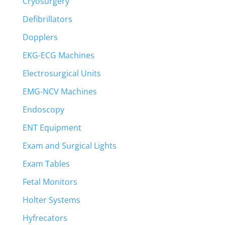
Cryosurgery
Defibrillators
Dopplers
EKG-ECG Machines
Electrosurgical Units
EMG-NCV Machines
Endoscopy
ENT Equipment
Exam and Surgical Lights
Exam Tables
Fetal Monitors
Holter Systems
Hyfrecators