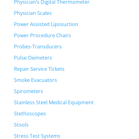
Physician’s Digital Thermometer
Physician Scales
Power Assisted Liposuction
Power Procedure Chairs
Probes-Transducers
Pulse Oximeters
Repair Service Tickets
Smoke Evacuators
Spirometers
Stainless Steel Medical Equipment
Stethoscopes
Stools
Stress Test Systems