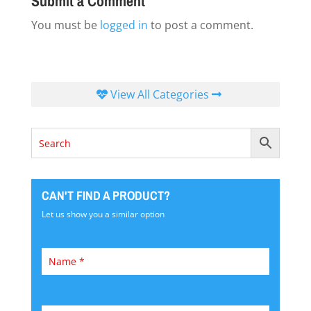
Submit a Comment
You must be
logged in
to post a comment.
View All Categories
CAN'T FIND A PRODUCT?
Let us show you a similar option