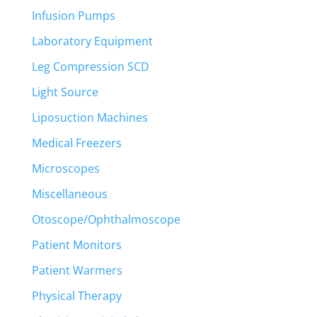
Infusion Pumps
Laboratory Equipment
Leg Compression SCD
Light Source
Liposuction Machines
Medical Freezers
Microscopes
Miscellaneous
Otoscope/Ophthalmoscope
Patient Monitors
Patient Warmers
Physical Therapy