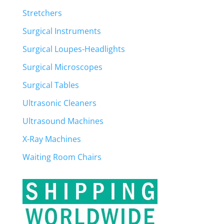
Stretchers
Surgical Instruments
Surgical Loupes-Headlights
Surgical Microscopes
Surgical Tables
Ultrasonic Cleaners
Ultrasound Machines
X-Ray Machines
Waiting Room Chairs