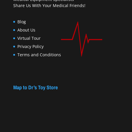
Share Us With Your Medical Friends!
Blog
About Us
Virtual Tour
Privacy Policy
Terms and Conditions
Map to Dr’s Toy Store