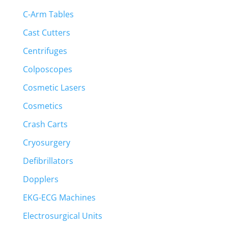
C-Arm Tables
Cast Cutters
Centrifuges
Colposcopes
Cosmetic Lasers
Cosmetics
Crash Carts
Cryosurgery
Defibrillators
Dopplers
EKG-ECG Machines
Electrosurgical Units