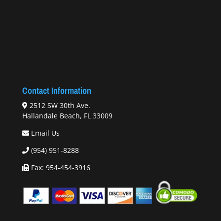
Contact Information
2512 SW 30th Ave.
Hallandale Beach, FL 33009
Email Us
(954) 951-8288
Fax: 954-454-3916