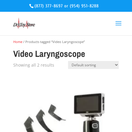
(877) 377-8697
or
(954) 951-8288
Home
/ Products tagged “Video Laryngoscope”
Video Laryngoscope
Showing all 2 results