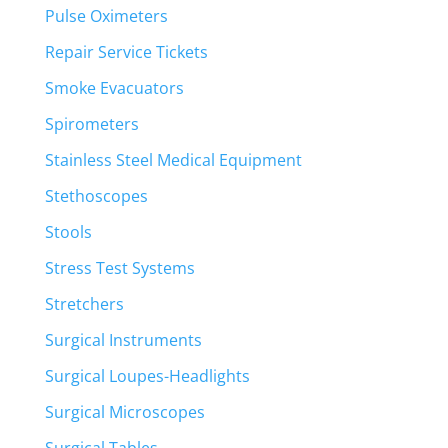
Pulse Oximeters
Repair Service Tickets
Smoke Evacuators
Spirometers
Stainless Steel Medical Equipment
Stethoscopes
Stools
Stress Test Systems
Stretchers
Surgical Instruments
Surgical Loupes-Headlights
Surgical Microscopes