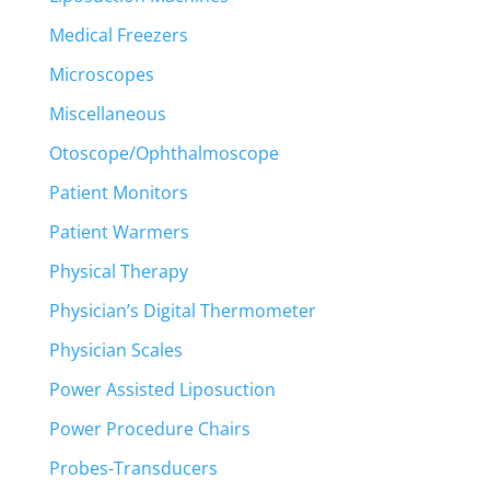
Medical Freezers
Microscopes
Miscellaneous
Otoscope/Ophthalmoscope
Patient Monitors
Patient Warmers
Physical Therapy
Physician’s Digital Thermometer
Physician Scales
Power Assisted Liposuction
Power Procedure Chairs
Probes-Transducers