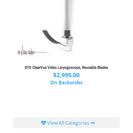
DTS ClearVue Video Laryngoscope, Reusable Blades
$
2,995.00
On Backorder
View All Categories