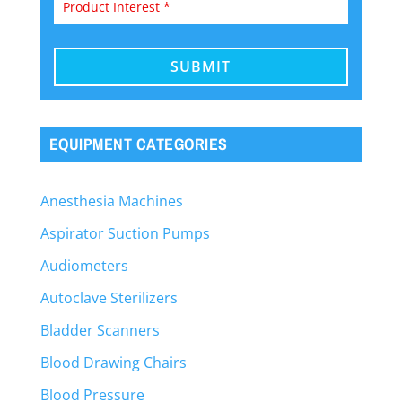
EQUIPMENT CATEGORIES
Anesthesia Machines
Aspirator Suction Pumps
Audiometers
Autoclave Sterilizers
Bladder Scanners
Blood Drawing Chairs
Blood Pressure