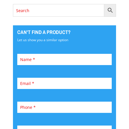
CAN'T FIND A PRODUCT?
Let us show you a similar option