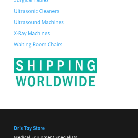
Surgical Tables
Ultrasonic Cleaners
Ultrasound Machines
X-Ray Machines
Waiting Room Chairs
Dr’s Toy Store
Medical Equipment Specialists