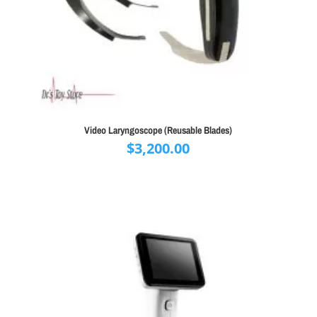
Video Laryngoscope (Reusable Blades)
$
3,200.00