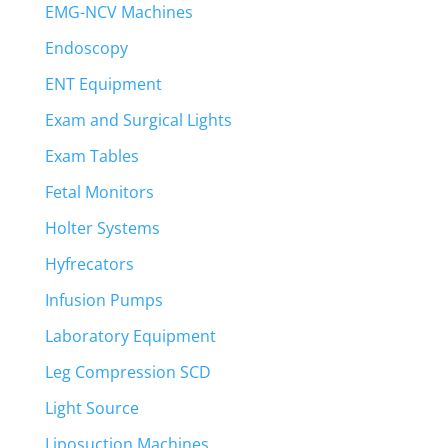
EMG-NCV Machines
Endoscopy
ENT Equipment
Exam and Surgical Lights
Exam Tables
Fetal Monitors
Holter Systems
Hyfrecators
Infusion Pumps
Laboratory Equipment
Leg Compression SCD
Light Source
Liposuction Machines