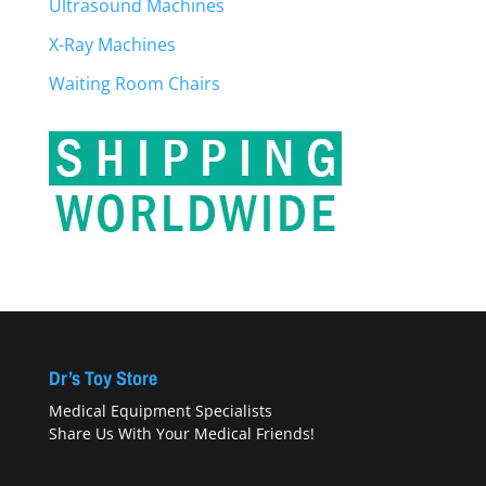
Ultrasound Machines
X-Ray Machines
Waiting Room Chairs
Dr’s Toy Store
Medical Equipment Specialists
Share Us With Your Medical Friends!