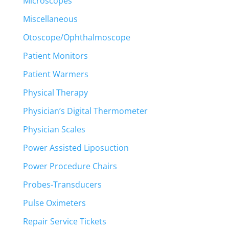
Microscopes
Miscellaneous
Otoscope/Ophthalmoscope
Patient Monitors
Patient Warmers
Physical Therapy
Physician’s Digital Thermometer
Physician Scales
Power Assisted Liposuction
Power Procedure Chairs
Probes-Transducers
Pulse Oximeters
Repair Service Tickets