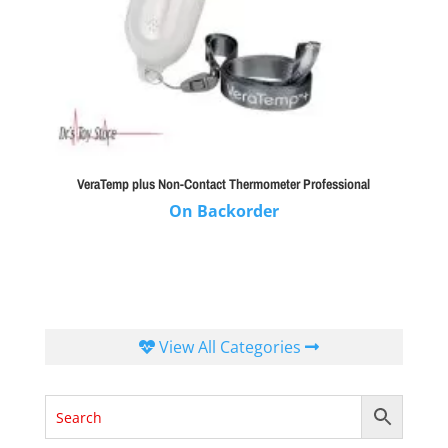
VeraTemp plus Non-Contact Thermometer Professional
On Backorder
View All Categories