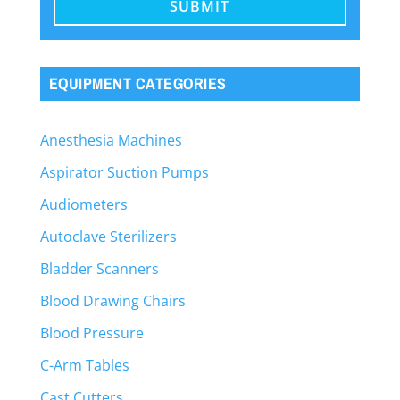
EQUIPMENT CATEGORIES
Anesthesia Machines
Aspirator Suction Pumps
Audiometers
Autoclave Sterilizers
Bladder Scanners
Blood Drawing Chairs
Blood Pressure
C-Arm Tables
Cast Cutters