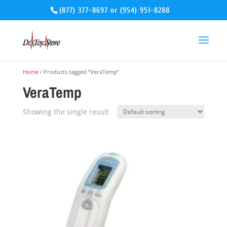
(877) 377-8697
or
(954) 951-8288
Home
/ Products tagged “VeraTemp”
VeraTemp
Showing the single result