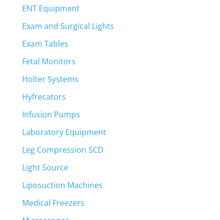
ENT Equipment
Exam and Surgical Lights
Exam Tables
Fetal Monitors
Holter Systems
Hyfrecators
Infusion Pumps
Laboratory Equipment
Leg Compression SCD
Light Source
Liposuction Machines
Medical Freezers