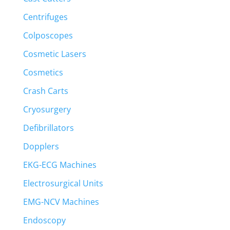
Centrifuges
Colposcopes
Cosmetic Lasers
Cosmetics
Crash Carts
Cryosurgery
Defibrillators
Dopplers
EKG-ECG Machines
Electrosurgical Units
EMG-NCV Machines
Endoscopy