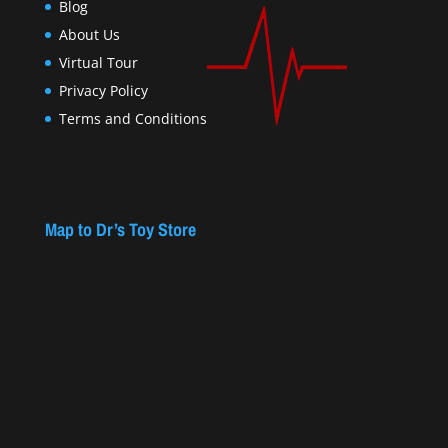
Blog
About Us
Virtual Tour
Privacy Policy
Terms and Conditions
Map to Dr’s Toy Store