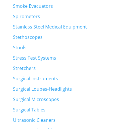
Smoke Evacuators
Spirometers
Stainless Steel Medical Equipment
Stethoscopes
Stools
Stress Test Systems
Stretchers
Surgical Instruments
Surgical Loupes-Headlights
Surgical Microscopes
Surgical Tables
Ultrasonic Cleaners