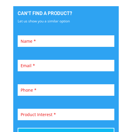
CAN'T FIND A PRODUCT?
Let us show you a similar option