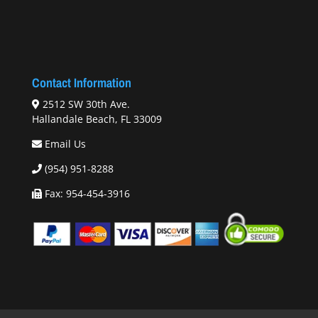
Contact Information
2512 SW 30th Ave.
Hallandale Beach, FL 33009
Email Us
(954) 951-8288
Fax: 954-454-3916