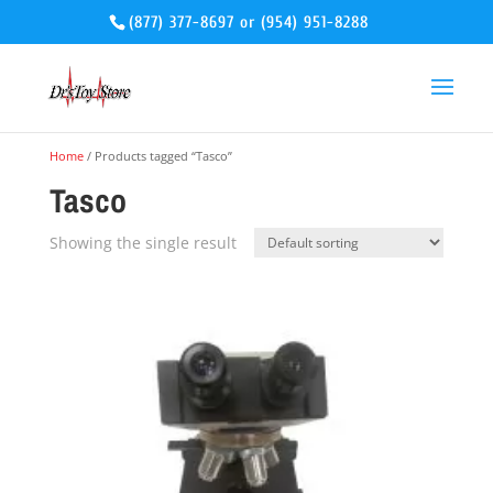
(877) 377-8697
or
(954) 951-8288
Home
/ Products tagged “Tasco”
Tasco
Showing the single result