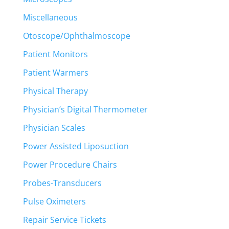
Miscellaneous
Otoscope/Ophthalmoscope
Patient Monitors
Patient Warmers
Physical Therapy
Physician’s Digital Thermometer
Physician Scales
Power Assisted Liposuction
Power Procedure Chairs
Probes-Transducers
Pulse Oximeters
Repair Service Tickets