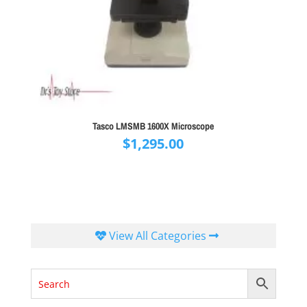
Tasco LMSMB 1600X Microscope
$
1,295.00
View All Categories