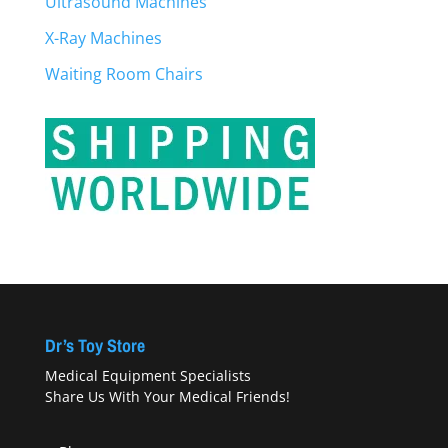
Ultrasound Machines
X-Ray Machines
Waiting Room Chairs
Dr’s Toy Store
Medical Equipment Specialists
Share Us With Your Medical Friends!