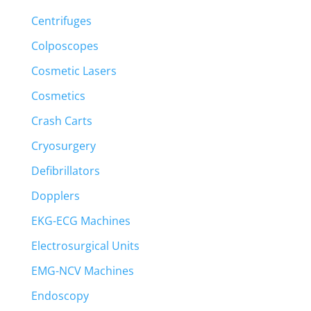
Centrifuges
Colposcopes
Cosmetic Lasers
Cosmetics
Crash Carts
Cryosurgery
Defibrillators
Dopplers
EKG-ECG Machines
Electrosurgical Units
EMG-NCV Machines
Endoscopy