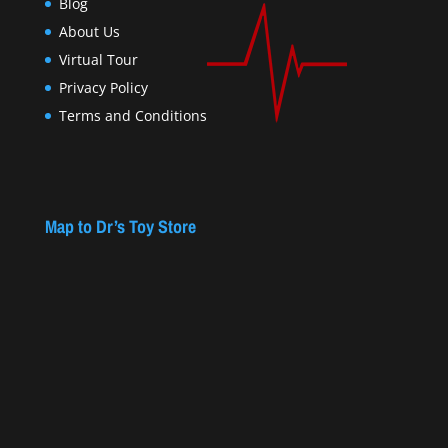
Blog
About Us
Virtual Tour
Privacy Policy
Terms and Conditions
Map to Dr’s Toy Store