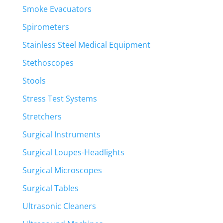
Smoke Evacuators
Spirometers
Stainless Steel Medical Equipment
Stethoscopes
Stools
Stress Test Systems
Stretchers
Surgical Instruments
Surgical Loupes-Headlights
Surgical Microscopes
Surgical Tables
Ultrasonic Cleaners