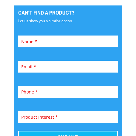
CAN'T FIND A PRODUCT?
Let us show you a similar option