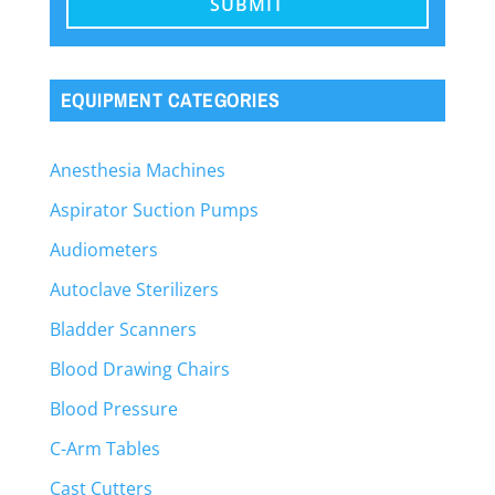
EQUIPMENT CATEGORIES
Anesthesia Machines
Aspirator Suction Pumps
Audiometers
Autoclave Sterilizers
Bladder Scanners
Blood Drawing Chairs
Blood Pressure
C-Arm Tables
Cast Cutters