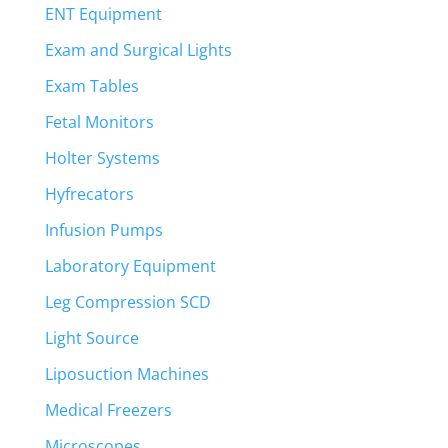
ENT Equipment
Exam and Surgical Lights
Exam Tables
Fetal Monitors
Holter Systems
Hyfrecators
Infusion Pumps
Laboratory Equipment
Leg Compression SCD
Light Source
Liposuction Machines
Medical Freezers
Microscopes