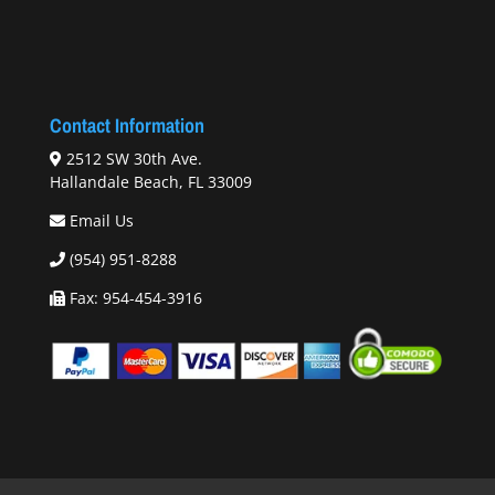
Contact Information
2512 SW 30th Ave.
Hallandale Beach, FL 33009
Email Us
(954) 951-8288
Fax: 954-454-3916