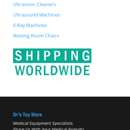
Ultrasonic Cleaners
Ultrasound Machines
X-Ray Machines
Waiting Room Chairs
Dr’s Toy Store
Medical Equipment Specialists
Share Us With Your Medical Friends!