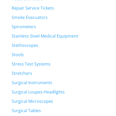
Repair Service Tickets
Smoke Evacuators
Spirometers
Stainless Steel Medical Equipment
Stethoscopes
Stools
Stress Test Systems
Stretchers
Surgical Instruments
Surgical Loupes-Headlights
Surgical Microscopes
Surgical Tables