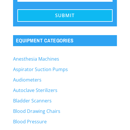
EQUIPMENT CATEGORIES
Anesthesia Machines
Aspirator Suction Pumps
Audiometers
Autoclave Sterilizers
Bladder Scanners
Blood Drawing Chairs
Blood Pressure