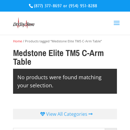
(877) 377-8697
or
(954) 951-8288
Home
/ Products tagged “Medstone Elite TM5 C-Arm Table”
Medstone Elite TM5 C-Arm
Table
No products were found matching
your selection.
View All Categories