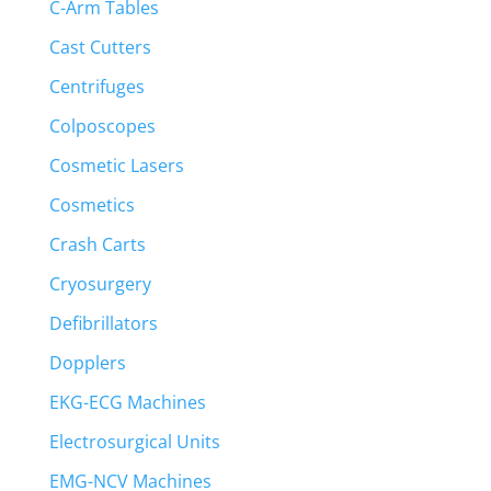
C-Arm Tables
Cast Cutters
Centrifuges
Colposcopes
Cosmetic Lasers
Cosmetics
Crash Carts
Cryosurgery
Defibrillators
Dopplers
EKG-ECG Machines
Electrosurgical Units
EMG-NCV Machines