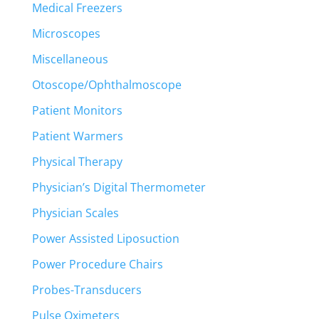
Medical Freezers
Microscopes
Miscellaneous
Otoscope/Ophthalmoscope
Patient Monitors
Patient Warmers
Physical Therapy
Physician’s Digital Thermometer
Physician Scales
Power Assisted Liposuction
Power Procedure Chairs
Probes-Transducers
Pulse Oximeters