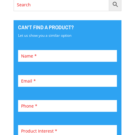
CAN'T FIND A PRODUCT?
Let us show you a similar option