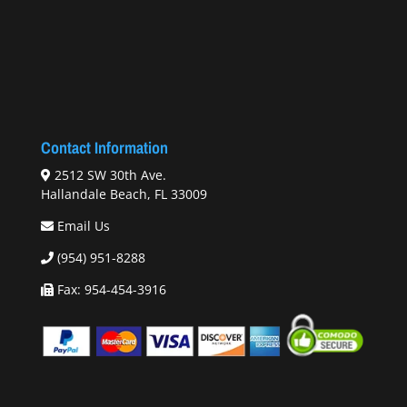
Contact Information
2512 SW 30th Ave.
Hallandale Beach, FL 33009
Email Us
(954) 951-8288
Fax: 954-454-3916