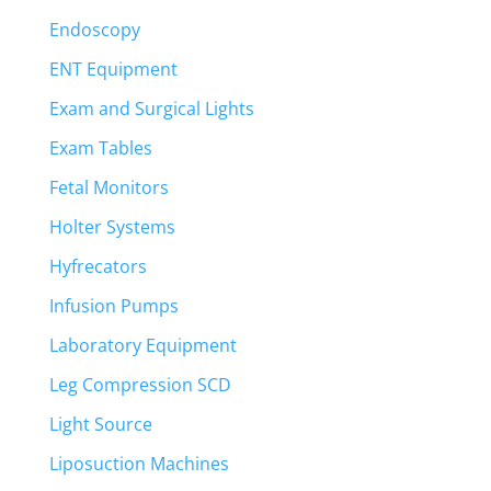
Endoscopy
ENT Equipment
Exam and Surgical Lights
Exam Tables
Fetal Monitors
Holter Systems
Hyfrecators
Infusion Pumps
Laboratory Equipment
Leg Compression SCD
Light Source
Liposuction Machines