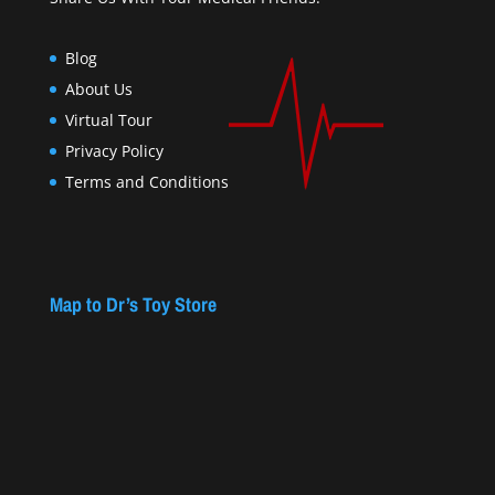
Blog
About Us
Virtual Tour
Privacy Policy
Terms and Conditions
Map to Dr’s Toy Store