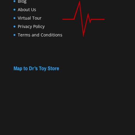
Blog
About Us
Virtual Tour
Privacy Policy
Terms and Conditions
Map to Dr’s Toy Store