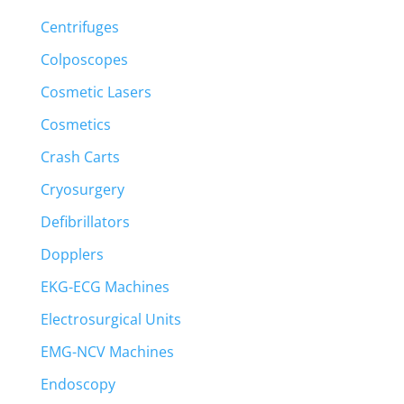
Centrifuges
Colposcopes
Cosmetic Lasers
Cosmetics
Crash Carts
Cryosurgery
Defibrillators
Dopplers
EKG-ECG Machines
Electrosurgical Units
EMG-NCV Machines
Endoscopy