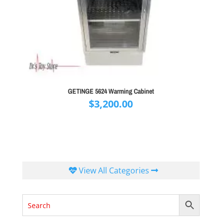
GETINGE 5624 Warming Cabinet
$
3,200.00
View All Categories