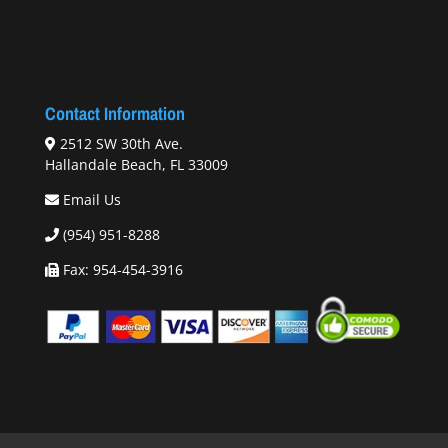
Contact Information
2512 SW 30th Ave.
Hallandale Beach, FL 33009
Email Us
(954) 951-8288
Fax: 954-454-3916