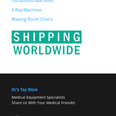
Ultrasound Machines
X-Ray Machines
Waiting Room Chairs
Dr’s Toy Store
Medical Equipment Specialists
Share Us With Your Medical Friends!