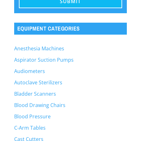
EQUIPMENT CATEGORIES
Anesthesia Machines
Aspirator Suction Pumps
Audiometers
Autoclave Sterilizers
Bladder Scanners
Blood Drawing Chairs
Blood Pressure
C-Arm Tables
Cast Cutters