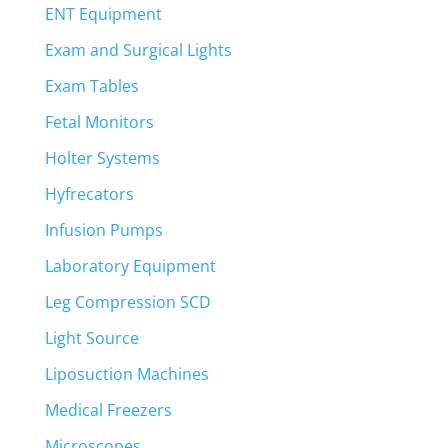
ENT Equipment
Exam and Surgical Lights
Exam Tables
Fetal Monitors
Holter Systems
Hyfrecators
Infusion Pumps
Laboratory Equipment
Leg Compression SCD
Light Source
Liposuction Machines
Medical Freezers
Microscopes