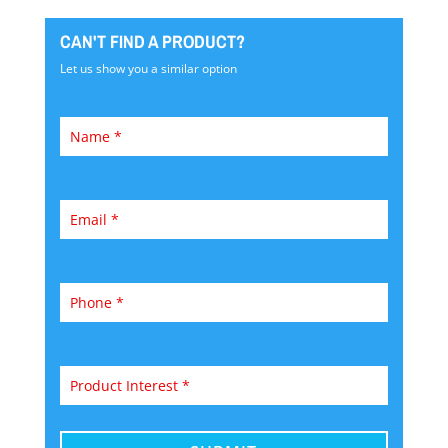
CAN'T FIND A PRODUCT?
Let us show you a similar option