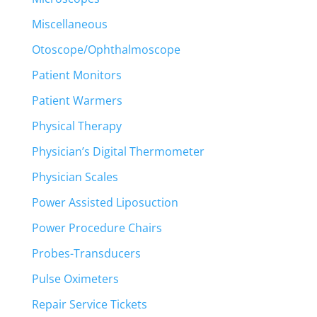
Miscellaneous
Otoscope/Ophthalmoscope
Patient Monitors
Patient Warmers
Physical Therapy
Physician’s Digital Thermometer
Physician Scales
Power Assisted Liposuction
Power Procedure Chairs
Probes-Transducers
Pulse Oximeters
Repair Service Tickets