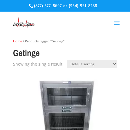
(877) 377-8697
or
(954) 951-8288
Home
/ Products tagged “Getinge”
Getinge
Showing the single result