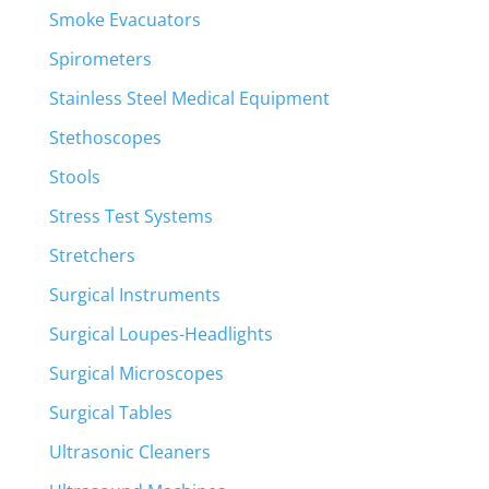
Smoke Evacuators
Spirometers
Stainless Steel Medical Equipment
Stethoscopes
Stools
Stress Test Systems
Stretchers
Surgical Instruments
Surgical Loupes-Headlights
Surgical Microscopes
Surgical Tables
Ultrasonic Cleaners